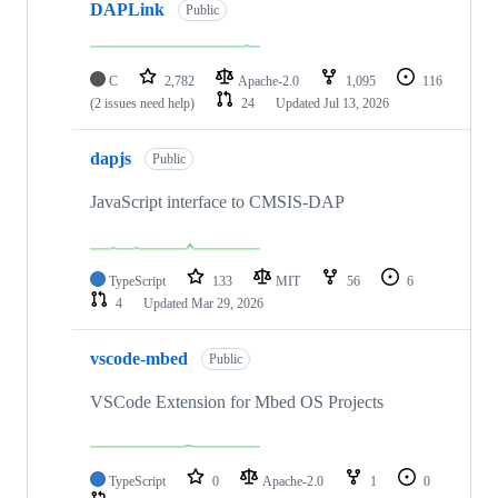
DAPLink
Public
C
2,782
Apache-2.0
1,095
116
(2 issues need help)
24
Updated
Jul 13, 2026
dapjs
Public
JavaScript interface to CMSIS-DAP
TypeScript
133
MIT
56
6
4
Updated
Mar 29, 2026
vscode-mbed
Public
VSCode Extension for Mbed OS Projects
TypeScript
0
Apache-2.0
1
0