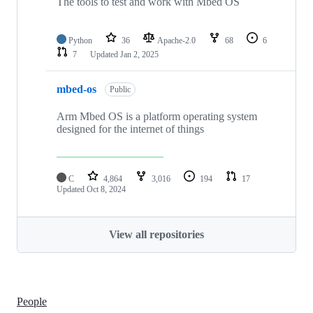
The tools to test and work with Mbed OS
Python
36
Apache-2.0
68
6
7
Updated
Jan 2, 2025
mbed-os
Public
Arm Mbed OS is a platform operating system
designed for the internet of things
C
4,864
3,016
194
17
Updated
Oct 8, 2024
View all repositories
People