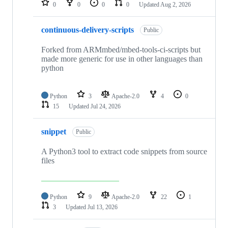
0
0
0
0
Updated
Aug 2, 2026
continuous-delivery-scripts
Public
Forked from ARMmbed/mbed-tools-ci-scripts but
made more generic for use in other languages than
python
Python
3
Apache-2.0
4
0
15
Updated
Jul 24, 2026
snippet
Public
A Python3 tool to extract code snippets from source
files
Python
9
Apache-2.0
22
1
3
Updated
Jul 13, 2026