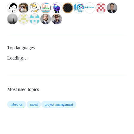
Top languages
Loading…
Most used topics
mbed-os
mbed
project-management