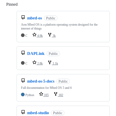
Pinned
Loading
mbed-os
Public
Arm Mbed OS is a platform operating system designed for the
internet of things
C
4.9k
3k
DAPLink
Public
C
2.8k
1.1k
mbed-os-5-docs
Public
Full documentation for Mbed OS 5 and 6
Python
105
182
mbed-studio
Public