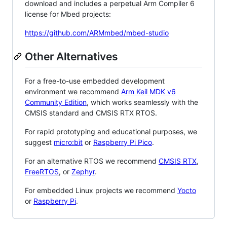
download and includes a perpetual Arm Compiler 6
license for Mbed projects:
https://github.com/ARMmbed/mbed-studio
Other Alternatives
For a free-to-use embedded development
environment we recommend
Arm Keil MDK v6
Community Edition
, which works seamlessly with the
CMSIS standard and CMSIS RTX RTOS.
For rapid prototyping and educational purposes, we
suggest
micro:bit
or
Raspberry Pi Pico
.
For an alternative RTOS we recommend
CMSIS RTX
,
FreeRTOS
, or
Zephyr
.
For embedded Linux projects we recommend
Yocto
or
Raspberry Pi
.