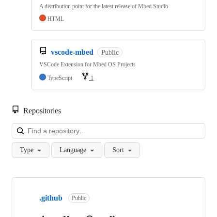
A distribution point for the latest release of Mbed Studio
HTML
vscode-mbed
Public
VSCode Extension for Mbed OS Projects
TypeScript
1
Repositories
Loa
Type
Language
Sort
Showing
10
.github
of
Public
682
repositories