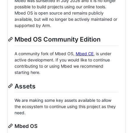
Mbed was sunsetted in July 2026 and it is no longer
possible to build projects using our online tools.
Mbed OS is open source and remains publicly
available, but will no longer be actively maintained or
supported by Arm.
Mbed OS Community Edition
A community fork of Mbed OS,
Mbed CE
, is under
active development. If you would like to continue
contributing to or using Mbed we recommend
starting here.
Assets
We are making some key assets available to allow
the ecosystem to continue using this project as they
need.
Mbed OS