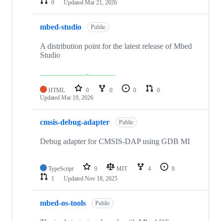
0
Updated
Mar 21, 2026
mbed-studio
Public
A distribution point for the latest release of Mbed
Studio
HTML
0
0
0
0
Updated
Mar 19, 2026
cmsis-debug-adapter
Public
Debug adapter for CMSIS-DAP using GDB MI
TypeScript
9
MIT
4
0
1
Updated
Nov 18, 2025
mbed-os-tools
Public