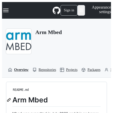
S
Navigation Menu
Appearance
k
Sign in
settings
i
p
t
o
Arm Mbed
c
o
n
t
e
n
t
Overview
Repositories
Projects
Packages
P
README.md
Arm Mbed