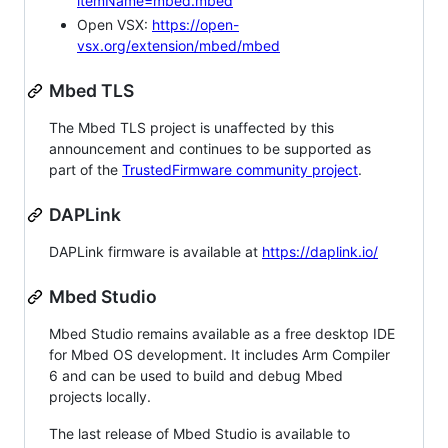
itemName=mbed.mbed
Open VSX:
https://open-
vsx.org/extension/mbed/mbed
Mbed TLS
The Mbed TLS project is unaffected by this
announcement and continues to be supported as
part of the
TrustedFirmware community project
.
DAPLink
DAPLink firmware is available at
https://daplink.io/
Mbed Studio
Mbed Studio remains available as a free desktop IDE
for Mbed OS development. It includes Arm Compiler
6 and can be used to build and debug Mbed
projects locally.
The last release of Mbed Studio is available to