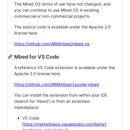
The Mbed OS terms of use have not changed, and
you can continue to use Mbed OS in existing
commercial or non-commercial projects.
The source code is available under the Apache 2.0
license here:
https://github.com/ARMmbed/mbed-os
Mbed for VS Code
A reference VS Code extension is available under the
Apache 2.0 license here:
https://github.com/ARMmbed/vscode-mbed
You can install the extension from within your IDE
(search for 'mbed') or from an extension
marketplace:
VS Code:
https://marketplace.visualstudio.com/items?