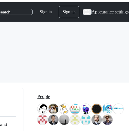
Appearance settings
Sign in
Sign up
search
People
 and