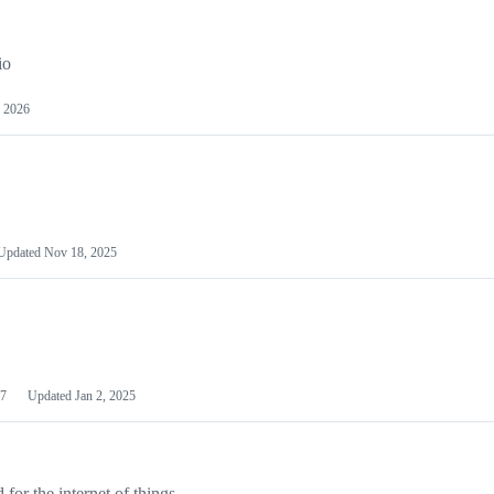
io
 2026
Updated
Nov 18, 2025
7
Updated
Jan 2, 2025
or the internet of things