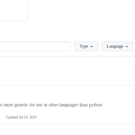
Loading
Type
Language
more generic for use in other languages than python
Updated
Jul 24, 2026