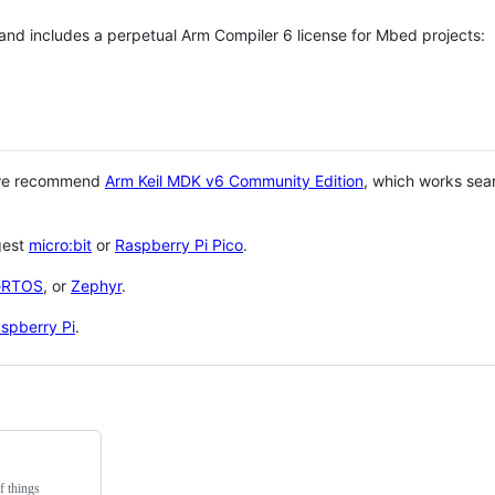
 and includes a perpetual Arm Compiler 6 license for Mbed projects:
 we recommend
Arm Keil MDK v6 Community Edition
, which works sea
gest
micro:bit
or
Raspberry Pi Pico
.
eRTOS
, or
Zephyr
.
spberry Pi
.
f things