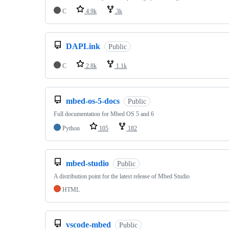
C
4.9k
3k
DAPLink
Public
C
2.8k
1.1k
mbed-os-5-docs
Public
Full documentation for Mbed OS 5 and 6
Python
105
182
mbed-studio
Public
A distribution point for the latest release of Mbed Studio
HTML
vscode-mbed
Public