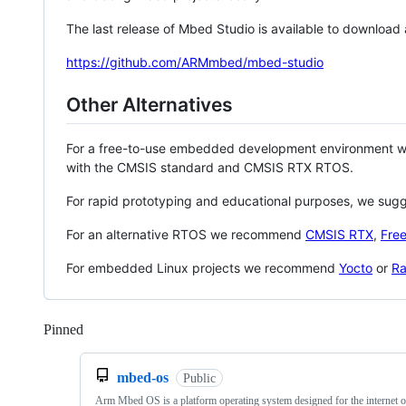
The last release of Mbed Studio is available to download
https://github.com/ARMmbed/mbed-studio
Other Alternatives
For a free-to-use embedded development environment
with the CMSIS standard and CMSIS RTX RTOS.
For rapid prototyping and educational purposes, we sug
For an alternative RTOS we recommend
CMSIS RTX
,
Fre
For embedded Linux projects we recommend
Yocto
or
Ra
Pinned
Loading
mbed-os
Public
Arm Mbed OS is a platform operating system designed for the internet o