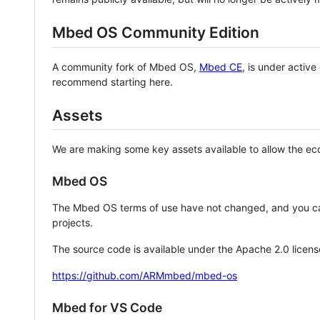
Mbed OS Community Edition
A community fork of Mbed OS,
Mbed CE
, is under activ
recommend starting here.
Assets
We are making some key assets available to allow the eco
Mbed OS
The Mbed OS terms of use have not changed, and you ca
projects.
The source code is available under the Apache 2.0 licens
https://github.com/ARMmbed/mbed-os
Mbed for VS Code