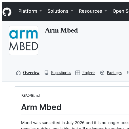
S
Navigation Menu
k
Platform
Solutions
Resources
Open S
i
p
t
Arm Mbed
o
c
o
n
t
e
n
t
Overview
Repositories
Projects
Packages
README.md
Arm Mbed
Mbed was sunsetted in July 2026 and it is no longer possi
remains publicly available, but will no longer be activel