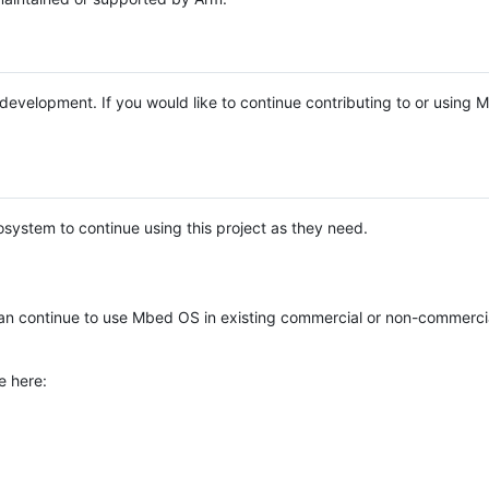
e development. If you would like to continue contributing to or using
system to continue using this project as they need.
n continue to use Mbed OS in existing commercial or non-commerci
e here: