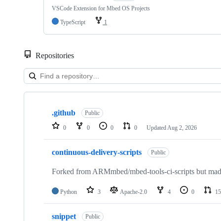
VSCode Extension for Mbed OS Projects
TypeScript
1
Repositories
Showing
10
.github
of
Public
682
0
0
0
0
Updated
Aug 2, 2026
repositories
continuous-delivery-scripts
Public
Forked from ARMmbed/mbed-tools-ci-scripts but made 
Python
3
Apache-2.0
4
0
15
snippet
Public