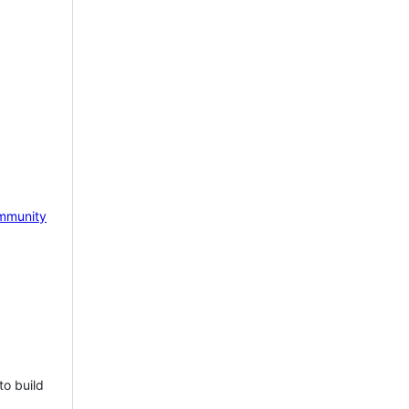
mmunity
to build