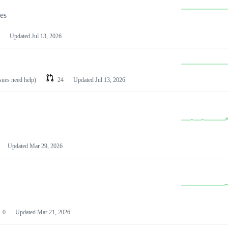
les
Updated
Jul 13, 2026
ssues need help)
24
Updated
Jul 13, 2026
Updated
Mar 29, 2026
0
Updated
Mar 21, 2026