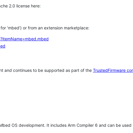
che 2.0 license here:
h for 'mbed') or from an extension marketplace:
tems?itemName=mbed.mbed
bed
t and continues to be supported as part of the
TrustedFirmware co
 Mbed OS development. It includes Arm Compiler 6 and can be used 