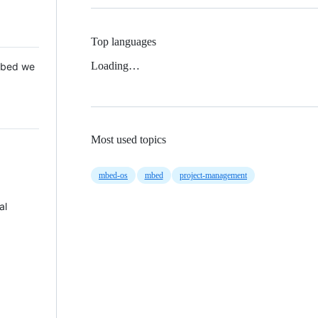
Top languages
Loading…
 Mbed we
Most used topics
mbed-os
mbed
project-management
al