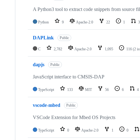
A Python3 tool to extract code snippets from source fi
Python
9
Apache-2.0
22
1
3
DAPLink
Public
C
2,782
Apache-2.0
1,095
116
(2 i
dapjs
Public
JavaScript interface to CMSIS-DAP
TypeScript
133
MIT
56
6
4
vscode-mbed
Public
VSCode Extension for Mbed OS Projects
TypeScript
0
Apache-2.0
1
0