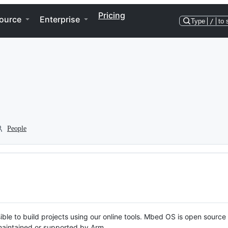
Pricing
ource
Enterprise
Type
/
to 
People
ble to build projects using our online tools. Mbed OS is open source
y maintained or supported by Arm.