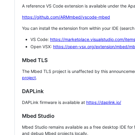
A reference VS Code extension is available under the Apa
https://github.com/ARMmbed/vscode-mbed
You can install the extension from within your IDE (searc
VS Code:
https://marketplace.visualstudio.com/i
Open VSX:
https://open-vsx.org/extension/mbed/m
Mbed TLS
The Mbed TLS project is unaffected by this announcemen
project
.
DAPLink
DAPLink firmware is available at
https://daplink.io/
Mbed Studio
Mbed Studio remains available as a free desktop IDE for
and debug Mbed projects locally.