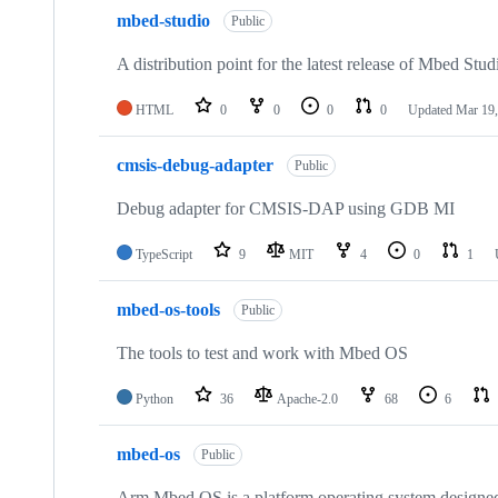
mbed-studio
Public
A distribution point for the latest release of Mbed Stud
HTML
0
0
0
0
Updated
Mar 19,
cmsis-debug-adapter
Public
Debug adapter for CMSIS-DAP using GDB MI
TypeScript
9
MIT
4
0
1
mbed-os-tools
Public
The tools to test and work with Mbed OS
Python
36
Apache-2.0
68
6
mbed-os
Public
Arm Mbed OS is a platform operating system designed f