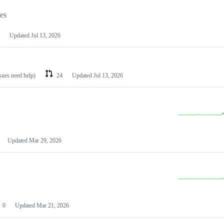
les
Updated
Jul 13, 2026
ssues need help)
24
Updated
Jul 13, 2026
Updated
Mar 29, 2026
0
Updated
Mar 21, 2026