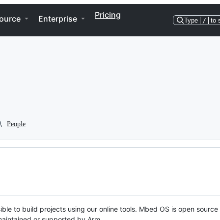
Pricing
ource
Enterprise
Type
/
to 
People
ble to build projects using our online tools. Mbed OS is open source
y maintained or supported by Arm.