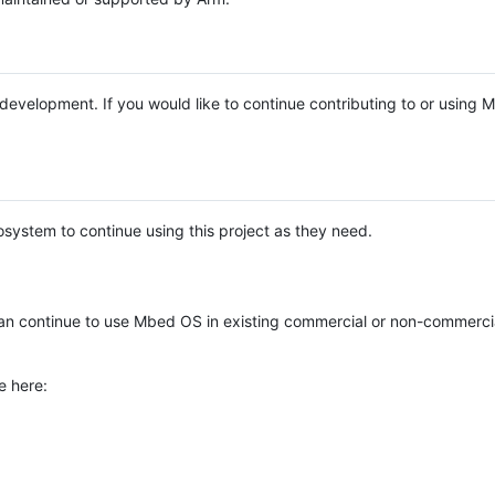
e development. If you would like to continue contributing to or using
system to continue using this project as they need.
n continue to use Mbed OS in existing commercial or non-commerci
e here: