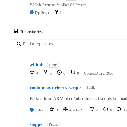
VSCode Extension for Mbed OS Projects
TypeScript
1
Repositories
Showing
10
.github
of
Public
682
0
0
0
0
Updated
Aug 2, 2026
repositories
continuous-delivery-scripts
Public
Forked from ARMmbed/mbed-tools-ci-scripts but made 
Python
3
Apache-2.0
4
0
15
snippet
Public