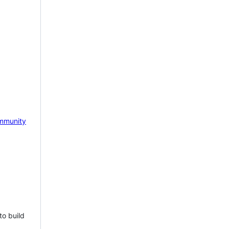
mmunity
to build