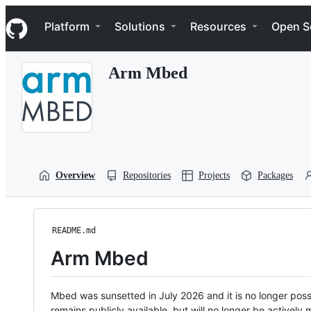
S
Navigation Menu
k
Platform
Solutions
Resources
Open S
i
p
t
Arm Mbed
o
c
o
n
t
e
n
t
Overview
Repositories
Projects
Packages
README.md
Arm Mbed
Mbed was sunsetted in July 2026 and it is no longer possi
remains publicly available, but will no longer be activel