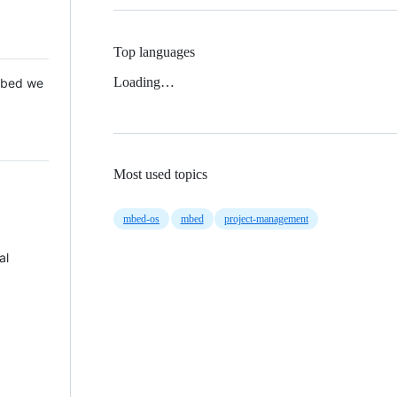
Top languages
Loading…
 Mbed we
Most used topics
mbed-os
mbed
project-management
al