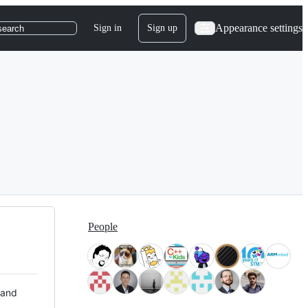
Appearance settings
Sign in
Sign up
search
People
 and