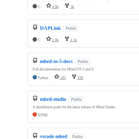
C
4.9k
3k
DAPLink
Public
C
2.8k
1.1k
mbed-os-5-docs
Public
Full documentation for Mbed OS 5 and 6
Python
105
182
mbed-studio
Public
A distribution point for the latest release of Mbed Studio
HTML
vscode-mbed
Public