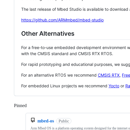
The last release of Mbed Studio is available to download
https://github.com/ARMmbed/mbed-studio
Other Alternatives
For a free-to-use embedded development environment
with the CMSIS standard and CMSIS RTX RTOS.
For rapid prototyping and educational purposes, we sug
For an alternative RTOS we recommend
CMSIS RTX
,
Fre
For embedded Linux projects we recommend
Yocto
or
Ra
Pinned
Loading
mbed-os
Public
Arm Mbed OS is a platform operating system designed for the internet o