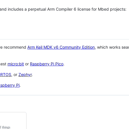
 and includes a perpetual Arm Compiler 6 license for Mbed projects:
 we recommend
Arm Keil MDK v6 Community Edition
, which works sea
gest
micro:bit
or
Raspberry Pi Pico
.
eRTOS
, or
Zephyr
.
spberry Pi
.
f things