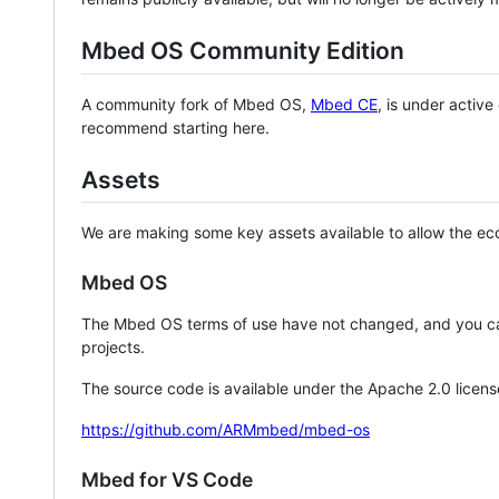
Mbed OS Community Edition
A community fork of Mbed OS,
Mbed CE
, is under activ
recommend starting here.
Assets
We are making some key assets available to allow the eco
Mbed OS
The Mbed OS terms of use have not changed, and you ca
projects.
The source code is available under the Apache 2.0 licens
https://github.com/ARMmbed/mbed-os
Mbed for VS Code