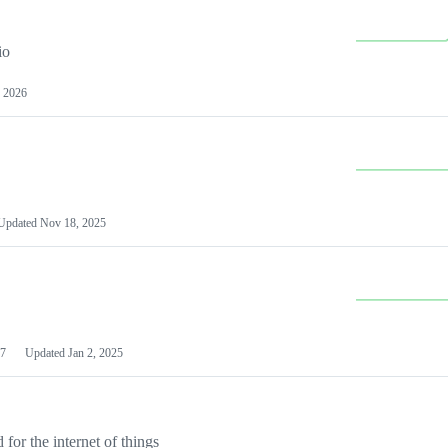
io
 2026
Updated
Nov 18, 2025
7
Updated
Jan 2, 2025
or the internet of things