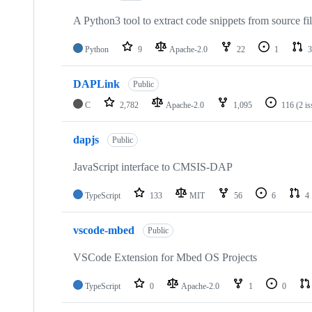
A Python3 tool to extract code snippets from source fi
Python
9
Apache-2.0
22
1
3
DAPLink
Public
C
2,782
Apache-2.0
1,095
116
(2 i
dapjs
Public
JavaScript interface to CMSIS-DAP
TypeScript
133
MIT
56
6
4
vscode-mbed
Public
VSCode Extension for Mbed OS Projects
TypeScript
0
Apache-2.0
1
0