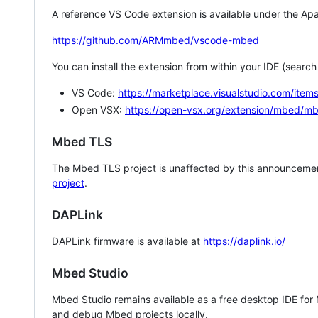
A reference VS Code extension is available under the Apa
https://github.com/ARMmbed/vscode-mbed
You can install the extension from within your IDE (searc
VS Code:
https://marketplace.visualstudio.com/i
Open VSX:
https://open-vsx.org/extension/mbed/m
Mbed TLS
The Mbed TLS project is unaffected by this announcemen
project
.
DAPLink
DAPLink firmware is available at
https://daplink.io/
Mbed Studio
Mbed Studio remains available as a free desktop IDE for
and debug Mbed projects locally.