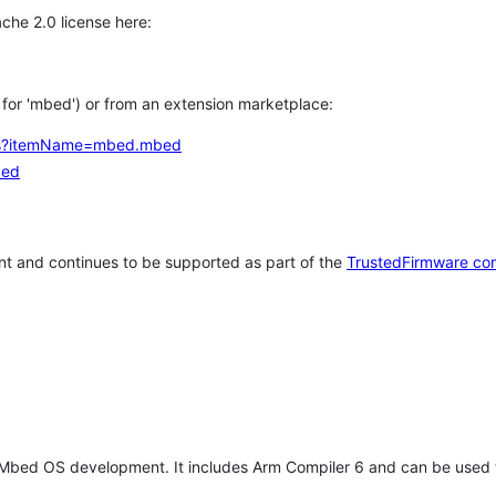
che 2.0 license here:
h for 'mbed') or from an extension marketplace:
tems?itemName=mbed.mbed
bed
t and continues to be supported as part of the
TrustedFirmware co
 Mbed OS development. It includes Arm Compiler 6 and can be used 