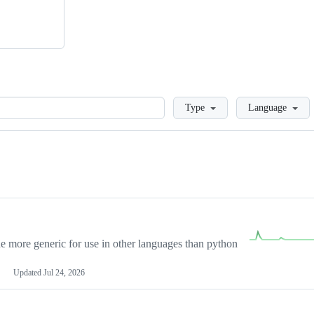
Loading
Type
Language
more generic for use in other languages than python
Updated
Jul 24, 2026