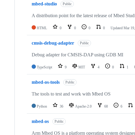
mbed-studio
Public
A distribution point for the latest release of Mbed Stud
HTML
0
0
0
0
Updated
Mar 19,
cmsis-debug-adapter
Public
Debug adapter for CMSIS-DAP using GDB MI
TypeScript
9
MIT
4
0
1
mbed-os-tools
Public
The tools to test and work with Mbed OS
Python
36
Apache-2.0
68
6
mbed-os
Public
Arm Mbed OS is a platform operating system designed f