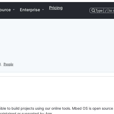
Pricing
ource
Enterprise
Type
/
to 
People
ble to build projects using our online tools. Mbed OS is open source
y maintained or supported by Arm.