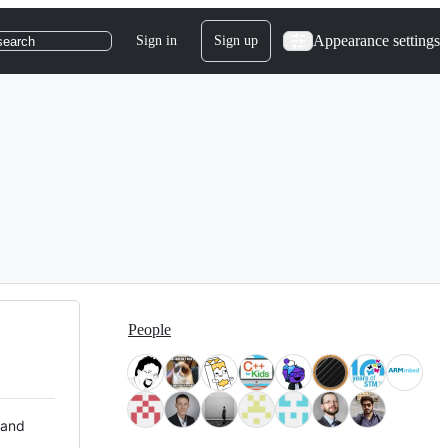
Appearance settings
Sign in
Sign up
search
People
 and