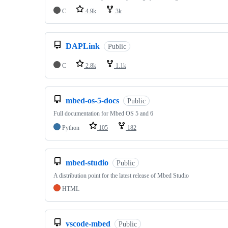
C
4.9k
3k
DAPLink
Public
C
2.8k
1.1k
mbed-os-5-docs
Public
Full documentation for Mbed OS 5 and 6
Python
105
182
mbed-studio
Public
A distribution point for the latest release of Mbed Studio
HTML
vscode-mbed
Public