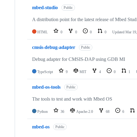
mbed-studio
Public
A distribution point for the latest release of Mbed Stud
HTML
0
0
0
0
Updated
Mar 19,
cmsis-debug-adapter
Public
Debug adapter for CMSIS-DAP using GDB MI
TypeScript
9
MIT
4
0
1
mbed-os-tools
Public
The tools to test and work with Mbed OS
Python
36
Apache-2.0
68
6
mbed-os
Public