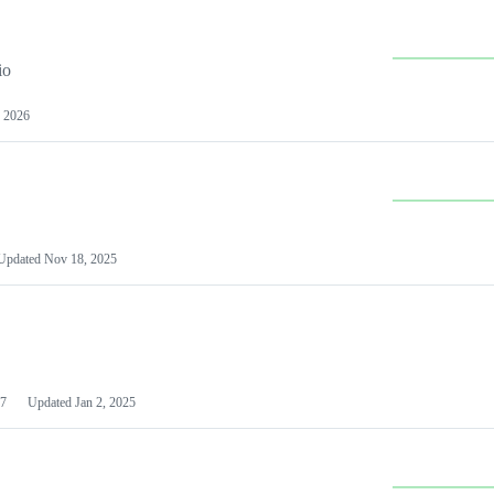
io
 2026
Updated
Nov 18, 2025
7
Updated
Jan 2, 2025