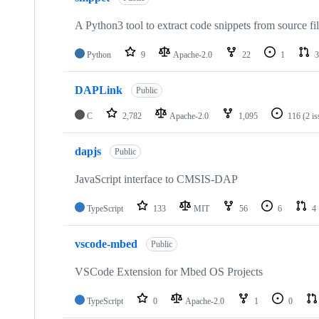
A Python3 tool to extract code snippets from source fi
Python
9
Apache-2.0
22
1
3
DAPLink
Public
C
2,782
Apache-2.0
1,095
116
(2 i
dapjs
Public
JavaScript interface to CMSIS-DAP
TypeScript
133
MIT
56
6
4
vscode-mbed
Public
VSCode Extension for Mbed OS Projects
TypeScript
0
Apache-2.0
1
0