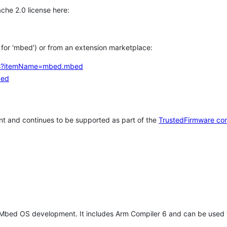
che 2.0 license here:
h for 'mbed') or from an extension marketplace:
tems?itemName=mbed.mbed
bed
t and continues to be supported as part of the
TrustedFirmware co
 Mbed OS development. It includes Arm Compiler 6 and can be used 