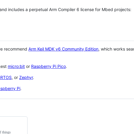
 and includes a perpetual Arm Compiler 6 license for Mbed projects:
 we recommend
Arm Keil MDK v6 Community Edition
, which works sea
gest
micro:bit
or
Raspberry Pi Pico
.
eRTOS
, or
Zephyr
.
spberry Pi
.
f things