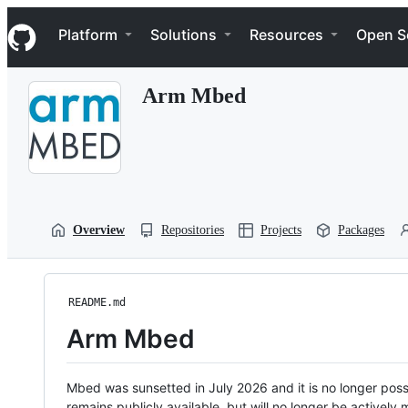
S
Navigation Menu
k
Platform
Solutions
Resources
Open S
i
p
t
Arm Mbed
o
c
o
n
t
e
n
t
Overview
Repositories
Projects
Packages
README.md
Arm Mbed
Mbed was sunsetted in July 2026 and it is no longer possi
remains publicly available, but will no longer be activel