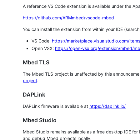
A reference VS Code extension is available under the Apa
https://github.com/ARMmbed/vscode-mbed
You can install the extension from within your IDE (searc
VS Code:
https://marketplace.visualstudio.com/i
Open VSX:
https://open-vsx.org/extension/mbed/m
Mbed TLS
The Mbed TLS project is unaffected by this announcemen
project
.
DAPLink
DAPLink firmware is available at
https://daplink.io/
Mbed Studio
Mbed Studio remains available as a free desktop IDE for
and debug Mbed projects locally.