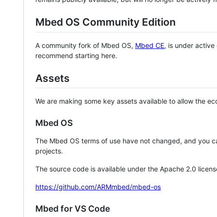
Mbed OS Community Edition
A community fork of Mbed OS,
Mbed CE
, is under activ
recommend starting here.
Assets
We are making some key assets available to allow the eco
Mbed OS
The Mbed OS terms of use have not changed, and you ca
projects.
The source code is available under the Apache 2.0 licens
https://github.com/ARMmbed/mbed-os
Mbed for VS Code