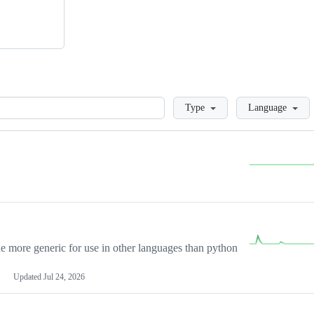
Loading
Type
Language
more generic for use in other languages than python
Updated
Jul 24, 2026