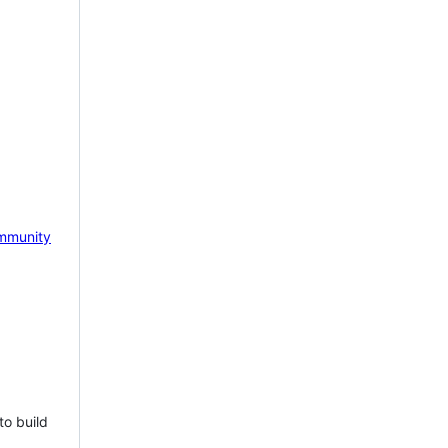
mmunity
to build