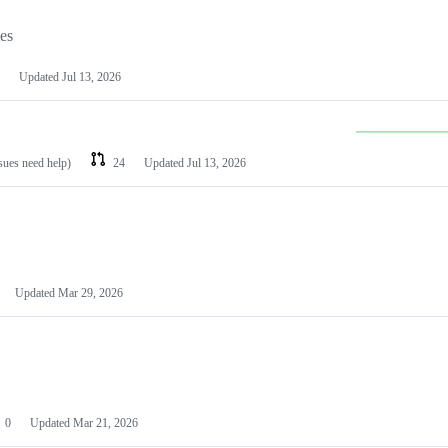
les
Updated
Jul 13, 2026
ssues need help)
24
Updated
Jul 13, 2026
Updated
Mar 29, 2026
0
Updated
Mar 21, 2026