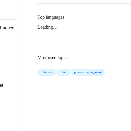
Top languages
Loading…
 Mbed we
Most used topics
mbed-os
mbed
project-management
al