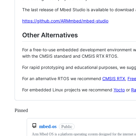
The last release of Mbed Studio is available to download
https://github.com/ARMmbed/mbed-studio
Other Alternatives
For a free-to-use embedded development environment
with the CMSIS standard and CMSIS RTX RTOS.
For rapid prototyping and educational purposes, we sug
For an alternative RTOS we recommend
CMSIS RTX
,
Fre
For embedded Linux projects we recommend
Yocto
or
Ra
Pinned
Loading
mbed-os
Public
Arm Mbed OS is a platform operating system designed for the internet o