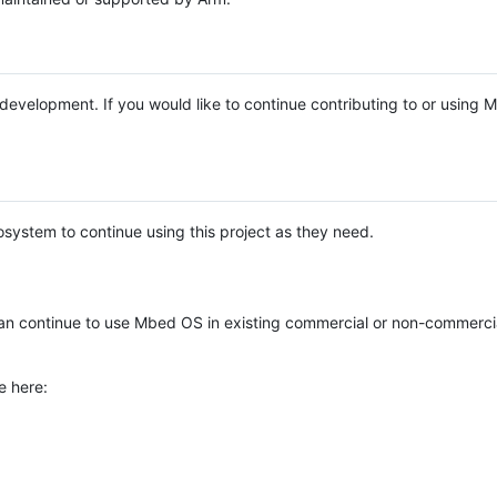
e development. If you would like to continue contributing to or using
system to continue using this project as they need.
n continue to use Mbed OS in existing commercial or non-commerci
e here: