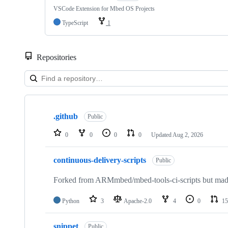
VSCode Extension for Mbed OS Projects
TypeScript
1
Repositories
Showing
10
.github
of
Public
682
repositories
0
0
0
0
Updated
Aug 2, 2026
continuous-delivery-scripts
Public
Forked from ARMmbed/mbed-tools-ci-scripts but made 
Python
3
Apache-2.0
4
0
15
snippet
Public