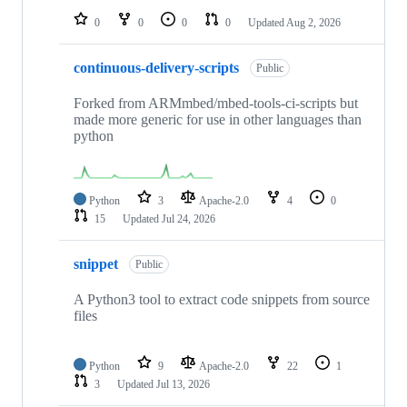
0
0
0
0
Updated
Aug 2, 2026
continuous-delivery-scripts
Public
Forked from ARMmbed/mbed-tools-ci-scripts but
made more generic for use in other languages than
python
Python
3
Apache-2.0
4
0
15
Updated
Jul 24, 2026
snippet
Public
A Python3 tool to extract code snippets from source
files
Python
9
Apache-2.0
22
1
3
Updated
Jul 13, 2026