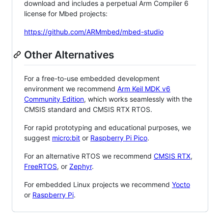
download and includes a perpetual Arm Compiler 6
license for Mbed projects:
https://github.com/ARMmbed/mbed-studio
Other Alternatives
For a free-to-use embedded development
environment we recommend
Arm Keil MDK v6
Community Edition
, which works seamlessly with the
CMSIS standard and CMSIS RTX RTOS.
For rapid prototyping and educational purposes, we
suggest
micro:bit
or
Raspberry Pi Pico
.
For an alternative RTOS we recommend
CMSIS RTX
,
FreeRTOS
, or
Zephyr
.
For embedded Linux projects we recommend
Yocto
or
Raspberry Pi
.