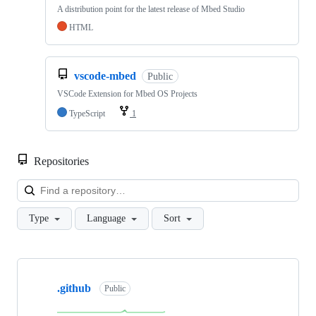
A distribution point for the latest release of Mbed Studio
HTML
vscode-mbed
Public
VSCode Extension for Mbed OS Projects
TypeScript
1
Repositories
Loa
Type
Language
Sort
Showing
10
.github
of
Public
682
repositories