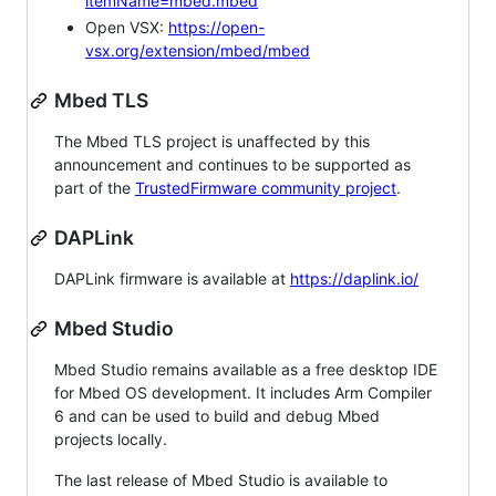
itemName=mbed.mbed
Open VSX:
https://open-
vsx.org/extension/mbed/mbed
Mbed TLS
The Mbed TLS project is unaffected by this
announcement and continues to be supported as
part of the
TrustedFirmware community project
.
DAPLink
DAPLink firmware is available at
https://daplink.io/
Mbed Studio
Mbed Studio remains available as a free desktop IDE
for Mbed OS development. It includes Arm Compiler
6 and can be used to build and debug Mbed
projects locally.
The last release of Mbed Studio is available to