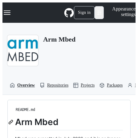
S
Navigation Menu
Appearance
k
Sign in
settings
i
p
t
o
Arm Mbed
c
o
n
t
e
n
t
Overview
Repositories
Projects
Packages
P
README.md
Arm Mbed