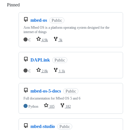
Pinned
Loading
mbed-os
Public
Arm Mbed OS is a platform operating system designed for the
internet of things
C
4.9k
3k
DAPLink
Public
C
2.8k
1.1k
mbed-os-5-docs
Public
Full documentation for Mbed OS 5 and 6
Python
105
182
mbed-studio
Public