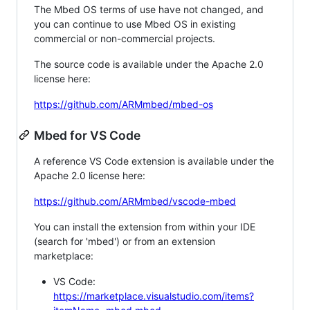
The Mbed OS terms of use have not changed, and
you can continue to use Mbed OS in existing
commercial or non-commercial projects.
The source code is available under the Apache 2.0
license here:
https://github.com/ARMmbed/mbed-os
Mbed for VS Code
A reference VS Code extension is available under the
Apache 2.0 license here:
https://github.com/ARMmbed/vscode-mbed
You can install the extension from within your IDE
(search for 'mbed') or from an extension
marketplace:
VS Code:
https://marketplace.visualstudio.com/items?