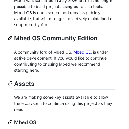
Mbed was sunsetted in July 2026 and it is no longer
possible to build projects using our online tools.
Mbed OS is open source and remains publicly
available, but will no longer be actively maintained or
supported by Arm.
Mbed OS Community Edition
A community fork of Mbed OS,
Mbed CE
, is under
active development. If you would like to continue
contributing to or using Mbed we recommend
starting here.
Assets
We are making some key assets available to allow
the ecosystem to continue using this project as they
need.
Mbed OS