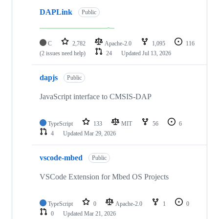
DAPLink
Public
C
2,782
Apache-2.0
1,095
116
(2 issues need help)
24
Updated
Jul 13, 2026
dapjs
Public
JavaScript interface to CMSIS-DAP
TypeScript
133
MIT
56
6
4
Updated
Mar 29, 2026
vscode-mbed
Public
VSCode Extension for Mbed OS Projects
TypeScript
0
Apache-2.0
1
0
0
Updated
Mar 21, 2026