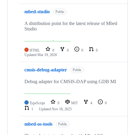
mbed-studio
Public
A distribution point for the latest release of Mbed
Studio
HTML
0
0
0
0
Updated
Mar 19, 2026
cmsis-debug-adapter
Public
Debug adapter for CMSIS-DAP using GDB MI
TypeScript
9
MIT
4
0
1
Updated
Nov 18, 2025
mbed-os-tools
Public