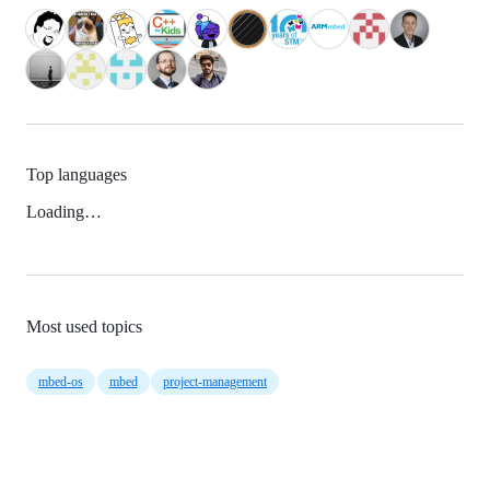
Top languages
Loading…
Most used topics
mbed-os
mbed
project-management