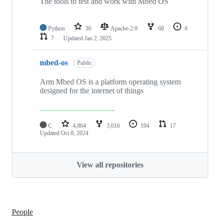
The tools to test and work with Mbed OS
Python
36
Apache-2.0
68
6
7
Updated
Jan 2, 2025
mbed-os
Public
Arm Mbed OS is a platform operating system
designed for the internet of things
C
4,864
3,016
194
17
Updated
Oct 8, 2024
View all repositories
People