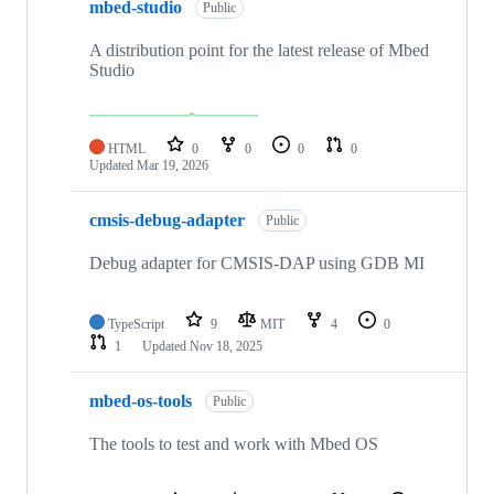
mbed-studio
Public
A distribution point for the latest release of Mbed
Studio
HTML
0
0
0
0
Updated
Mar 19, 2026
cmsis-debug-adapter
Public
Debug adapter for CMSIS-DAP using GDB MI
TypeScript
9
MIT
4
0
1
Updated
Nov 18, 2025
mbed-os-tools
Public
The tools to test and work with Mbed OS