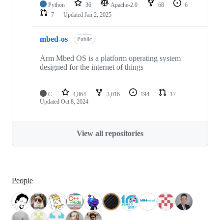
Python
36
Apache-2.0
68
6
7
Updated
Jan 2, 2025
mbed-os
Public
Arm Mbed OS is a platform operating system
designed for the internet of things
C
4,864
3,016
194
17
Updated
Oct 8, 2024
View all repositories
People