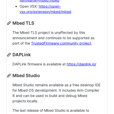
itemName=mbed.mbed
Open VSX:
https://open-
vsx.org/extension/mbed/mbed
Mbed TLS
The Mbed TLS project is unaffected by this
announcement and continues to be supported as
part of the
TrustedFirmware community project
.
DAPLink
DAPLink firmware is available at
https://daplink.io/
Mbed Studio
Mbed Studio remains available as a free desktop IDE
for Mbed OS development. It includes Arm Compiler
6 and can be used to build and debug Mbed
projects locally.
The last release of Mbed Studio is available to