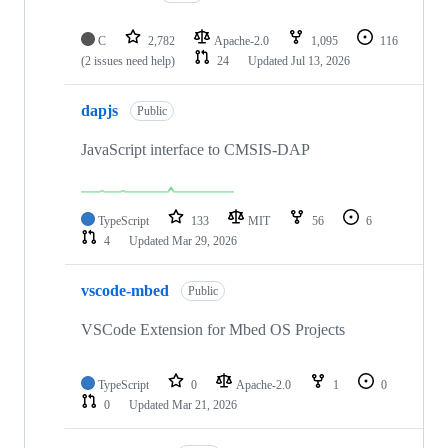
C
2,782
Apache-2.0
1,095
116
(2 issues need help)
24
Updated
Jul 13, 2026
dapjs
Public
JavaScript interface to CMSIS-DAP
TypeScript
133
MIT
56
6
4
Updated
Mar 29, 2026
vscode-mbed
Public
VSCode Extension for Mbed OS Projects
TypeScript
0
Apache-2.0
1
0
0
Updated
Mar 21, 2026