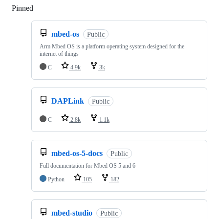
Pinned
Loading
mbed-os
Public
Arm Mbed OS is a platform operating system designed for the
internet of things
C
4.9k
3k
DAPLink
Public
C
2.8k
1.1k
mbed-os-5-docs
Public
Full documentation for Mbed OS 5 and 6
Python
105
182
mbed-studio
Public