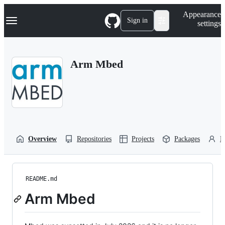
S
Navigation Menu
Appearance
k
Sign in
settings
i
p
t
o
Arm Mbed
c
o
n
t
e
n
t
Overview
Repositories
Projects
Packages
P
README.md
Arm Mbed