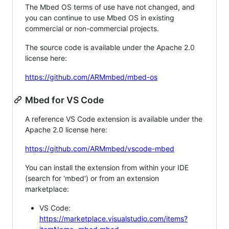
The Mbed OS terms of use have not changed, and
you can continue to use Mbed OS in existing
commercial or non-commercial projects.
The source code is available under the Apache 2.0
license here:
https://github.com/ARMmbed/mbed-os
Mbed for VS Code
A reference VS Code extension is available under the
Apache 2.0 license here:
https://github.com/ARMmbed/vscode-mbed
You can install the extension from within your IDE
(search for 'mbed') or from an extension
marketplace:
VS Code:
https://marketplace.visualstudio.com/items?