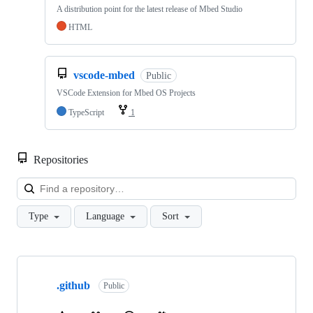
A distribution point for the latest release of Mbed Studio
HTML
vscode-mbed
Public
VSCode Extension for Mbed OS Projects
TypeScript
1
Repositories
Loa
Type
Language
Sort
Showing
10
.github
of
Public
682
repositories