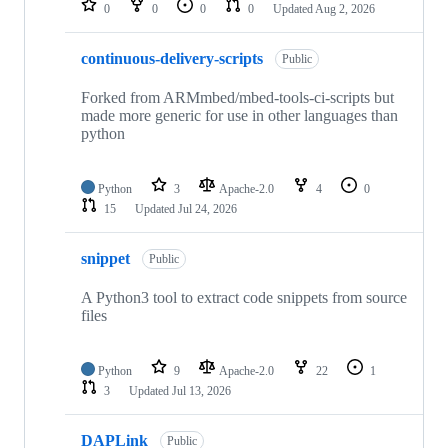
0
0
0
0
Updated
Aug 2, 2026
continuous-delivery-scripts
Public
Forked from ARMmbed/mbed-tools-ci-scripts but
made more generic for use in other languages than
python
Python
3
Apache-2.0
4
0
15
Updated
Jul 24, 2026
snippet
Public
A Python3 tool to extract code snippets from source
files
Python
9
Apache-2.0
22
1
3
Updated
Jul 13, 2026
DAPLink
Public