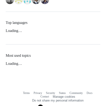
Top languages
Loading…
Most used topics
Loading…
Terms
Privacy
Security
Status
Community
Docs
Footer
Footer
Contact
Manage cookies
navigation
Do not share my personal information