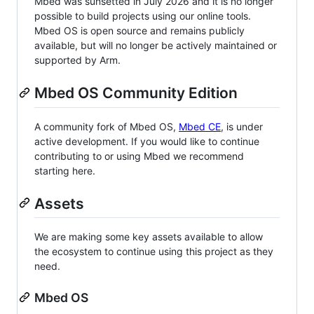
Mbed was sunsetted in July 2026 and it is no longer
possible to build projects using our online tools.
Mbed OS is open source and remains publicly
available, but will no longer be actively maintained or
supported by Arm.
Mbed OS Community Edition
A community fork of Mbed OS,
Mbed CE
, is under
active development. If you would like to continue
contributing to or using Mbed we recommend
starting here.
Assets
We are making some key assets available to allow
the ecosystem to continue using this project as they
need.
Mbed OS