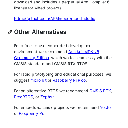
download and includes a perpetual Arm Compiler 6
license for Mbed projects:
https://github.com/ARMmbed/mbed-studio
Other Alternatives
For a free-to-use embedded development
environment we recommend
Arm Keil MDK v6
Community Edition
, which works seamlessly with the
CMSIS standard and CMSIS RTX RTOS.
For rapid prototyping and educational purposes, we
suggest
micro:bit
or
Raspberry Pi Pico
.
For an alternative RTOS we recommend
CMSIS RTX
,
FreeRTOS
, or
Zephyr
.
For embedded Linux projects we recommend
Yocto
or
Raspberry Pi
.