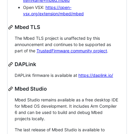
itemName=mbed.mbed
Open VSX:
https://open-
vsx.org/extension/mbed/mbed
Mbed TLS
The Mbed TLS project is unaffected by this
announcement and continues to be supported as
part of the
TrustedFirmware community project
.
DAPLink
DAPLink firmware is available at
https://daplink.io/
Mbed Studio
Mbed Studio remains available as a free desktop IDE
for Mbed OS development. It includes Arm Compiler
6 and can be used to build and debug Mbed
projects locally.
The last release of Mbed Studio is available to