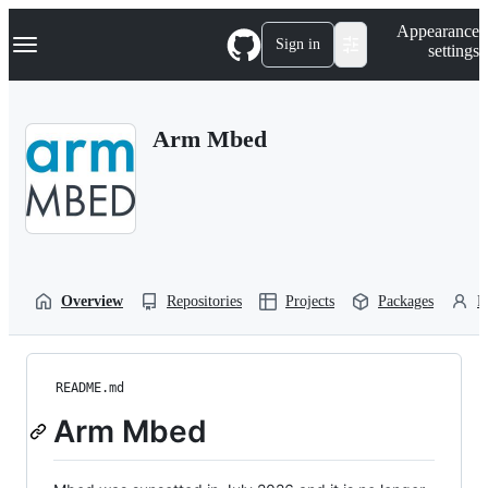
S
Navigation Menu
Appearance
k
Sign in
settings
i
p
t
o
Arm Mbed
c
o
n
t
e
n
t
Overview
Repositories
Projects
Packages
P
README.md
Arm Mbed