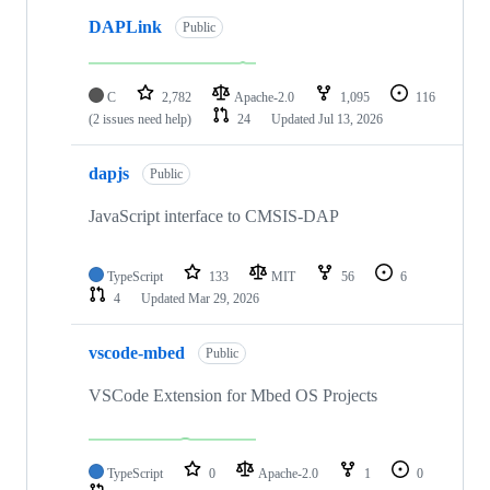
DAPLink
Public
C
2,782
Apache-2.0
1,095
116
(2 issues need help)
24
Updated
Jul 13, 2026
dapjs
Public
JavaScript interface to CMSIS-DAP
TypeScript
133
MIT
56
6
4
Updated
Mar 29, 2026
vscode-mbed
Public
VSCode Extension for Mbed OS Projects
TypeScript
0
Apache-2.0
1
0