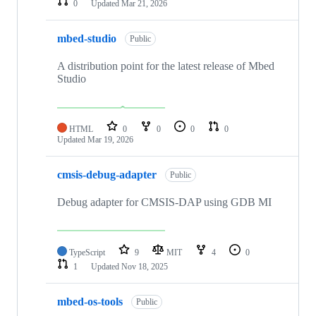
0
Updated
Mar 21, 2026
mbed-studio
Public
A distribution point for the latest release of Mbed
Studio
HTML
0
0
0
0
Updated
Mar 19, 2026
cmsis-debug-adapter
Public
Debug adapter for CMSIS-DAP using GDB MI
TypeScript
9
MIT
4
0
1
Updated
Nov 18, 2025
mbed-os-tools
Public