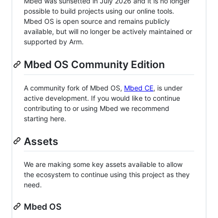
Mbed was sunsetted in July 2026 and it is no longer
possible to build projects using our online tools.
Mbed OS is open source and remains publicly
available, but will no longer be actively maintained or
supported by Arm.
Mbed OS Community Edition
A community fork of Mbed OS,
Mbed CE
, is under
active development. If you would like to continue
contributing to or using Mbed we recommend
starting here.
Assets
We are making some key assets available to allow
the ecosystem to continue using this project as they
need.
Mbed OS