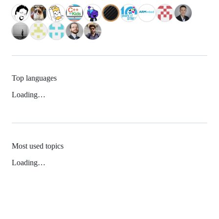
Top languages
Loading…
Most used topics
Loading…