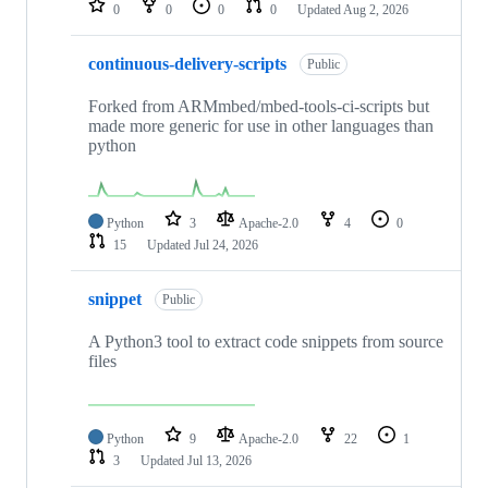
0
0
0
0
Updated
Aug 2, 2026
continuous-delivery-scripts
Public
Forked from ARMmbed/mbed-tools-ci-scripts but
made more generic for use in other languages than
python
Python
3
Apache-2.0
4
0
15
Updated
Jul 24, 2026
snippet
Public
A Python3 tool to extract code snippets from source
files
Python
9
Apache-2.0
22
1
3
Updated
Jul 13, 2026