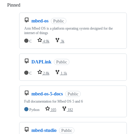
Pinned
Loading
mbed-os
Public
Arm Mbed OS is a platform operating system designed for the
internet of things
C
4.9k
3k
DAPLink
Public
C
2.8k
1.1k
mbed-os-5-docs
Public
Full documentation for Mbed OS 5 and 6
Python
105
182
mbed-studio
Public