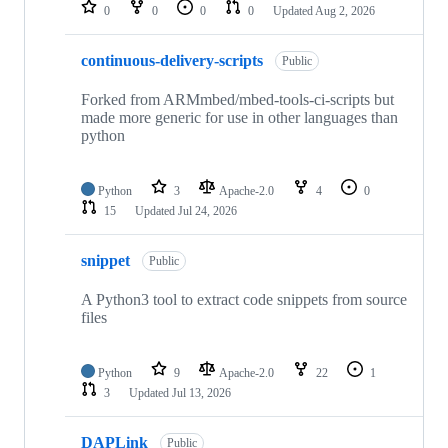
repositories
0
0
0
0
Updated
Aug 2, 2026
continuous-delivery-scripts
Public
Forked from ARMmbed/mbed-tools-ci-scripts but
made more generic for use in other languages than
python
Python
3
Apache-2.0
4
0
15
Updated
Jul 24, 2026
snippet
Public
A Python3 tool to extract code snippets from source
files
Python
9
Apache-2.0
22
1
3
Updated
Jul 13, 2026
DAPLink
Public