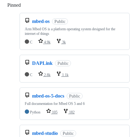
Pinned
Loading
mbed-os
Public
Arm Mbed OS is a platform operating system designed for the
internet of things
C
4.9k
3k
DAPLink
Public
C
2.8k
1.1k
mbed-os-5-docs
Public
Full documentation for Mbed OS 5 and 6
Python
105
182
mbed-studio
Public