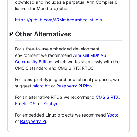
download and includes a perpetual Arm Compiler 6
license for Mbed projects:
https://github.com/ARMmbed/mbed-studio
Other Alternatives
For a free-to-use embedded development
environment we recommend
Arm Keil MDK v6
Community Edition
, which works seamlessly with the
CMSIS standard and CMSIS RTX RTOS.
For rapid prototyping and educational purposes, we
suggest
micro:bit
or
Raspberry Pi Pico
.
For an alternative RTOS we recommend
CMSIS RTX
,
FreeRTOS
, or
Zephyr
.
For embedded Linux projects we recommend
Yocto
or
Raspberry Pi
.