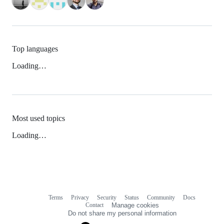
Top languages
Loading…
Most used topics
Loading…
Terms
Privacy
Security
Status
Community
Docs
Footer
Footer
Contact
Manage cookies
navigation
Do not share my personal information