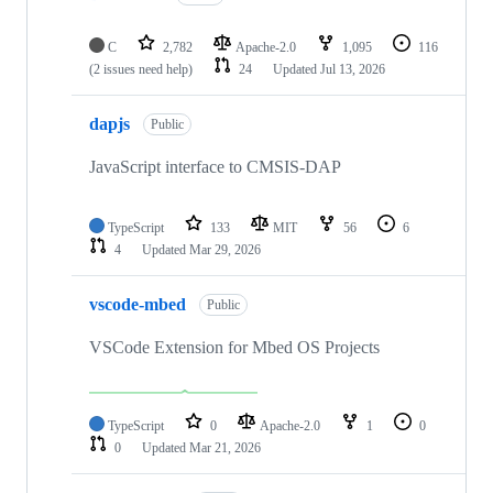
C
2,782
Apache-2.0
1,095
116
(2 issues need help)
24
Updated
Jul 13, 2026
dapjs
Public
JavaScript interface to CMSIS-DAP
TypeScript
133
MIT
56
6
4
Updated
Mar 29, 2026
vscode-mbed
Public
VSCode Extension for Mbed OS Projects
TypeScript
0
Apache-2.0
1
0
0
Updated
Mar 21, 2026