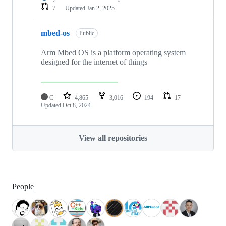
7
Updated
Jan 2, 2025
mbed-os
Public
Arm Mbed OS is a platform operating system
designed for the internet of things
C
4,865
3,016
194
17
Updated
Oct 8, 2024
View all repositories
People