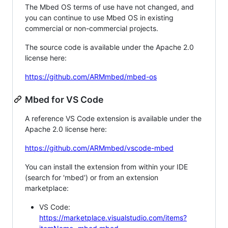
The Mbed OS terms of use have not changed, and
you can continue to use Mbed OS in existing
commercial or non-commercial projects.
The source code is available under the Apache 2.0
license here:
https://github.com/ARMmbed/mbed-os
Mbed for VS Code
A reference VS Code extension is available under the
Apache 2.0 license here:
https://github.com/ARMmbed/vscode-mbed
You can install the extension from within your IDE
(search for 'mbed') or from an extension
marketplace:
VS Code:
https://marketplace.visualstudio.com/items?