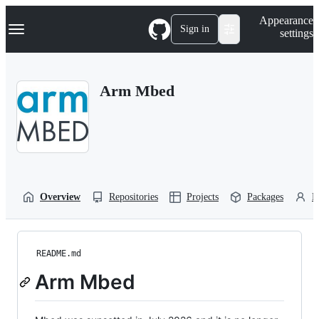
S
Navigation Menu
Appearance
k
Sign in
settings
i
p
t
o
Arm Mbed
c
o
n
t
e
n
t
Overview
Repositories
Projects
Packages
P
README.md
Arm Mbed