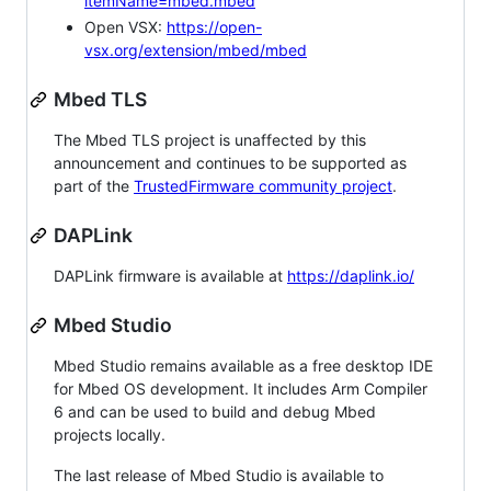
itemName=mbed.mbed
Open VSX:
https://open-
vsx.org/extension/mbed/mbed
Mbed TLS
The Mbed TLS project is unaffected by this
announcement and continues to be supported as
part of the
TrustedFirmware community project
.
DAPLink
DAPLink firmware is available at
https://daplink.io/
Mbed Studio
Mbed Studio remains available as a free desktop IDE
for Mbed OS development. It includes Arm Compiler
6 and can be used to build and debug Mbed
projects locally.
The last release of Mbed Studio is available to