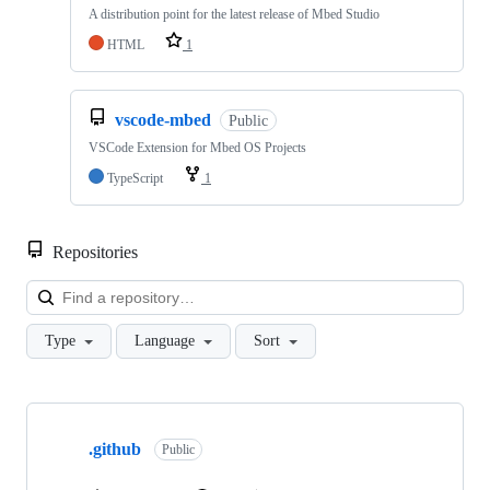
A distribution point for the latest release of Mbed Studio
HTML
1
vscode-mbed
Public
VSCode Extension for Mbed OS Projects
TypeScript
1
Repositories
Loa
Type
Language
Sort
Showing
10
.github
of
Public
682