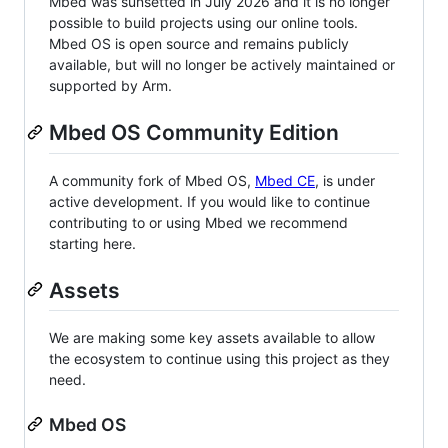
Mbed was sunsetted in July 2026 and it is no longer
possible to build projects using our online tools.
Mbed OS is open source and remains publicly
available, but will no longer be actively maintained or
supported by Arm.
Mbed OS Community Edition
A community fork of Mbed OS,
Mbed CE
, is under
active development. If you would like to continue
contributing to or using Mbed we recommend
starting here.
Assets
We are making some key assets available to allow
the ecosystem to continue using this project as they
need.
Mbed OS