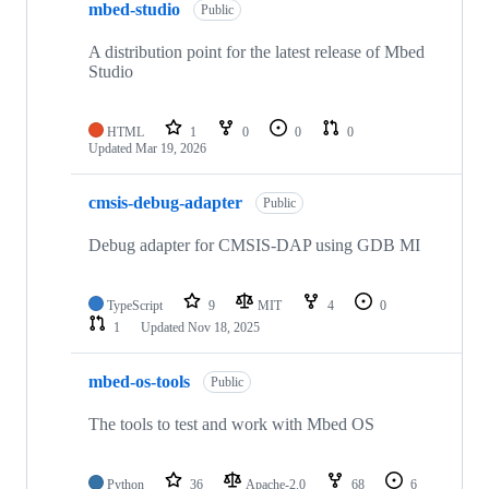
mbed-studio
Public
A distribution point for the latest release of Mbed
Studio
HTML
1
0
0
0
Updated
Mar 19, 2026
cmsis-debug-adapter
Public
Debug adapter for CMSIS-DAP using GDB MI
TypeScript
9
MIT
4
0
1
Updated
Nov 18, 2025
mbed-os-tools
Public
The tools to test and work with Mbed OS
Python
36
Apache-2.0
68
6