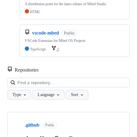
A distribution point for the latest release of Mbed Studio
HTML
vscode-mbed
Public
VSCode Extension for Mbed OS Projects
TypeScript
1
Repositories
Loa
Type
Language
Sort
Showing
10
.github
of
Public
682
repositories