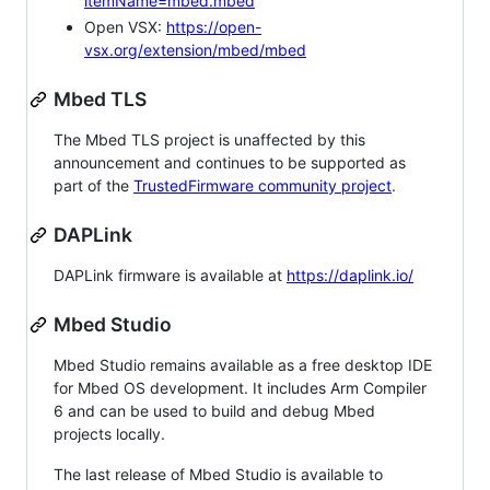
itemName=mbed.mbed
Open VSX:
https://open-
vsx.org/extension/mbed/mbed
Mbed TLS
The Mbed TLS project is unaffected by this
announcement and continues to be supported as
part of the
TrustedFirmware community project
.
DAPLink
DAPLink firmware is available at
https://daplink.io/
Mbed Studio
Mbed Studio remains available as a free desktop IDE
for Mbed OS development. It includes Arm Compiler
6 and can be used to build and debug Mbed
projects locally.
The last release of Mbed Studio is available to