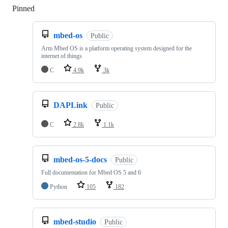
Pinned
Loading
mbed-os
Public
Arm Mbed OS is a platform operating system designed for the
internet of things
C
4.9k
3k
DAPLink
Public
C
2.8k
1.1k
mbed-os-5-docs
Public
Full documentation for Mbed OS 5 and 6
Python
105
182
mbed-studio
Public