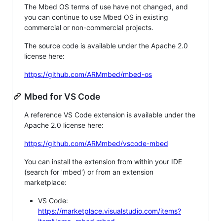
The Mbed OS terms of use have not changed, and
you can continue to use Mbed OS in existing
commercial or non-commercial projects.
The source code is available under the Apache 2.0
license here:
https://github.com/ARMmbed/mbed-os
Mbed for VS Code
A reference VS Code extension is available under the
Apache 2.0 license here:
https://github.com/ARMmbed/vscode-mbed
You can install the extension from within your IDE
(search for 'mbed') or from an extension
marketplace:
VS Code:
https://marketplace.visualstudio.com/items?