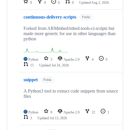
0
0
0
0
Updated
Aug 2, 2026
continuous-delivery-scripts
Public
Forked from ARMmbed/mbed-tools-ci-scripts but
made more generic for use in other languages than
python
Python
3
Apache-2.0
4
0
15
Updated
Jul 24, 2026
snippet
Public
A Python3 tool to extract code snippets from source
files
Python
9
Apache-2.0
22
1
3
Updated
Jul 13, 2026