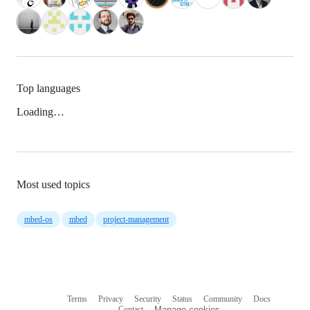
Top languages
Loading…
Most used topics
mbed-os
mbed
project-management
Terms
Privacy
Security
Status
Community
Docs
Footer
Footer
Contact
Manage cookies