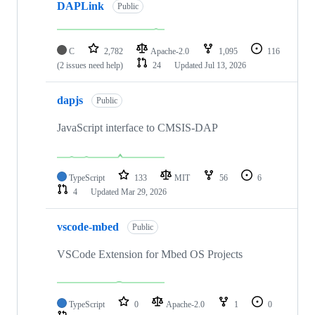
DAPLink
Public
C
2,782
Apache-2.0
1,095
116
(2 issues need help)
24
Updated
Jul 13, 2026
dapjs
Public
JavaScript interface to CMSIS-DAP
TypeScript
133
MIT
56
6
4
Updated
Mar 29, 2026
vscode-mbed
Public
VSCode Extension for Mbed OS Projects
TypeScript
0
Apache-2.0
1
0