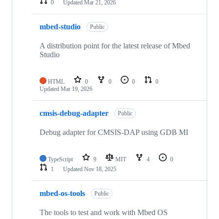
0
Updated
Mar 21, 2026
mbed-studio
Public
A distribution point for the latest release of Mbed
Studio
HTML
0
0
0
0
Updated
Mar 19, 2026
cmsis-debug-adapter
Public
Debug adapter for CMSIS-DAP using GDB MI
TypeScript
9
MIT
4
0
1
Updated
Nov 18, 2025
mbed-os-tools
Public
The tools to test and work with Mbed OS