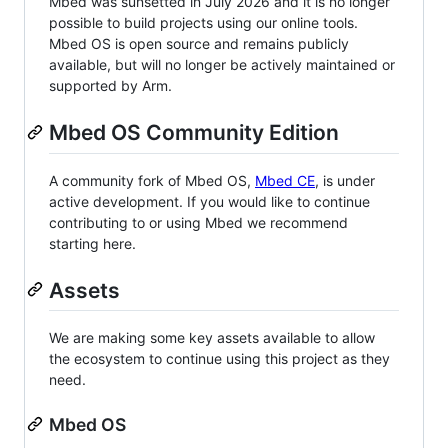
Mbed was sunsetted in July 2026 and it is no longer
possible to build projects using our online tools.
Mbed OS is open source and remains publicly
available, but will no longer be actively maintained or
supported by Arm.
Mbed OS Community Edition
A community fork of Mbed OS,
Mbed CE
, is under
active development. If you would like to continue
contributing to or using Mbed we recommend
starting here.
Assets
We are making some key assets available to allow
the ecosystem to continue using this project as they
need.
Mbed OS