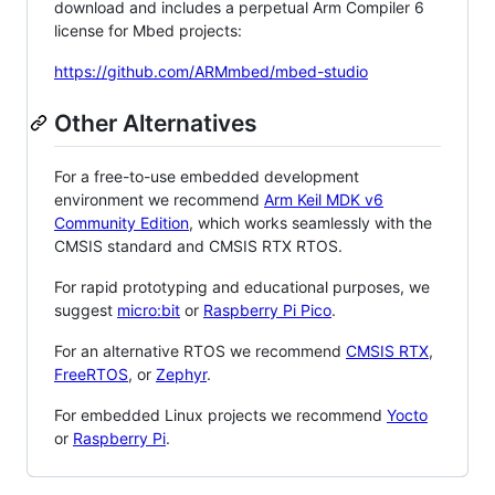
download and includes a perpetual Arm Compiler 6
license for Mbed projects:
https://github.com/ARMmbed/mbed-studio
Other Alternatives
For a free-to-use embedded development
environment we recommend
Arm Keil MDK v6
Community Edition
, which works seamlessly with the
CMSIS standard and CMSIS RTX RTOS.
For rapid prototyping and educational purposes, we
suggest
micro:bit
or
Raspberry Pi Pico
.
For an alternative RTOS we recommend
CMSIS RTX
,
FreeRTOS
, or
Zephyr
.
For embedded Linux projects we recommend
Yocto
or
Raspberry Pi
.