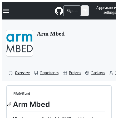
S
Navigation Menu
Appearance
k
Sign in
settings
i
p
t
o
Arm Mbed
c
o
n
t
e
n
t
Overview
Repositories
Projects
Packages
P
README.md
Arm Mbed