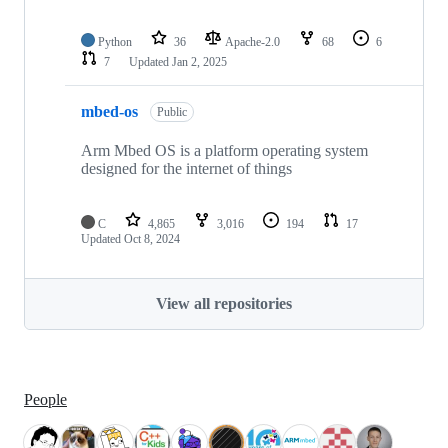
Python
36
Apache-2.0
68
6
7
Updated
Jan 2, 2025
mbed-os
Public
Arm Mbed OS is a platform operating system
designed for the internet of things
C
4,865
3,016
194
17
Updated
Oct 8, 2024
View all repositories
People