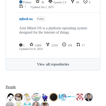
Python
36
Apache-2.0
68
6
7
Updated
Jan 2, 2025
mbed-os
Public
Arm Mbed OS is a platform operating system
designed for the internet of things
C
4,864
3,016
194
17
Updated
Oct 8, 2024
View all repositories
People