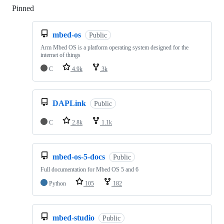
Pinned
Loading
mbed-os
Public
Arm Mbed OS is a platform operating system designed for the
internet of things
C
4.9k
3k
DAPLink
Public
C
2.8k
1.1k
mbed-os-5-docs
Public
Full documentation for Mbed OS 5 and 6
Python
105
182
mbed-studio
Public