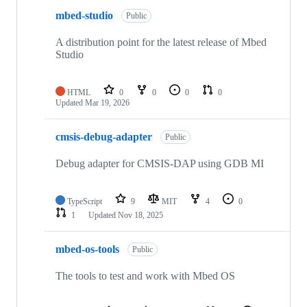
mbed-studio
Public
A distribution point for the latest release of Mbed
Studio
HTML
0
0
0
0
Updated
Mar 19, 2026
cmsis-debug-adapter
Public
Debug adapter for CMSIS-DAP using GDB MI
TypeScript
9
MIT
4
0
1
Updated
Nov 18, 2025
mbed-os-tools
Public
The tools to test and work with Mbed OS