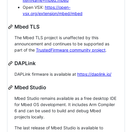
itemName=mbed.mbed
Open VSX:
https://open-
vsx.org/extension/mbed/mbed
Mbed TLS
The Mbed TLS project is unaffected by this
announcement and continues to be supported as
part of the
TrustedFirmware community project
.
DAPLink
DAPLink firmware is available at
https://daplink.io/
Mbed Studio
Mbed Studio remains available as a free desktop IDE
for Mbed OS development. It includes Arm Compiler
6 and can be used to build and debug Mbed
projects locally.
The last release of Mbed Studio is available to