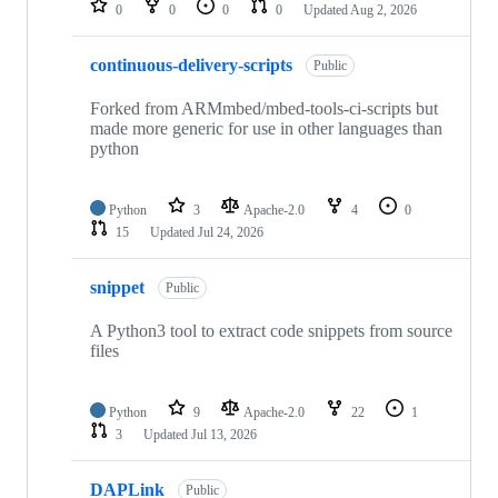
0
0
0
0
Updated
Aug 2, 2026
continuous-delivery-scripts
Public
Forked from ARMmbed/mbed-tools-ci-scripts but
made more generic for use in other languages than
python
Python
3
Apache-2.0
4
0
15
Updated
Jul 24, 2026
snippet
Public
A Python3 tool to extract code snippets from source
files
Python
9
Apache-2.0
22
1
3
Updated
Jul 13, 2026
DAPLink
Public