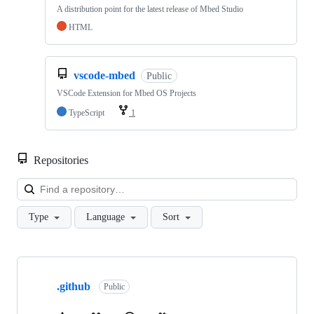
A distribution point for the latest release of Mbed Studio
HTML
vscode-mbed
Public
VSCode Extension for Mbed OS Projects
TypeScript
1
Repositories
Loa
Type
Language
Sort
Showing
10
.github
of
Public
682
repositories