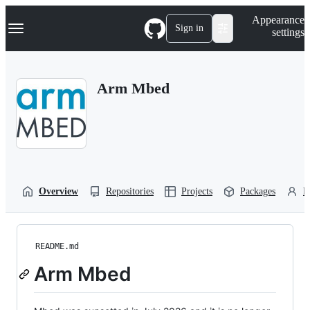
S
Navigation Menu
Appearance
k
Sign in
settings
i
p
t
o
Arm Mbed
c
o
n
t
e
n
t
Overview
Repositories
Projects
Packages
P
README.md
Arm Mbed