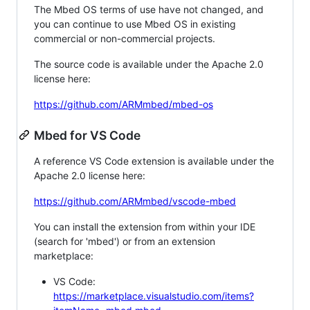
The Mbed OS terms of use have not changed, and
you can continue to use Mbed OS in existing
commercial or non-commercial projects.
The source code is available under the Apache 2.0
license here:
https://github.com/ARMmbed/mbed-os
Mbed for VS Code
A reference VS Code extension is available under the
Apache 2.0 license here:
https://github.com/ARMmbed/vscode-mbed
You can install the extension from within your IDE
(search for 'mbed') or from an extension
marketplace:
VS Code:
https://marketplace.visualstudio.com/items?