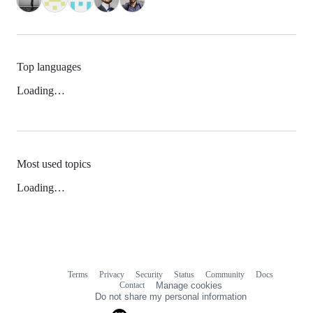
Top languages
Loading…
Most used topics
Loading…
Terms
Privacy
Security
Status
Community
Docs
Footer
Footer
Contact
Manage cookies
navigation
Do not share my personal information