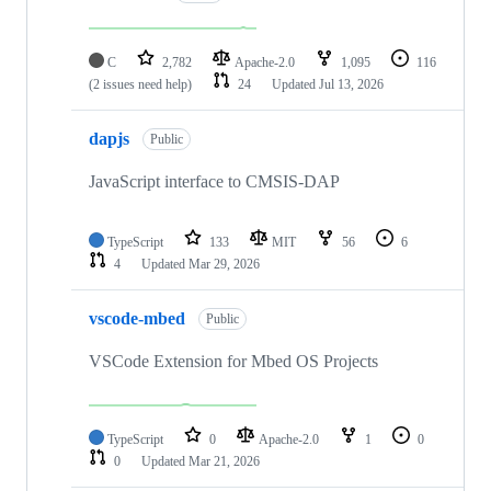
C
2,782
Apache-2.0
1,095
116
(2 issues need help)
24
Updated
Jul 13, 2026
dapjs
Public
JavaScript interface to CMSIS-DAP
TypeScript
133
MIT
56
6
4
Updated
Mar 29, 2026
vscode-mbed
Public
VSCode Extension for Mbed OS Projects
TypeScript
0
Apache-2.0
1
0
0
Updated
Mar 21, 2026