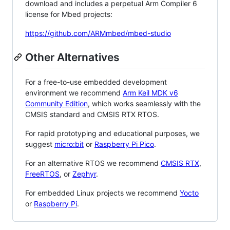
download and includes a perpetual Arm Compiler 6
license for Mbed projects:
https://github.com/ARMmbed/mbed-studio
Other Alternatives
For a free-to-use embedded development
environment we recommend
Arm Keil MDK v6
Community Edition
, which works seamlessly with the
CMSIS standard and CMSIS RTX RTOS.
For rapid prototyping and educational purposes, we
suggest
micro:bit
or
Raspberry Pi Pico
.
For an alternative RTOS we recommend
CMSIS RTX
,
FreeRTOS
, or
Zephyr
.
For embedded Linux projects we recommend
Yocto
or
Raspberry Pi
.