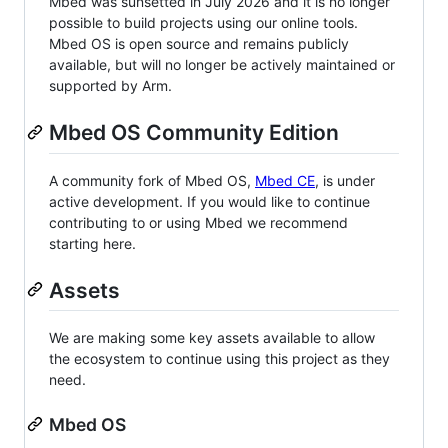
Mbed was sunsetted in July 2026 and it is no longer
possible to build projects using our online tools.
Mbed OS is open source and remains publicly
available, but will no longer be actively maintained or
supported by Arm.
Mbed OS Community Edition
A community fork of Mbed OS,
Mbed CE
, is under
active development. If you would like to continue
contributing to or using Mbed we recommend
starting here.
Assets
We are making some key assets available to allow
the ecosystem to continue using this project as they
need.
Mbed OS