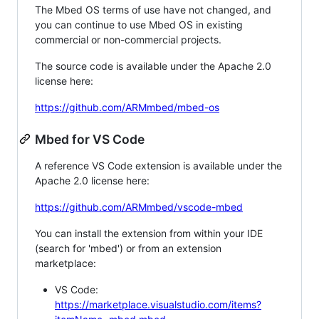
The Mbed OS terms of use have not changed, and
you can continue to use Mbed OS in existing
commercial or non-commercial projects.
The source code is available under the Apache 2.0
license here:
https://github.com/ARMmbed/mbed-os
Mbed for VS Code
A reference VS Code extension is available under the
Apache 2.0 license here:
https://github.com/ARMmbed/vscode-mbed
You can install the extension from within your IDE
(search for 'mbed') or from an extension
marketplace:
VS Code:
https://marketplace.visualstudio.com/items?