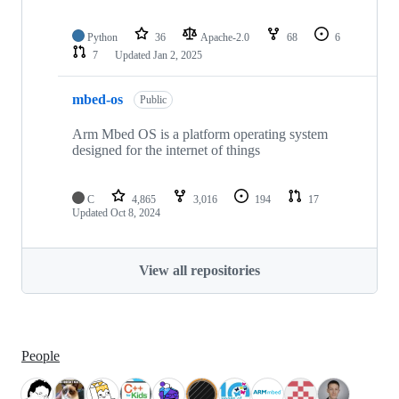
Python
36
Apache-2.0
68
6
7
Updated
Jan 2, 2025
mbed-os
Public
Arm Mbed OS is a platform operating system
designed for the internet of things
C
4,865
3,016
194
17
Updated
Oct 8, 2024
View all repositories
People