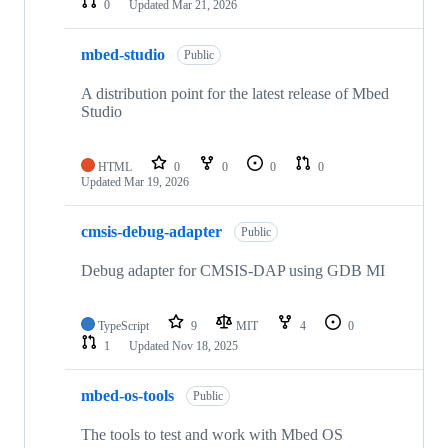
0
Updated
Mar 21, 2026
mbed-studio
Public
A distribution point for the latest release of Mbed
Studio
HTML
0
0
0
0
Updated
Mar 19, 2026
cmsis-debug-adapter
Public
Debug adapter for CMSIS-DAP using GDB MI
TypeScript
9
MIT
4
0
1
Updated
Nov 18, 2025
mbed-os-tools
Public
The tools to test and work with Mbed OS