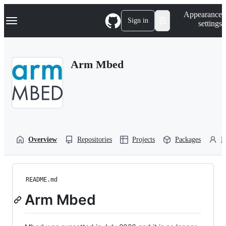
S
Navigation Menu
Appearance
k
Sign in
settings
i
p
t
o
Arm Mbed
c
o
n
t
e
n
t
Overview
Repositories
Projects
Packages
P
README.md
Arm Mbed