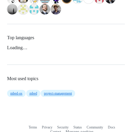
Top languages
Loading…
Most used topics
mbed-os
mbed
project-management
Terms
Privacy
Security
Status
Community
Docs
Footer
Footer
Contact
Manage cookies