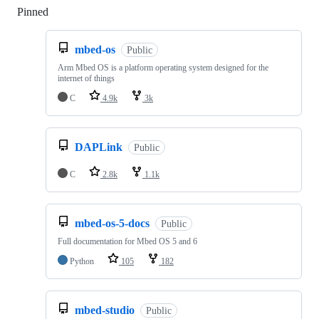
Pinned
Loading
mbed-os
Public
Arm Mbed OS is a platform operating system designed for the
internet of things
C
4.9k
3k
DAPLink
Public
C
2.8k
1.1k
mbed-os-5-docs
Public
Full documentation for Mbed OS 5 and 6
Python
105
182
mbed-studio
Public