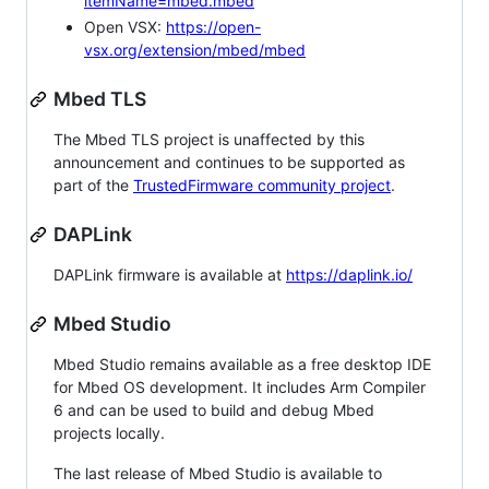
itemName=mbed.mbed
Open VSX:
https://open-
vsx.org/extension/mbed/mbed
Mbed TLS
The Mbed TLS project is unaffected by this
announcement and continues to be supported as
part of the
TrustedFirmware community project
.
DAPLink
DAPLink firmware is available at
https://daplink.io/
Mbed Studio
Mbed Studio remains available as a free desktop IDE
for Mbed OS development. It includes Arm Compiler
6 and can be used to build and debug Mbed
projects locally.
The last release of Mbed Studio is available to