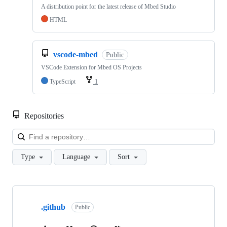
A distribution point for the latest release of Mbed Studio
HTML
vscode-mbed
Public
VSCode Extension for Mbed OS Projects
TypeScript
1
Repositories
Loa
Type
Language
Sort
Showing
10
.github
of
Public
682
repositories