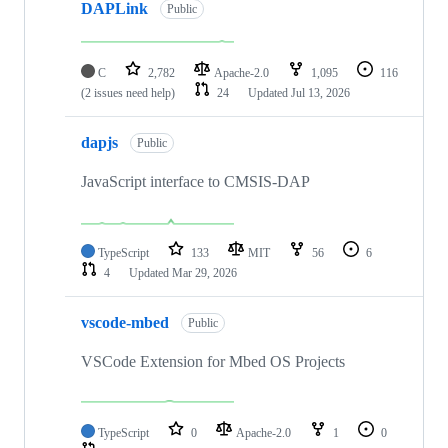
DAPLink
Public
C
2,782
Apache-2.0
1,095
116
(2 issues need help)
24
Updated
Jul 13, 2026
dapjs
Public
JavaScript interface to CMSIS-DAP
TypeScript
133
MIT
56
6
4
Updated
Mar 29, 2026
vscode-mbed
Public
VSCode Extension for Mbed OS Projects
TypeScript
0
Apache-2.0
1
0