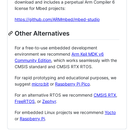
download and includes a perpetual Arm Compiler 6
license for Mbed projects:
https://github.com/ARMmbed/mbed-studio
Other Alternatives
For a free-to-use embedded development
environment we recommend
Arm Keil MDK v6
Community Edition
, which works seamlessly with the
CMSIS standard and CMSIS RTX RTOS.
For rapid prototyping and educational purposes, we
suggest
micro:bit
or
Raspberry Pi Pico
.
For an alternative RTOS we recommend
CMSIS RTX
,
FreeRTOS
, or
Zephyr
.
For embedded Linux projects we recommend
Yocto
or
Raspberry Pi
.