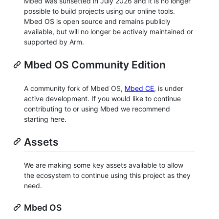
Mbed was sunsetted in July 2026 and it is no longer
possible to build projects using our online tools.
Mbed OS is open source and remains publicly
available, but will no longer be actively maintained or
supported by Arm.
Mbed OS Community Edition
A community fork of Mbed OS,
Mbed CE
, is under
active development. If you would like to continue
contributing to or using Mbed we recommend
starting here.
Assets
We are making some key assets available to allow
the ecosystem to continue using this project as they
need.
Mbed OS