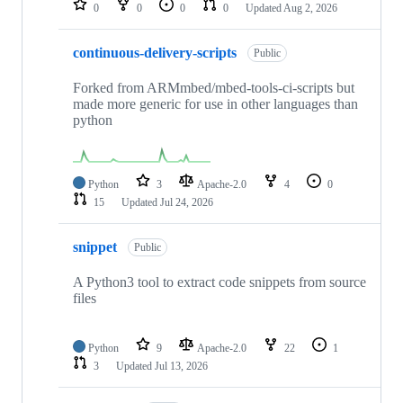
0
0
0
0
Updated
Aug 2, 2026
continuous-delivery-scripts
Public
Forked from ARMmbed/mbed-tools-ci-scripts but
made more generic for use in other languages than
python
Python
3
Apache-2.0
4
0
15
Updated
Jul 24, 2026
snippet
Public
A Python3 tool to extract code snippets from source
files
Python
9
Apache-2.0
22
1
3
Updated
Jul 13, 2026