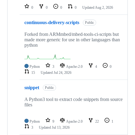
0
0
0
0
Updated
Aug 2, 2026
continuous-delivery-scripts
Public
Forked from ARMmbed/mbed-tools-ci-scripts but
made more generic for use in other languages than
python
Python
3
Apache-2.0
4
0
15
Updated
Jul 24, 2026
snippet
Public
A Python3 tool to extract code snippets from source
files
Python
9
Apache-2.0
22
1
3
Updated
Jul 13, 2026