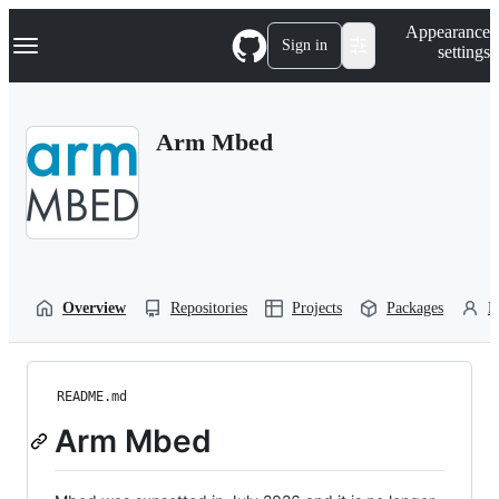
S
Navigation Menu
Appearance
k
Sign in
settings
i
p
t
o
Arm Mbed
c
o
n
t
e
n
t
Overview
Repositories
Projects
Packages
P
README.md
Arm Mbed