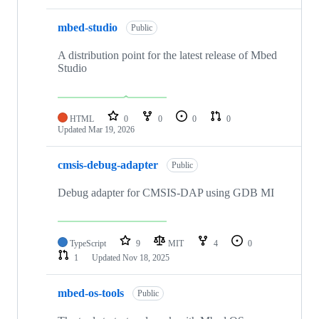
mbed-studio
Public
A distribution point for the latest release of Mbed
Studio
HTML
0
0
0
0
Updated
Mar 19, 2026
cmsis-debug-adapter
Public
Debug adapter for CMSIS-DAP using GDB MI
TypeScript
9
MIT
4
0
1
Updated
Nov 18, 2025
mbed-os-tools
Public