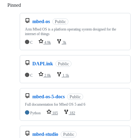
Pinned
Loading
mbed-os
Public
Arm Mbed OS is a platform operating system designed for the
internet of things
C
4.9k
3k
DAPLink
Public
C
2.8k
1.1k
mbed-os-5-docs
Public
Full documentation for Mbed OS 5 and 6
Python
105
182
mbed-studio
Public