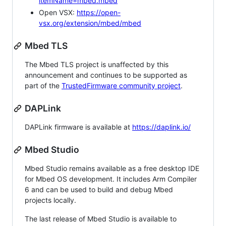
itemName=mbed.mbed
Open VSX:
https://open-
vsx.org/extension/mbed/mbed
Mbed TLS
The Mbed TLS project is unaffected by this
announcement and continues to be supported as
part of the
TrustedFirmware community project
.
DAPLink
DAPLink firmware is available at
https://daplink.io/
Mbed Studio
Mbed Studio remains available as a free desktop IDE
for Mbed OS development. It includes Arm Compiler
6 and can be used to build and debug Mbed
projects locally.
The last release of Mbed Studio is available to