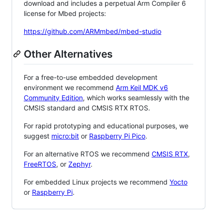
download and includes a perpetual Arm Compiler 6
license for Mbed projects:
https://github.com/ARMmbed/mbed-studio
Other Alternatives
For a free-to-use embedded development
environment we recommend
Arm Keil MDK v6
Community Edition
, which works seamlessly with the
CMSIS standard and CMSIS RTX RTOS.
For rapid prototyping and educational purposes, we
suggest
micro:bit
or
Raspberry Pi Pico
.
For an alternative RTOS we recommend
CMSIS RTX
,
FreeRTOS
, or
Zephyr
.
For embedded Linux projects we recommend
Yocto
or
Raspberry Pi
.