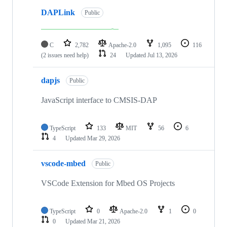
DAPLink
Public
C
2,782
Apache-2.0
1,095
116
(2 issues need help)
24
Updated
Jul 13, 2026
dapjs
Public
JavaScript interface to CMSIS-DAP
TypeScript
133
MIT
56
6
4
Updated
Mar 29, 2026
vscode-mbed
Public
VSCode Extension for Mbed OS Projects
TypeScript
0
Apache-2.0
1
0
0
Updated
Mar 21, 2026