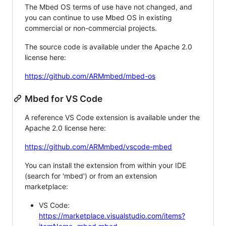
The Mbed OS terms of use have not changed, and
you can continue to use Mbed OS in existing
commercial or non-commercial projects.
The source code is available under the Apache 2.0
license here:
https://github.com/ARMmbed/mbed-os
Mbed for VS Code
A reference VS Code extension is available under the
Apache 2.0 license here:
https://github.com/ARMmbed/vscode-mbed
You can install the extension from within your IDE
(search for 'mbed') or from an extension
marketplace:
VS Code:
https://marketplace.visualstudio.com/items?