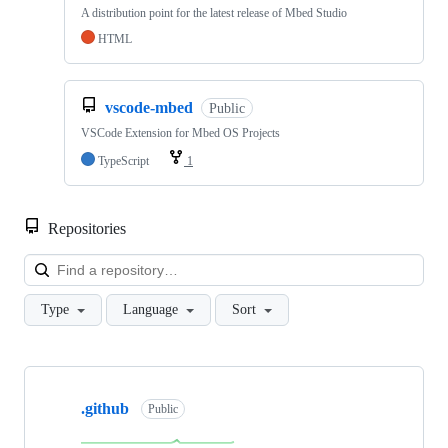
A distribution point for the latest release of Mbed Studio
HTML
vscode-mbed
Public
VSCode Extension for Mbed OS Projects
TypeScript
1
Repositories
Loa
Type
Language
Sort
Showing
10
.github
of
Public
682
repositories