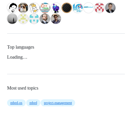
Top languages
Loading…
Most used topics
mbed-os
mbed
project-management