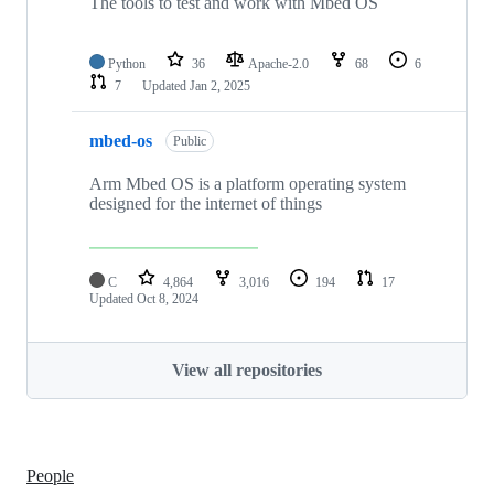
The tools to test and work with Mbed OS
Python
36
Apache-2.0
68
6
7
Updated
Jan 2, 2025
mbed-os
Public
Arm Mbed OS is a platform operating system
designed for the internet of things
C
4,864
3,016
194
17
Updated
Oct 8, 2024
View all repositories
People