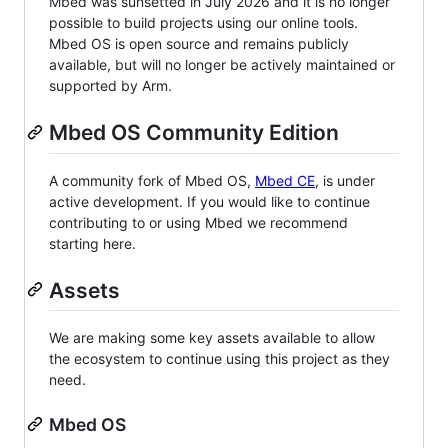
Mbed was sunsetted in July 2026 and it is no longer
possible to build projects using our online tools.
Mbed OS is open source and remains publicly
available, but will no longer be actively maintained or
supported by Arm.
Mbed OS Community Edition
A community fork of Mbed OS,
Mbed CE
, is under
active development. If you would like to continue
contributing to or using Mbed we recommend
starting here.
Assets
We are making some key assets available to allow
the ecosystem to continue using this project as they
need.
Mbed OS