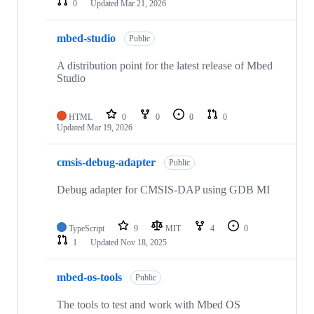
0
Updated
Mar 21, 2026
mbed-studio
Public
A distribution point for the latest release of Mbed
Studio
HTML
0
0
0
0
Updated
Mar 19, 2026
cmsis-debug-adapter
Public
Debug adapter for CMSIS-DAP using GDB MI
TypeScript
9
MIT
4
0
1
Updated
Nov 18, 2025
mbed-os-tools
Public
The tools to test and work with Mbed OS