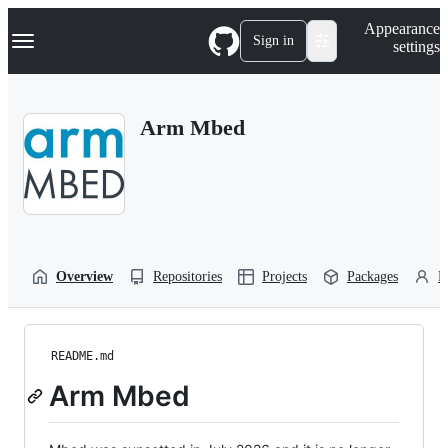
S
Navigation Menu
Appearance
k
Sign in
settings
i
p
t
o
Arm Mbed
c
o
n
t
e
n
t
Overview
Repositories
Projects
Packages
P
README.md
Arm Mbed