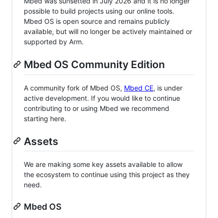
Mbed was sunsetted in July 2026 and it is no longer
possible to build projects using our online tools.
Mbed OS is open source and remains publicly
available, but will no longer be actively maintained or
supported by Arm.
Mbed OS Community Edition
A community fork of Mbed OS,
Mbed CE
, is under
active development. If you would like to continue
contributing to or using Mbed we recommend
starting here.
Assets
We are making some key assets available to allow
the ecosystem to continue using this project as they
need.
Mbed OS