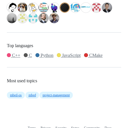
Top languages
C++
C
Python
JavaScript
CMake
Most used topics
mbed-os
mbed
project-management
Terms
Privacy
Security
Status
Community
Docs