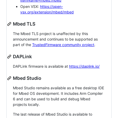
itemName=mbed.mbed
Open VSX:
https://open-
vsx.org/extension/mbed/mbed
Mbed TLS
The Mbed TLS project is unaffected by this
announcement and continues to be supported as
part of the
TrustedFirmware community project
.
DAPLink
DAPLink firmware is available at
https://daplink.io/
Mbed Studio
Mbed Studio remains available as a free desktop IDE
for Mbed OS development. It includes Arm Compiler
6 and can be used to build and debug Mbed
projects locally.
The last release of Mbed Studio is available to