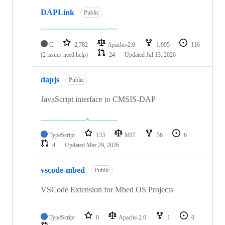
DAPLink
Public
C
2,782
Apache-2.0
1,095
116
(2 issues need help)
24
Updated
Jul 13, 2026
dapjs
Public
JavaScript interface to CMSIS-DAP
TypeScript
133
MIT
56
6
4
Updated
Mar 29, 2026
vscode-mbed
Public
VSCode Extension for Mbed OS Projects
TypeScript
0
Apache-2.0
1
0