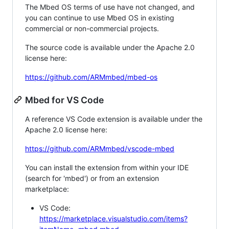
The Mbed OS terms of use have not changed, and
you can continue to use Mbed OS in existing
commercial or non-commercial projects.
The source code is available under the Apache 2.0
license here:
https://github.com/ARMmbed/mbed-os
Mbed for VS Code
A reference VS Code extension is available under the
Apache 2.0 license here:
https://github.com/ARMmbed/vscode-mbed
You can install the extension from within your IDE
(search for 'mbed') or from an extension
marketplace:
VS Code:
https://marketplace.visualstudio.com/items?