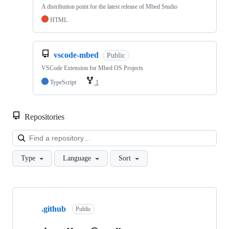
A distribution point for the latest release of Mbed Studio
HTML
vscode-mbed
Public
VSCode Extension for Mbed OS Projects
TypeScript
1
Repositories
Loa
Type
Language
Sort
Showing
10
.github
of
Public
682
repositories