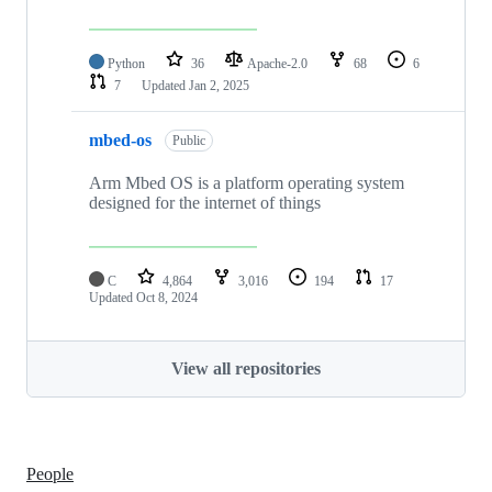
Python
36
Apache-2.0
68
6
7
Updated
Jan 2, 2025
mbed-os
Public
Arm Mbed OS is a platform operating system
designed for the internet of things
C
4,864
3,016
194
17
Updated
Oct 8, 2024
View all repositories
People