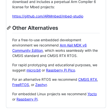
download and includes a perpetual Arm Compiler 6
license for Mbed projects:
https://github.com/ARMmbed/mbed-studio
Other Alternatives
For a free-to-use embedded development
environment we recommend
Arm Keil MDK v6
Community Edition
, which works seamlessly with the
CMSIS standard and CMSIS RTX RTOS.
For rapid prototyping and educational purposes, we
suggest
micro:bit
or
Raspberry Pi Pico
.
For an alternative RTOS we recommend
CMSIS RTX
,
FreeRTOS
, or
Zephyr
.
For embedded Linux projects we recommend
Yocto
or
Raspberry Pi
.