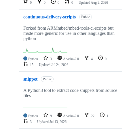
0
0
0
0
Updated
Aug 2, 2026
continuous-delivery-scripts
Public
Forked from ARMmbed/mbed-tools-ci-scripts but
made more generic for use in other languages than
python
Python
3
Apache-2.0
4
0
15
Updated
Jul 24, 2026
snippet
Public
A Python3 tool to extract code snippets from source
files
Python
9
Apache-2.0
22
1
3
Updated
Jul 13, 2026