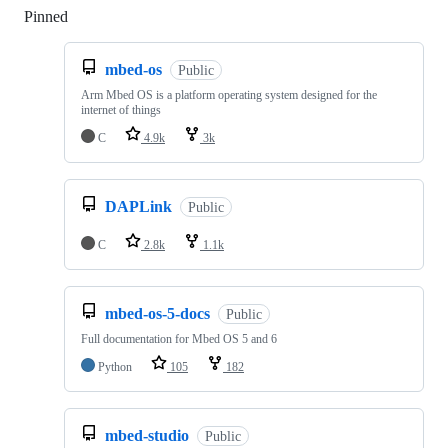
Pinned
Loading
mbed-os
Public
Arm Mbed OS is a platform operating system designed for the
internet of things
C
4.9k
3k
DAPLink
Public
C
2.8k
1.1k
mbed-os-5-docs
Public
Full documentation for Mbed OS 5 and 6
Python
105
182
mbed-studio
Public