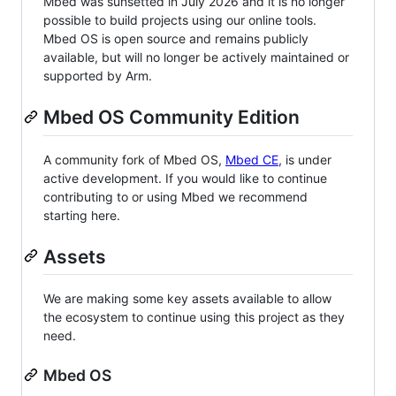
Mbed was sunsetted in July 2026 and it is no longer
possible to build projects using our online tools.
Mbed OS is open source and remains publicly
available, but will no longer be actively maintained or
supported by Arm.
Mbed OS Community Edition
A community fork of Mbed OS,
Mbed CE
, is under
active development. If you would like to continue
contributing to or using Mbed we recommend
starting here.
Assets
We are making some key assets available to allow
the ecosystem to continue using this project as they
need.
Mbed OS