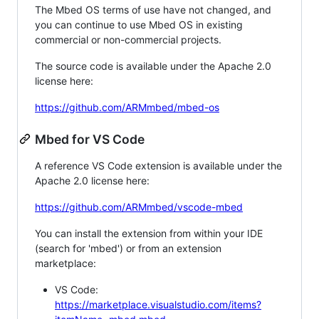
The Mbed OS terms of use have not changed, and
you can continue to use Mbed OS in existing
commercial or non-commercial projects.
The source code is available under the Apache 2.0
license here:
https://github.com/ARMmbed/mbed-os
Mbed for VS Code
A reference VS Code extension is available under the
Apache 2.0 license here:
https://github.com/ARMmbed/vscode-mbed
You can install the extension from within your IDE
(search for 'mbed') or from an extension
marketplace:
VS Code:
https://marketplace.visualstudio.com/items?