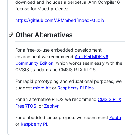
download and includes a perpetual Arm Compiler 6
license for Mbed projects:
https://github.com/ARMmbed/mbed-studio
Other Alternatives
For a free-to-use embedded development
environment we recommend
Arm Keil MDK v6
Community Edition
, which works seamlessly with the
CMSIS standard and CMSIS RTX RTOS.
For rapid prototyping and educational purposes, we
suggest
micro:bit
or
Raspberry Pi Pico
.
For an alternative RTOS we recommend
CMSIS RTX
,
FreeRTOS
, or
Zephyr
.
For embedded Linux projects we recommend
Yocto
or
Raspberry Pi
.