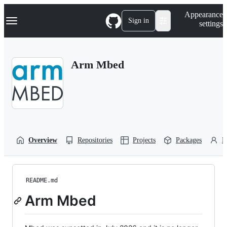
S
Navigation Menu
Appearance
k
Sign in
settings
i
p
t
o
Arm Mbed
c
o
n
t
e
n
t
Overview
Repositories
Projects
Packages
P
README.md
Arm Mbed