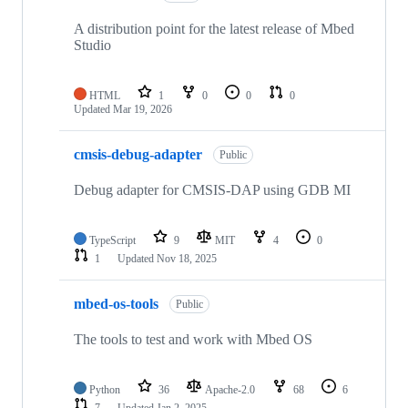
A distribution point for the latest release of Mbed
Studio
HTML
1
0
0
0
Updated
Mar 19, 2026
cmsis-debug-adapter
Public
Debug adapter for CMSIS-DAP using GDB MI
TypeScript
9
MIT
4
0
1
Updated
Nov 18, 2025
mbed-os-tools
Public
The tools to test and work with Mbed OS
Python
36
Apache-2.0
68
6
7
Updated
Jan 2, 2025