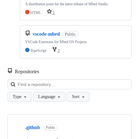
A distribution point for the latest release of Mbed Studio
HTML
1
vscode-mbed
Public
VSCode Extension for Mbed OS Projects
TypeScript
1
Repositories
Loa
Type
Language
Sort
Showing
10
.github
of
Public
682