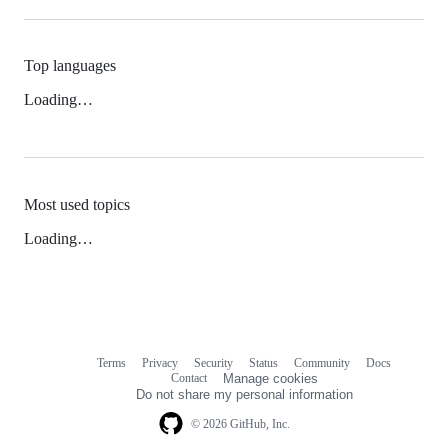
Top languages
Loading…
Most used topics
Loading…
Terms
Privacy
Security
Status
Community
Docs
Footer
Footer
Contact
Manage cookies
navigation
Do not share my personal information
© 2026 GitHub, Inc.