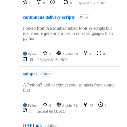
repositories
0
0
0
0
Updated
Aug 2, 2026
continuous-delivery-scripts
Public
Forked from ARMmbed/mbed-tools-ci-scripts but
made more generic for use in other languages than
python
Python
3
Apache-2.0
4
0
15
Updated
Jul 24, 2026
snippet
Public
A Python3 tool to extract code snippets from source
files
Python
9
Apache-2.0
22
1
3
Updated
Jul 13, 2026
DAPLink
Public