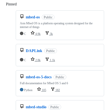
Pinned
Loading
mbed-os
Public
Arm Mbed OS is a platform operating system designed for the
internet of things
C
4.9k
3k
DAPLink
Public
C
2.8k
1.1k
mbed-os-5-docs
Public
Full documentation for Mbed OS 5 and 6
Python
105
182
mbed-studio
Public