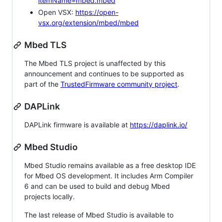
itemName=mbed.mbed
Open VSX:
https://open-
vsx.org/extension/mbed/mbed
Mbed TLS
The Mbed TLS project is unaffected by this
announcement and continues to be supported as
part of the
TrustedFirmware community project
.
DAPLink
DAPLink firmware is available at
https://daplink.io/
Mbed Studio
Mbed Studio remains available as a free desktop IDE
for Mbed OS development. It includes Arm Compiler
6 and can be used to build and debug Mbed
projects locally.
The last release of Mbed Studio is available to