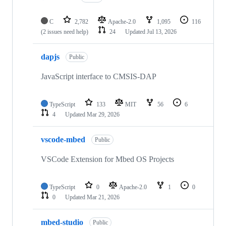
C
2,782
Apache-2.0
1,095
116
(2 issues need help)
24
Updated
Jul 13, 2026
dapjs
Public
JavaScript interface to CMSIS-DAP
TypeScript
133
MIT
56
6
4
Updated
Mar 29, 2026
vscode-mbed
Public
VSCode Extension for Mbed OS Projects
TypeScript
0
Apache-2.0
1
0
0
Updated
Mar 21, 2026
mbed-studio
Public