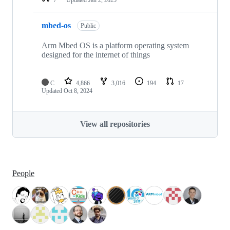
mbed-os
Public
Arm Mbed OS is a platform operating system
designed for the internet of things
C
4,866
3,016
194
17
Updated
Oct 8, 2024
View all repositories
People