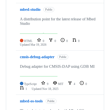
mbed-studio
Public
A distribution point for the latest release of Mbed
Studio
HTML
0
0
0
0
Updated
Mar 19, 2026
cmsis-debug-adapter
Public
Debug adapter for CMSIS-DAP using GDB MI
TypeScript
9
MIT
4
0
1
Updated
Nov 18, 2025
mbed-os-tools
Public