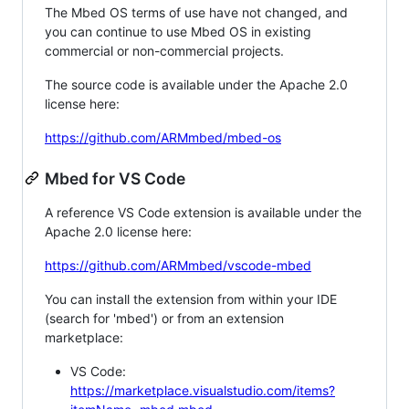
The Mbed OS terms of use have not changed, and
you can continue to use Mbed OS in existing
commercial or non-commercial projects.
The source code is available under the Apache 2.0
license here:
https://github.com/ARMmbed/mbed-os
Mbed for VS Code
A reference VS Code extension is available under the
Apache 2.0 license here:
https://github.com/ARMmbed/vscode-mbed
You can install the extension from within your IDE
(search for 'mbed') or from an extension
marketplace:
VS Code:
https://marketplace.visualstudio.com/items?