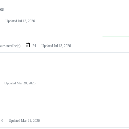
les
Updated
Jul 13, 2026
ssues need help)
24
Updated
Jul 13, 2026
Updated
Mar 29, 2026
0
Updated
Mar 21, 2026