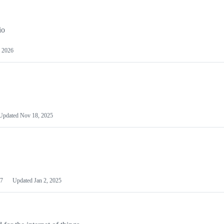
io
 2026
Updated
Nov 18, 2025
7
Updated
Jan 2, 2025