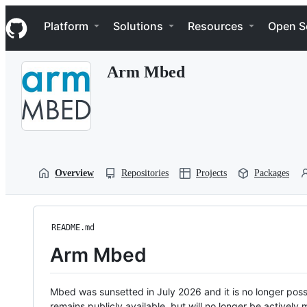
S
Navigation Menu
k
Platform
Solutions
Resources
Open S
i
p
t
Arm Mbed
o
c
o
n
t
e
n
t
Overview
Repositories
Projects
Packages
README.md
Arm Mbed
Mbed was sunsetted in July 2026 and it is no longer possi
remains publicly available, but will no longer be activel