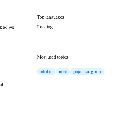
Top languages
Loading…
 Mbed we
Most used topics
mbed-os
mbed
project-management
al