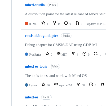
mbed-studio
Public
A distribution point for the latest release of Mbed Stud
HTML
1
0
0
0
Updated
Mar 19,
cmsis-debug-adapter
Public
Debug adapter for CMSIS-DAP using GDB MI
TypeScript
9
MIT
4
0
1
mbed-os-tools
Public
The tools to test and work with Mbed OS
Python
36
Apache-2.0
68
6
mbed-os
Public