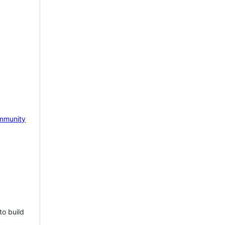
mmunity
to build