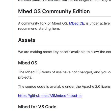
Mbed OS Community Edition
A community fork of Mbed OS,
Mbed CE
, is under activ
recommend starting here.
Assets
We are making some key assets available to allow the eco
Mbed OS
The Mbed OS terms of use have not changed, and you ca
projects.
The source code is available under the Apache 2.0 licens
https://github.com/ARMmbed/mbed-os
Mbed for VS Code