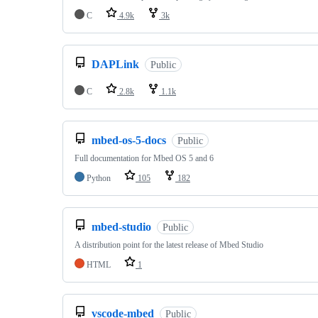
C
4.9k
3k
DAPLink
Public
C
2.8k
1.1k
mbed-os-5-docs
Public
Full documentation for Mbed OS 5 and 6
Python
105
182
mbed-studio
Public
A distribution point for the latest release of Mbed Studio
HTML
1
vscode-mbed
Public