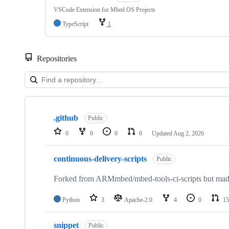
VSCode Extension for Mbed OS Projects
TypeScript
1
Repositories
Showing
10
.github
of
Public
682
0
0
0
0
Updated
Aug 2, 2026
repositories
continuous-delivery-scripts
Public
Forked from ARMmbed/mbed-tools-ci-scripts but made 
Python
3
Apache-2.0
4
0
15
snippet
Public