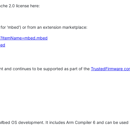
che 2.0 license here:
h for 'mbed') or from an extension marketplace:
tems?itemName=mbed.mbed
bed
t and continues to be supported as part of the
TrustedFirmware co
 Mbed OS development. It includes Arm Compiler 6 and can be used 