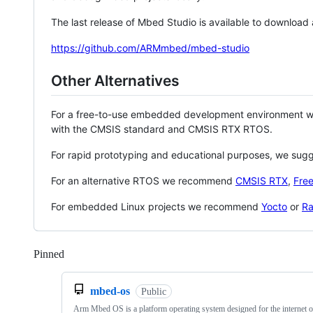
The last release of Mbed Studio is available to download
https://github.com/ARMmbed/mbed-studio
Other Alternatives
For a free-to-use embedded development environment
with the CMSIS standard and CMSIS RTX RTOS.
For rapid prototyping and educational purposes, we sug
For an alternative RTOS we recommend
CMSIS RTX
,
Fre
For embedded Linux projects we recommend
Yocto
or
Ra
Pinned
Loading
mbed-os
Public
Arm Mbed OS is a platform operating system designed for the internet o