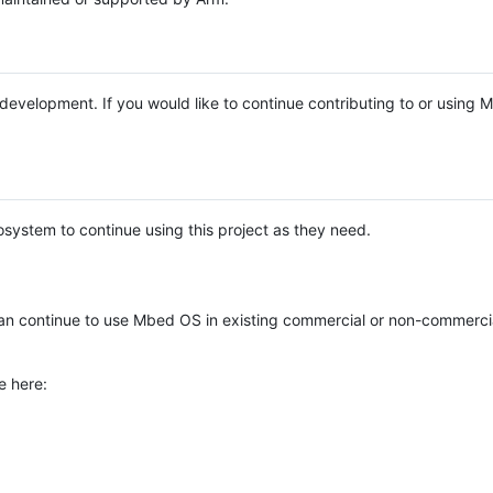
e development. If you would like to continue contributing to or using
system to continue using this project as they need.
n continue to use Mbed OS in existing commercial or non-commerci
e here: