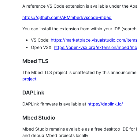
A reference VS Code extension is available under the Apa
https://github.com/ARMmbed/vscode-mbed
You can install the extension from within your IDE (searc
VS Code:
https://marketplace.visualstudio.com/i
Open VSX:
https://open-vsx.org/extension/mbed/m
Mbed TLS
The Mbed TLS project is unaffected by this announcemen
project
.
DAPLink
DAPLink firmware is available at
https://daplink.io/
Mbed Studio
Mbed Studio remains available as a free desktop IDE for
and debug Mbed projects locally.