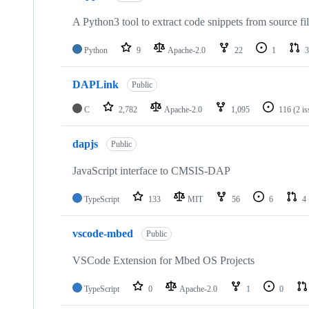
A Python3 tool to extract code snippets from source fi
Python
9
Apache-2.0
22
1
3
DAPLink
Public
C
2,782
Apache-2.0
1,095
116
(2 i
dapjs
Public
JavaScript interface to CMSIS-DAP
TypeScript
133
MIT
56
6
4
vscode-mbed
Public
VSCode Extension for Mbed OS Projects
TypeScript
0
Apache-2.0
1
0