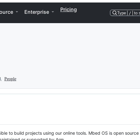
Pricing
ource
Enterprise
Type
/
to 
People
ble to build projects using our online tools. Mbed OS is open source
y maintained or supported by Arm.