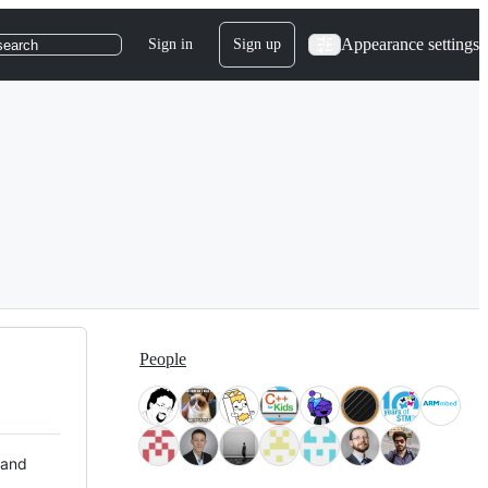
Appearance settings
Sign in
Sign up
search
People
 and