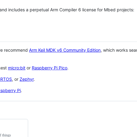
 and includes a perpetual Arm Compiler 6 license for Mbed projects:
 we recommend
Arm Keil MDK v6 Community Edition
, which works sea
gest
micro:bit
or
Raspberry Pi Pico
.
eRTOS
, or
Zephyr
.
spberry Pi
.
f things