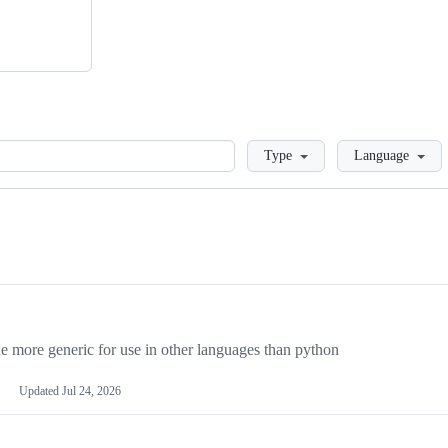
Loading
Type
Language
more generic for use in other languages than python
Updated
Jul 24, 2026