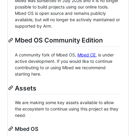
Mbed was sunsetted in July 2026 and it is no longer
possible to build projects using our online tools.
Mbed OS is open source and remains publicly
available, but will no longer be actively maintained or
supported by Arm.
Mbed OS Community Edition
A community fork of Mbed OS,
Mbed CE
, is under
active development. If you would like to continue
contributing to or using Mbed we recommend
starting here.
Assets
We are making some key assets available to allow
the ecosystem to continue using this project as they
need.
Mbed OS