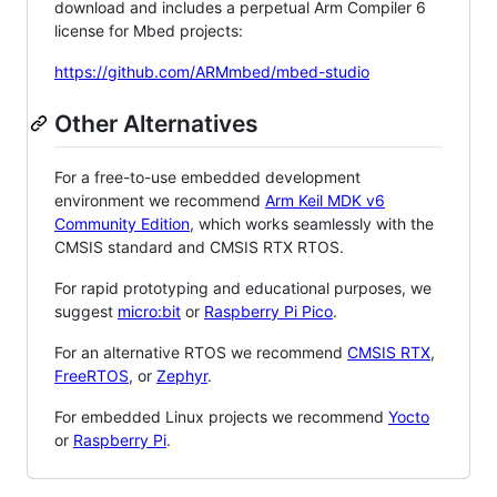
download and includes a perpetual Arm Compiler 6
license for Mbed projects:
https://github.com/ARMmbed/mbed-studio
Other Alternatives
For a free-to-use embedded development
environment we recommend
Arm Keil MDK v6
Community Edition
, which works seamlessly with the
CMSIS standard and CMSIS RTX RTOS.
For rapid prototyping and educational purposes, we
suggest
micro:bit
or
Raspberry Pi Pico
.
For an alternative RTOS we recommend
CMSIS RTX
,
FreeRTOS
, or
Zephyr
.
For embedded Linux projects we recommend
Yocto
or
Raspberry Pi
.