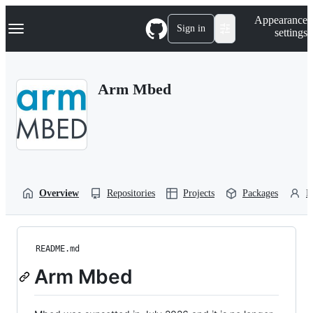
S
Navigation Menu
Appearance
k
Sign in
settings
i
p
t
o
Arm Mbed
c
o
n
t
e
n
t
Overview
Repositories
Projects
Packages
P
README.md
Arm Mbed