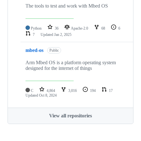
The tools to test and work with Mbed OS
Python
36
Apache-2.0
68
6
7
Updated
Jan 2, 2025
mbed-os
Public
Arm Mbed OS is a platform operating system
designed for the internet of things
C
4,864
3,016
194
17
Updated
Oct 8, 2024
View all repositories