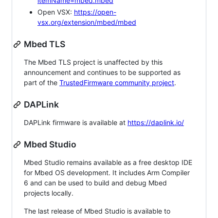
itemName=mbed.mbed
Open VSX:
https://open-
vsx.org/extension/mbed/mbed
Mbed TLS
The Mbed TLS project is unaffected by this
announcement and continues to be supported as
part of the
TrustedFirmware community project
.
DAPLink
DAPLink firmware is available at
https://daplink.io/
Mbed Studio
Mbed Studio remains available as a free desktop IDE
for Mbed OS development. It includes Arm Compiler
6 and can be used to build and debug Mbed
projects locally.
The last release of Mbed Studio is available to