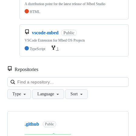
A distribution point for the latest release of Mbed Studio
HTML
vscode-mbed
Public
VSCode Extension for Mbed OS Projects
TypeScript
1
Repositories
Loa
Type
Language
Sort
Showing
10
.github
of
Public
682
repositories