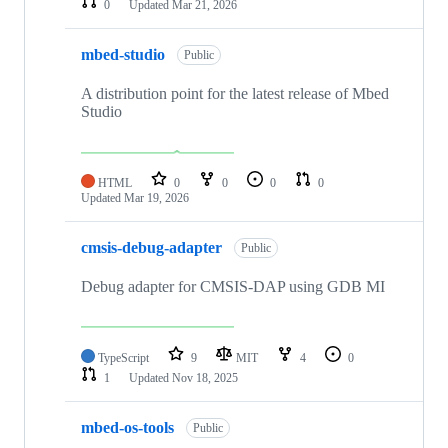
0
Updated
Mar 21, 2026
mbed-studio
Public
A distribution point for the latest release of Mbed
Studio
HTML
0
0
0
0
Updated
Mar 19, 2026
cmsis-debug-adapter
Public
Debug adapter for CMSIS-DAP using GDB MI
TypeScript
9
MIT
4
0
1
Updated
Nov 18, 2025
mbed-os-tools
Public