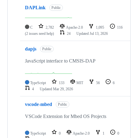
DAPLink
Public
C
2,782
Apache-2.0
1,095
116
(2 issues need help)
24
Updated
Jul 13, 2026
dapjs
Public
JavaScript interface to CMSIS-DAP
TypeScript
133
MIT
56
6
4
Updated
Mar 29, 2026
vscode-mbed
Public
VSCode Extension for Mbed OS Projects
TypeScript
0
Apache-2.0
1
0