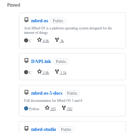
Pinned
Loading
mbed-os
Public
Arm Mbed OS is a platform operating system designed for the
internet of things
C
4.9k
3k
DAPLink
Public
C
2.8k
1.1k
mbed-os-5-docs
Public
Full documentation for Mbed OS 5 and 6
Python
105
182
mbed-studio
Public