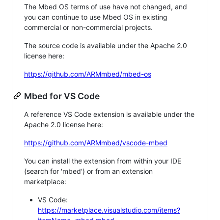
The Mbed OS terms of use have not changed, and
you can continue to use Mbed OS in existing
commercial or non-commercial projects.
The source code is available under the Apache 2.0
license here:
https://github.com/ARMmbed/mbed-os
Mbed for VS Code
A reference VS Code extension is available under the
Apache 2.0 license here:
https://github.com/ARMmbed/vscode-mbed
You can install the extension from within your IDE
(search for 'mbed') or from an extension
marketplace:
VS Code:
https://marketplace.visualstudio.com/items?