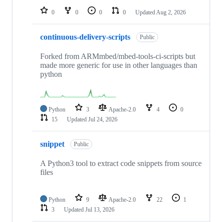
0
0
0
0
Updated
Aug 2, 2026
continuous-delivery-scripts
Public
Forked from ARMmbed/mbed-tools-ci-scripts but
made more generic for use in other languages than
python
Python
3
Apache-2.0
4
0
15
Updated
Jul 24, 2026
snippet
Public
A Python3 tool to extract code snippets from source
files
Python
9
Apache-2.0
22
1
3
Updated
Jul 13, 2026