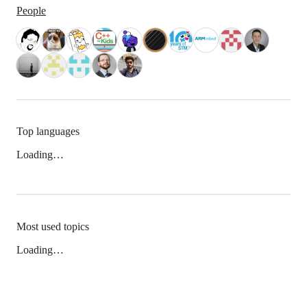
People
Top languages
Loading…
Most used topics
Loading…