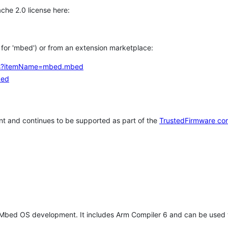
che 2.0 license here:
h for 'mbed') or from an extension marketplace:
tems?itemName=mbed.mbed
bed
t and continues to be supported as part of the
TrustedFirmware co
 Mbed OS development. It includes Arm Compiler 6 and can be used 