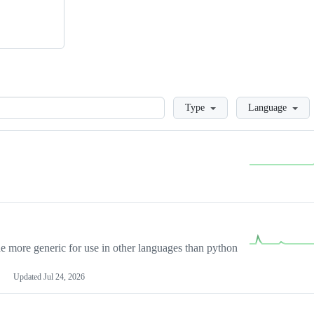
Loading
Type
Language
more generic for use in other languages than python
Updated
Jul 24, 2026