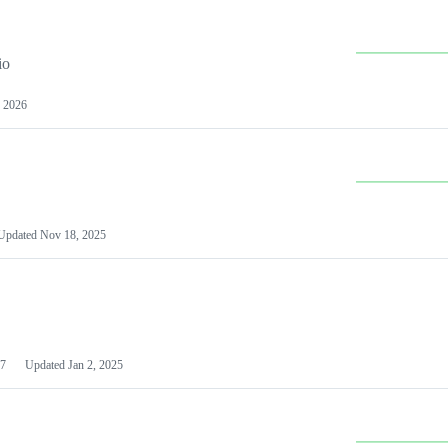
io
 2026
Updated
Nov 18, 2025
7
Updated
Jan 2, 2025