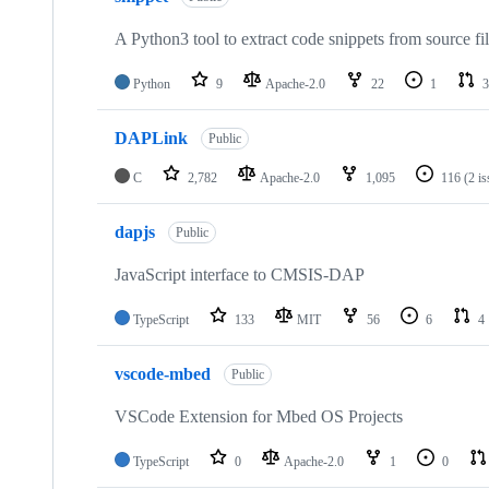
A Python3 tool to extract code snippets from source fi
Python
9
Apache-2.0
22
1
3
DAPLink
Public
C
2,782
Apache-2.0
1,095
116
(2 i
dapjs
Public
JavaScript interface to CMSIS-DAP
TypeScript
133
MIT
56
6
4
vscode-mbed
Public
VSCode Extension for Mbed OS Projects
TypeScript
0
Apache-2.0
1
0