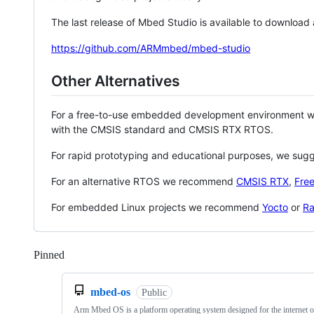
The last release of Mbed Studio is available to download
https://github.com/ARMmbed/mbed-studio
Other Alternatives
For a free-to-use embedded development environment
with the CMSIS standard and CMSIS RTX RTOS.
For rapid prototyping and educational purposes, we sug
For an alternative RTOS we recommend
CMSIS RTX
,
Fre
For embedded Linux projects we recommend
Yocto
or
Ra
Pinned
Loading
mbed-os
Public
Arm Mbed OS is a platform operating system designed for the internet o