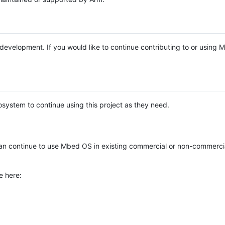
e development. If you would like to continue contributing to or using
system to continue using this project as they need.
n continue to use Mbed OS in existing commercial or non-commerci
e here: