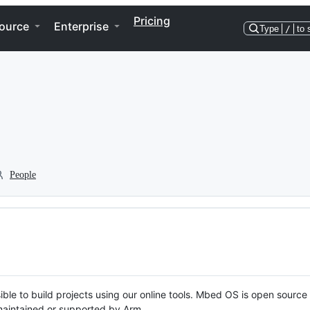
Pricing
ource
Enterprise
Type
/
to 
People
ble to build projects using our online tools. Mbed OS is open source
y maintained or supported by Arm.