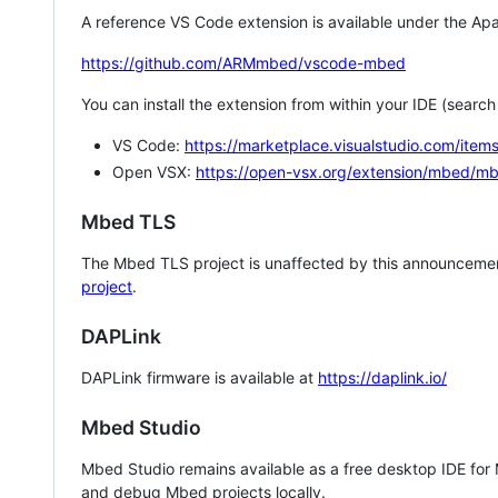
A reference VS Code extension is available under the Apa
https://github.com/ARMmbed/vscode-mbed
You can install the extension from within your IDE (searc
VS Code:
https://marketplace.visualstudio.com/i
Open VSX:
https://open-vsx.org/extension/mbed/m
Mbed TLS
The Mbed TLS project is unaffected by this announcemen
project
.
DAPLink
DAPLink firmware is available at
https://daplink.io/
Mbed Studio
Mbed Studio remains available as a free desktop IDE for
and debug Mbed projects locally.