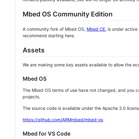
Mbed OS Community Edition
A community fork of Mbed OS,
Mbed CE
, is under activ
recommend starting here.
Assets
We are making some key assets available to allow the eco
Mbed OS
The Mbed OS terms of use have not changed, and you ca
projects.
The source code is available under the Apache 2.0 licens
https://github.com/ARMmbed/mbed-os
Mbed for VS Code