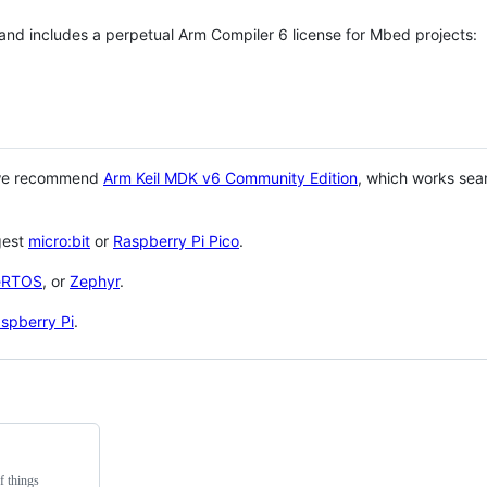
 and includes a perpetual Arm Compiler 6 license for Mbed projects:
 we recommend
Arm Keil MDK v6 Community Edition
, which works sea
gest
micro:bit
or
Raspberry Pi Pico
.
eRTOS
, or
Zephyr
.
spberry Pi
.
f things