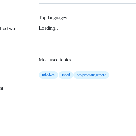
Top languages
Loading…
 Mbed we
Most used topics
mbed-os
mbed
project-management
al