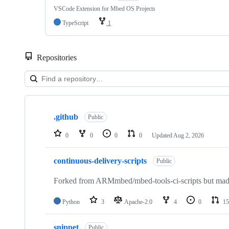
VSCode Extension for Mbed OS Projects
TypeScript
1
Repositories
Showing
10
.github
of
Public
682
repositories
0
0
0
0
Updated
Aug 2, 2026
continuous-delivery-scripts
Public
Forked from ARMmbed/mbed-tools-ci-scripts but made 
Python
3
Apache-2.0
4
0
15
snippet
Public