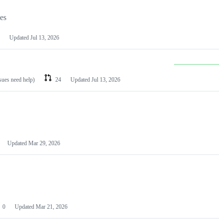
les
Updated
Jul 13, 2026
ssues need help)
24
Updated
Jul 13, 2026
Updated
Mar 29, 2026
0
Updated
Mar 21, 2026