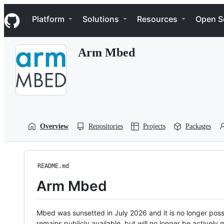
S
Navigation Menu
k
Platform
Solutions
Resources
Open S
i
p
t
Arm Mbed
o
c
o
n
t
e
n
t
Overview
Repositories
Projects
Packages
README.md
Arm Mbed
Mbed was sunsetted in July 2026 and it is no longer possi
remains publicly available, but will no longer be activel