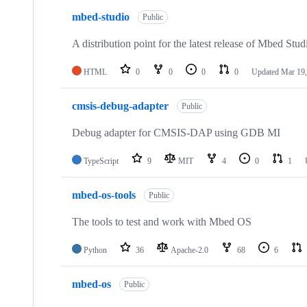
mbed-studio
Public
A distribution point for the latest release of Mbed Stud
HTML
0
0
0
0
Updated
Mar 19,
cmsis-debug-adapter
Public
Debug adapter for CMSIS-DAP using GDB MI
TypeScript
9
MIT
4
0
1
mbed-os-tools
Public
The tools to test and work with Mbed OS
Python
36
Apache-2.0
68
6
mbed-os
Public