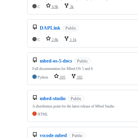
C
4.9k
3k
DAPLink
Public
C
2.8k
1.1k
mbed-os-5-docs
Public
Full documentation for Mbed OS 5 and 6
Python
105
182
mbed-studio
Public
A distribution point for the latest release of Mbed Studio
HTML
vscode-mbed
Public