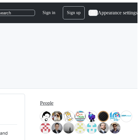
Appearance settings
Sign in
Sign up
search
People
 and