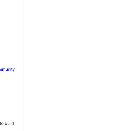
mmunity
to build