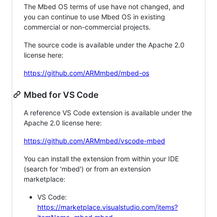
The Mbed OS terms of use have not changed, and
you can continue to use Mbed OS in existing
commercial or non-commercial projects.
The source code is available under the Apache 2.0
license here:
https://github.com/ARMmbed/mbed-os
Mbed for VS Code
A reference VS Code extension is available under the
Apache 2.0 license here:
https://github.com/ARMmbed/vscode-mbed
You can install the extension from within your IDE
(search for 'mbed') or from an extension
marketplace:
VS Code:
https://marketplace.visualstudio.com/items?