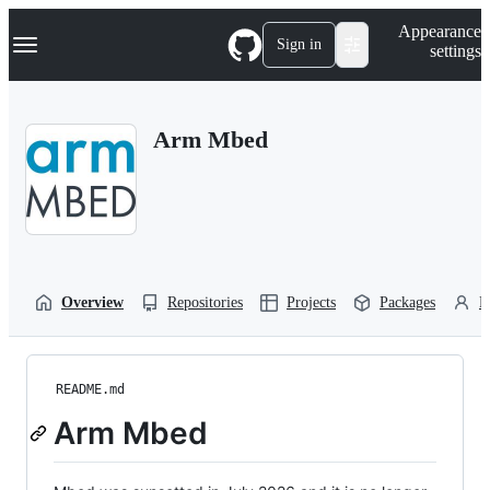
S
Navigation Menu
Appearance
k
Sign in
settings
i
p
t
o
Arm Mbed
c
o
n
t
e
n
t
Overview
Repositories
Projects
Packages
P
README.md
Arm Mbed