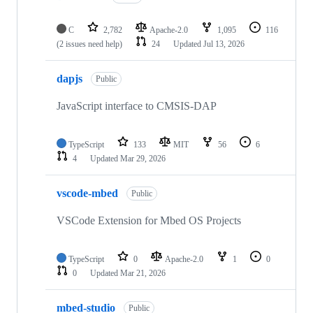
C
2,782
Apache-2.0
1,095
116
(2 issues need help)
24
Updated
Jul 13, 2026
dapjs
Public
JavaScript interface to CMSIS-DAP
TypeScript
133
MIT
56
6
4
Updated
Mar 29, 2026
vscode-mbed
Public
VSCode Extension for Mbed OS Projects
TypeScript
0
Apache-2.0
1
0
0
Updated
Mar 21, 2026
mbed-studio
Public