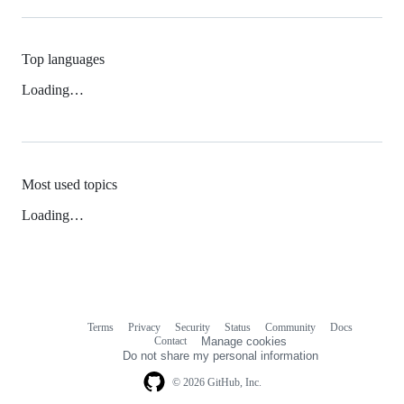
Top languages
Loading…
Most used topics
Loading…
Terms
Privacy
Security
Status
Community
Docs
Footer
Footer
Contact
Manage cookies
navigation
Do not share my personal information
© 2026 GitHub, Inc.