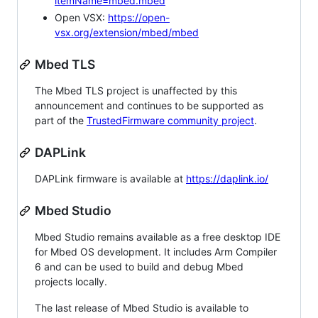
itemName=mbed.mbed
Open VSX:
https://open-
vsx.org/extension/mbed/mbed
Mbed TLS
The Mbed TLS project is unaffected by this
announcement and continues to be supported as
part of the
TrustedFirmware community project
.
DAPLink
DAPLink firmware is available at
https://daplink.io/
Mbed Studio
Mbed Studio remains available as a free desktop IDE
for Mbed OS development. It includes Arm Compiler
6 and can be used to build and debug Mbed
projects locally.
The last release of Mbed Studio is available to