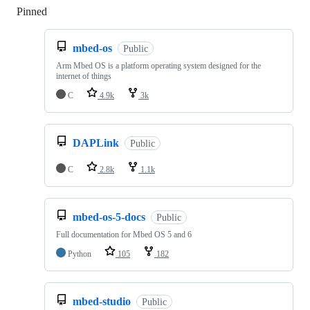
Pinned
Loading
mbed-os
Public
Arm Mbed OS is a platform operating system designed for the
internet of things
C
4.9k
3k
DAPLink
Public
C
2.8k
1.1k
mbed-os-5-docs
Public
Full documentation for Mbed OS 5 and 6
Python
105
182
mbed-studio
Public