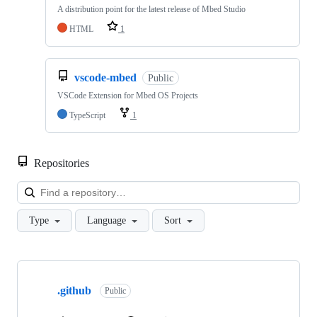
A distribution point for the latest release of Mbed Studio
HTML
1
vscode-mbed
Public
VSCode Extension for Mbed OS Projects
TypeScript
1
Repositories
Loa
Type
Language
Sort
Showing
10
.github
of
Public
682