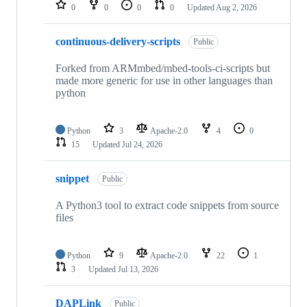
repositories
0
0
0
0
Updated
Aug 2, 2026
continuous-delivery-scripts
Public
Forked from ARMmbed/mbed-tools-ci-scripts but
made more generic for use in other languages than
python
Python
3
Apache-2.0
4
0
15
Updated
Jul 24, 2026
snippet
Public
A Python3 tool to extract code snippets from source
files
Python
9
Apache-2.0
22
1
3
Updated
Jul 13, 2026
DAPLink
Public