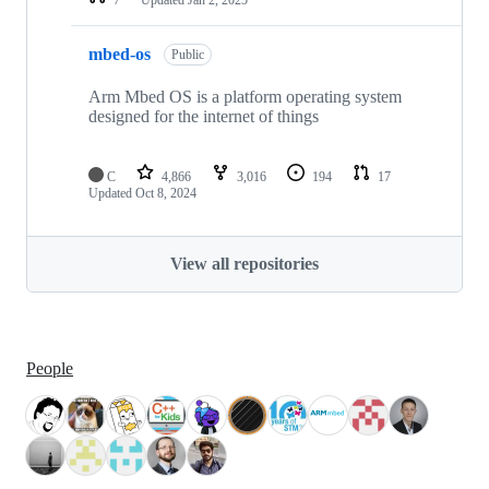
mbed-os
Public
Arm Mbed OS is a platform operating system
designed for the internet of things
C
4,866
3,016
194
17
Updated
Oct 8, 2024
View all repositories
People