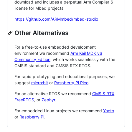
download and includes a perpetual Arm Compiler 6
license for Mbed projects:
https://github.com/ARMmbed/mbed-studio
Other Alternatives
For a free-to-use embedded development
environment we recommend
Arm Keil MDK v6
Community Edition
, which works seamlessly with the
CMSIS standard and CMSIS RTX RTOS.
For rapid prototyping and educational purposes, we
suggest
micro:bit
or
Raspberry Pi Pico
.
For an alternative RTOS we recommend
CMSIS RTX
,
FreeRTOS
, or
Zephyr
.
For embedded Linux projects we recommend
Yocto
or
Raspberry Pi
.