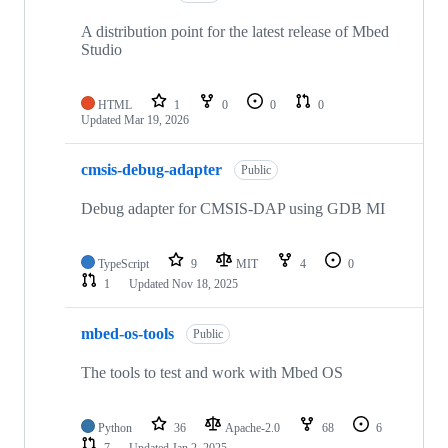
A distribution point for the latest release of Mbed
Studio
HTML
1
0
0
0
Updated
Mar 19, 2026
cmsis-debug-adapter
Public
Debug adapter for CMSIS-DAP using GDB MI
TypeScript
9
MIT
4
0
1
Updated
Nov 18, 2025
mbed-os-tools
Public
The tools to test and work with Mbed OS
Python
36
Apache-2.0
68
6
7
Updated
Jan 2, 2025