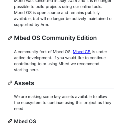
Mbed was sunsetted in July 2026 and it is no longer
possible to build projects using our online tools.
Mbed OS is open source and remains publicly
available, but will no longer be actively maintained or
supported by Arm.
Mbed OS Community Edition
A community fork of Mbed OS,
Mbed CE
, is under
active development. If you would like to continue
contributing to or using Mbed we recommend
starting here.
Assets
We are making some key assets available to allow
the ecosystem to continue using this project as they
need.
Mbed OS