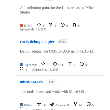
A distribution point for the latest release of Mbed
Studio
HTML
1
0
0
0
Updated
Mar 19, 2026
cmsis-debug-adapter
Public
Debug adapter for CMSIS-DAP using GDB MI
TypeScript
9
MIT
4
0
1
Updated
Nov 18, 2025
mbed-os-tools
Public
The tools to test and work with Mbed OS
Python
36
Apache-2.0
68
6
7
Updated
Jan 2, 2025