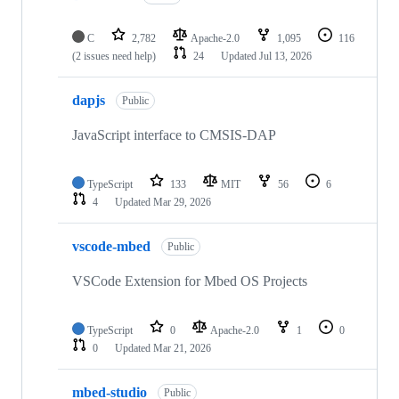
C
2,782
Apache-2.0
1,095
116
(2 issues need help)
24
Updated
Jul 13, 2026
dapjs
Public
JavaScript interface to CMSIS-DAP
TypeScript
133
MIT
56
6
4
Updated
Mar 29, 2026
vscode-mbed
Public
VSCode Extension for Mbed OS Projects
TypeScript
0
Apache-2.0
1
0
0
Updated
Mar 21, 2026
mbed-studio
Public