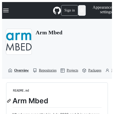
S
Navigation Menu
Appearance
k
Sign in
settings
i
p
t
o
Arm Mbed
c
o
n
t
e
n
t
Overview
Repositories
Projects
Packages
P
README.md
Arm Mbed