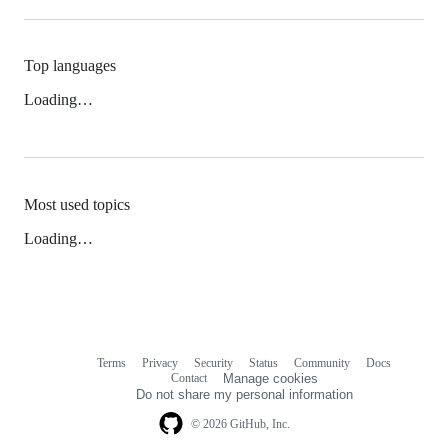
Top languages
Loading…
Most used topics
Loading…
Terms
Privacy
Security
Status
Community
Docs
Footer
Footer
Contact
Manage cookies
navigation
Do not share my personal information
© 2026 GitHub, Inc.