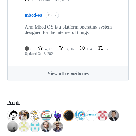
mbed-os
Public
Arm Mbed OS is a platform operating system
designed for the internet of things
C
4,865
3,016
194
17
Updated
Oct 8, 2024
View all repositories
People