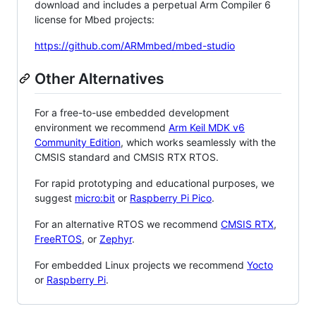
download and includes a perpetual Arm Compiler 6
license for Mbed projects:
https://github.com/ARMmbed/mbed-studio
Other Alternatives
For a free-to-use embedded development
environment we recommend
Arm Keil MDK v6
Community Edition
, which works seamlessly with the
CMSIS standard and CMSIS RTX RTOS.
For rapid prototyping and educational purposes, we
suggest
micro:bit
or
Raspberry Pi Pico
.
For an alternative RTOS we recommend
CMSIS RTX
,
FreeRTOS
, or
Zephyr
.
For embedded Linux projects we recommend
Yocto
or
Raspberry Pi
.