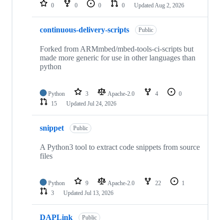
repositories
0
0
0
0
Updated
Aug 2, 2026
continuous-delivery-scripts
Public
Forked from ARMmbed/mbed-tools-ci-scripts but
made more generic for use in other languages than
python
Python
3
Apache-2.0
4
0
15
Updated
Jul 24, 2026
snippet
Public
A Python3 tool to extract code snippets from source
files
Python
9
Apache-2.0
22
1
3
Updated
Jul 13, 2026
DAPLink
Public