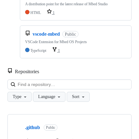
A distribution point for the latest release of Mbed Studio
HTML
1
vscode-mbed
Public
VSCode Extension for Mbed OS Projects
TypeScript
1
Repositories
Loa
Type
Language
Sort
Showing
10
.github
of
Public
682