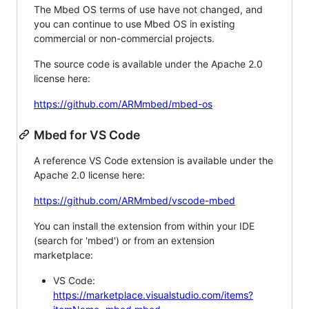
The Mbed OS terms of use have not changed, and
you can continue to use Mbed OS in existing
commercial or non-commercial projects.
The source code is available under the Apache 2.0
license here:
https://github.com/ARMmbed/mbed-os
Mbed for VS Code
A reference VS Code extension is available under the
Apache 2.0 license here:
https://github.com/ARMmbed/vscode-mbed
You can install the extension from within your IDE
(search for 'mbed') or from an extension
marketplace:
VS Code:
https://marketplace.visualstudio.com/items?