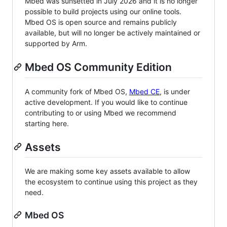
Mbed was sunsetted in July 2026 and it is no longer
possible to build projects using our online tools.
Mbed OS is open source and remains publicly
available, but will no longer be actively maintained or
supported by Arm.
Mbed OS Community Edition
A community fork of Mbed OS,
Mbed CE
, is under
active development. If you would like to continue
contributing to or using Mbed we recommend
starting here.
Assets
We are making some key assets available to allow
the ecosystem to continue using this project as they
need.
Mbed OS