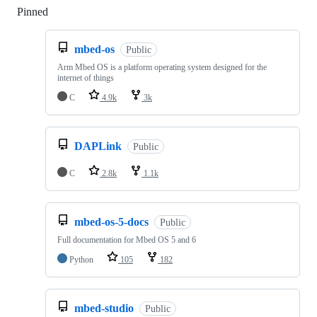
Pinned
Loading
mbed-os
Public
Arm Mbed OS is a platform operating system designed for the
internet of things
C
4.9k
3k
DAPLink
Public
C
2.8k
1.1k
mbed-os-5-docs
Public
Full documentation for Mbed OS 5 and 6
Python
105
182
mbed-studio
Public