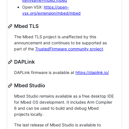
itemName=mbed.mbed
Open VSX:
https://open-
vsx.org/extension/mbed/mbed
Mbed TLS
The Mbed TLS project is unaffected by this
announcement and continues to be supported as
part of the
TrustedFirmware community project
.
DAPLink
DAPLink firmware is available at
https://daplink.io/
Mbed Studio
Mbed Studio remains available as a free desktop IDE
for Mbed OS development. It includes Arm Compiler
6 and can be used to build and debug Mbed
projects locally.
The last release of Mbed Studio is available to