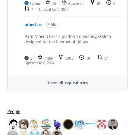
Python
36
Apache-2.0
68
6
7
Updated
Jan 2, 2025
mbed-os
Public
Arm Mbed OS is a platform operating system
designed for the internet of things
C
4,866
3,016
194
17
Updated
Oct 8, 2024
View all repositories
People