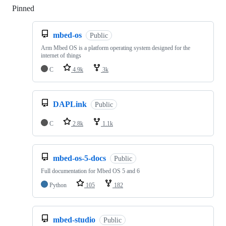
Pinned
Loading
mbed-os
Public
Arm Mbed OS is a platform operating system designed for the
internet of things
C
4.9k
3k
DAPLink
Public
C
2.8k
1.1k
mbed-os-5-docs
Public
Full documentation for Mbed OS 5 and 6
Python
105
182
mbed-studio
Public