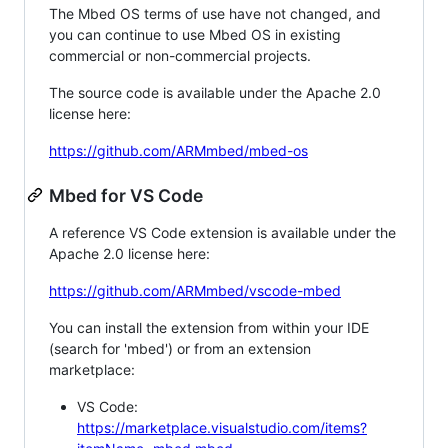
The Mbed OS terms of use have not changed, and
you can continue to use Mbed OS in existing
commercial or non-commercial projects.
The source code is available under the Apache 2.0
license here:
https://github.com/ARMmbed/mbed-os
Mbed for VS Code
A reference VS Code extension is available under the
Apache 2.0 license here:
https://github.com/ARMmbed/vscode-mbed
You can install the extension from within your IDE
(search for 'mbed') or from an extension
marketplace:
VS Code:
https://marketplace.visualstudio.com/items?