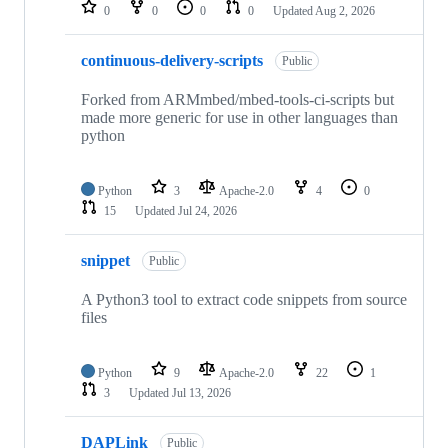
repositories
0
0
0
0
Updated
Aug 2, 2026
continuous-delivery-scripts
Public
Forked from ARMmbed/mbed-tools-ci-scripts but
made more generic for use in other languages than
python
Python
3
Apache-2.0
4
0
15
Updated
Jul 24, 2026
snippet
Public
A Python3 tool to extract code snippets from source
files
Python
9
Apache-2.0
22
1
3
Updated
Jul 13, 2026
DAPLink
Public