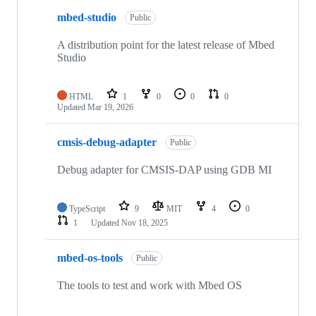
mbed-studio
Public
A distribution point for the latest release of Mbed
Studio
HTML
1
0
0
0
Updated
Mar 19, 2026
cmsis-debug-adapter
Public
Debug adapter for CMSIS-DAP using GDB MI
TypeScript
9
MIT
4
0
1
Updated
Nov 18, 2025
mbed-os-tools
Public
The tools to test and work with Mbed OS