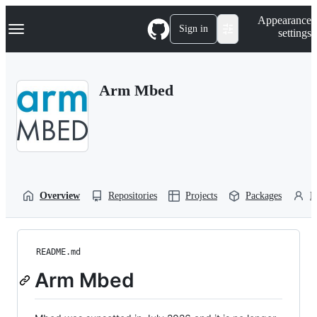
S
Navigation Menu
Appearance
k
Sign in
settings
i
p
t
o
Arm Mbed
c
o
n
t
e
n
t
Overview
Repositories
Projects
Packages
P
README.md
Arm Mbed