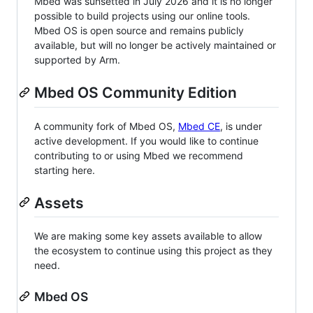
Mbed was sunsetted in July 2026 and it is no longer
possible to build projects using our online tools.
Mbed OS is open source and remains publicly
available, but will no longer be actively maintained or
supported by Arm.
Mbed OS Community Edition
A community fork of Mbed OS,
Mbed CE
, is under
active development. If you would like to continue
contributing to or using Mbed we recommend
starting here.
Assets
We are making some key assets available to allow
the ecosystem to continue using this project as they
need.
Mbed OS