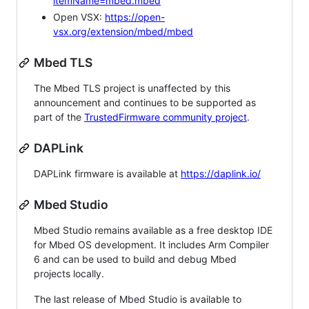
itemName=mbed.mbed
Open VSX:
https://open-
vsx.org/extension/mbed/mbed
Mbed TLS
The Mbed TLS project is unaffected by this
announcement and continues to be supported as
part of the
TrustedFirmware community project
.
DAPLink
DAPLink firmware is available at
https://daplink.io/
Mbed Studio
Mbed Studio remains available as a free desktop IDE
for Mbed OS development. It includes Arm Compiler
6 and can be used to build and debug Mbed
projects locally.
The last release of Mbed Studio is available to