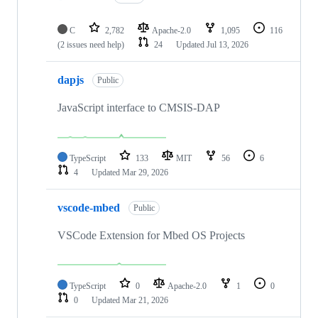
C
2,782
Apache-2.0
1,095
116
(2 issues need help)
24
Updated
Jul 13, 2026
dapjs
Public
JavaScript interface to CMSIS-DAP
TypeScript
133
MIT
56
6
4
Updated
Mar 29, 2026
vscode-mbed
Public
VSCode Extension for Mbed OS Projects
TypeScript
0
Apache-2.0
1
0
0
Updated
Mar 21, 2026