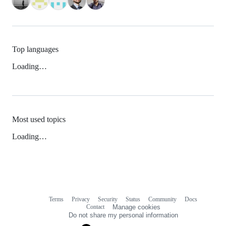
Top languages
Loading…
Most used topics
Loading…
Terms
Privacy
Security
Status
Community
Docs
Footer
Footer
Contact
Manage cookies
navigation
Do not share my personal information