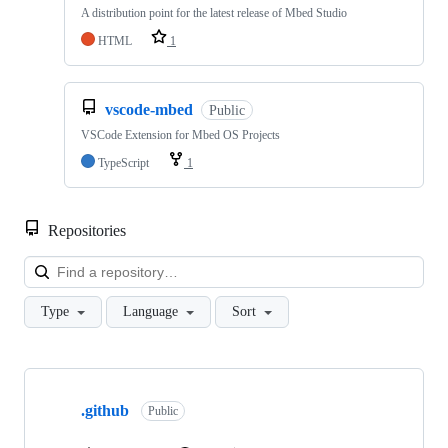
A distribution point for the latest release of Mbed Studio
HTML
1
vscode-mbed
Public
VSCode Extension for Mbed OS Projects
TypeScript
1
Repositories
Loa
Type
Language
Sort
Showing
10
.github
of
Public
682