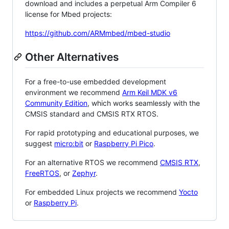
download and includes a perpetual Arm Compiler 6
license for Mbed projects:
https://github.com/ARMmbed/mbed-studio
Other Alternatives
For a free-to-use embedded development
environment we recommend
Arm Keil MDK v6
Community Edition
, which works seamlessly with the
CMSIS standard and CMSIS RTX RTOS.
For rapid prototyping and educational purposes, we
suggest
micro:bit
or
Raspberry Pi Pico
.
For an alternative RTOS we recommend
CMSIS RTX
,
FreeRTOS
, or
Zephyr
.
For embedded Linux projects we recommend
Yocto
or
Raspberry Pi
.