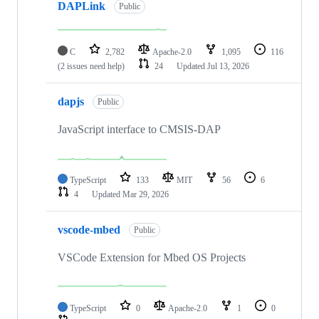
DAPLink
Public
C
2,782
Apache-2.0
1,095
116
(2 issues need help)
24
Updated
Jul 13, 2026
dapjs
Public
JavaScript interface to CMSIS-DAP
TypeScript
133
MIT
56
6
4
Updated
Mar 29, 2026
vscode-mbed
Public
VSCode Extension for Mbed OS Projects
TypeScript
0
Apache-2.0
1
0