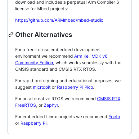
download and includes a perpetual Arm Compiler 6
license for Mbed projects:
https://github.com/ARMmbed/mbed-studio
Other Alternatives
For a free-to-use embedded development
environment we recommend
Arm Keil MDK v6
Community Edition
, which works seamlessly with the
CMSIS standard and CMSIS RTX RTOS.
For rapid prototyping and educational purposes, we
suggest
micro:bit
or
Raspberry Pi Pico
.
For an alternative RTOS we recommend
CMSIS RTX
,
FreeRTOS
, or
Zephyr
.
For embedded Linux projects we recommend
Yocto
or
Raspberry Pi
.