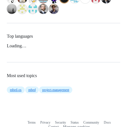
Top languages
Loading…
Most used topics
mbed-os
mbed
project-management
Terms
Privacy
Security
Status
Community
Docs
Footer
Footer
Contact
Manage cookies