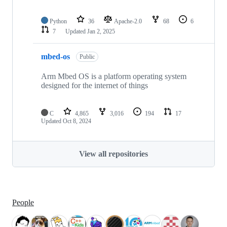
Python
36
Apache-2.0
68
6
7
Updated
Jan 2, 2025
mbed-os
Public
Arm Mbed OS is a platform operating system
designed for the internet of things
C
4,865
3,016
194
17
Updated
Oct 8, 2024
View all repositories
People