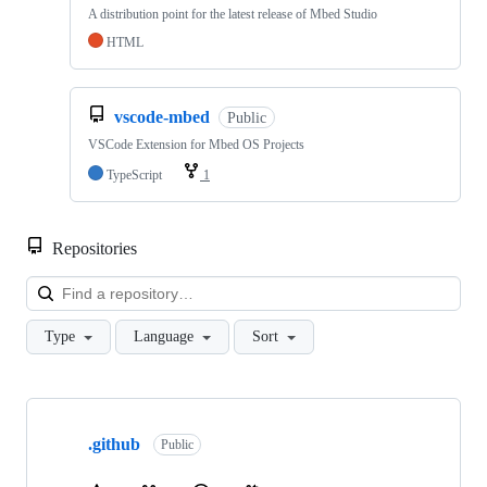
A distribution point for the latest release of Mbed Studio
HTML
vscode-mbed
Public
VSCode Extension for Mbed OS Projects
TypeScript
1
Repositories
Loa
Type
Language
Sort
Showing
10
.github
of
Public
682
repositories