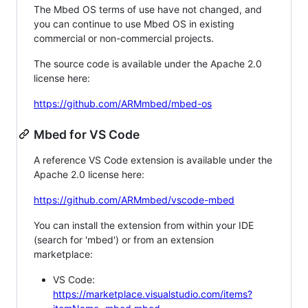
The Mbed OS terms of use have not changed, and
you can continue to use Mbed OS in existing
commercial or non-commercial projects.
The source code is available under the Apache 2.0
license here:
https://github.com/ARMmbed/mbed-os
Mbed for VS Code
A reference VS Code extension is available under the
Apache 2.0 license here:
https://github.com/ARMmbed/vscode-mbed
You can install the extension from within your IDE
(search for 'mbed') or from an extension
marketplace:
VS Code:
https://marketplace.visualstudio.com/items?