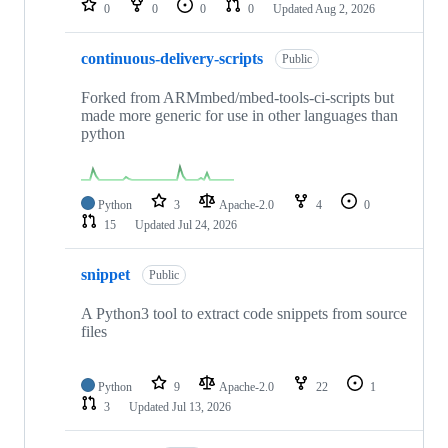
0
0
0
0
Updated
Aug 2, 2026
continuous-delivery-scripts
Public
Forked from ARMmbed/mbed-tools-ci-scripts but
made more generic for use in other languages than
python
Python
3
Apache-2.0
4
0
15
Updated
Jul 24, 2026
snippet
Public
A Python3 tool to extract code snippets from source
files
Python
9
Apache-2.0
22
1
3
Updated
Jul 13, 2026