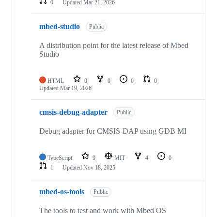
0
Updated
Mar 21, 2026
mbed-studio
Public
A distribution point for the latest release of Mbed
Studio
HTML
0
0
0
0
Updated
Mar 19, 2026
cmsis-debug-adapter
Public
Debug adapter for CMSIS-DAP using GDB MI
TypeScript
9
MIT
4
0
1
Updated
Nov 18, 2025
mbed-os-tools
Public
The tools to test and work with Mbed OS