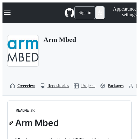
S
Navigation Menu
Appearance
k
Sign in
settings
i
p
t
o
Arm Mbed
c
o
n
t
e
n
t
Overview
Repositories
Projects
Packages
P
README.md
Arm Mbed