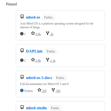
Pinned
Loading
mbed-os
Public
Arm Mbed OS is a platform operating system designed for the
internet of things
C
4.9k
3k
DAPLink
Public
C
2.8k
1.1k
mbed-os-5-docs
Public
Full documentation for Mbed OS 5 and 6
Python
105
182
mbed-studio
Public