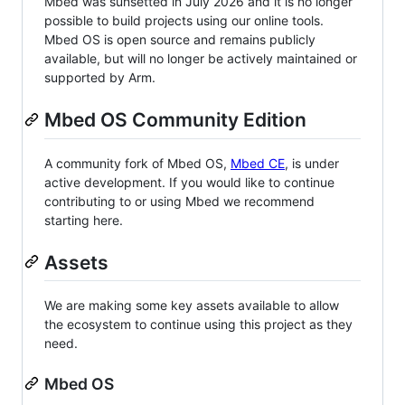
Mbed was sunsetted in July 2026 and it is no longer
possible to build projects using our online tools.
Mbed OS is open source and remains publicly
available, but will no longer be actively maintained or
supported by Arm.
Mbed OS Community Edition
A community fork of Mbed OS,
Mbed CE
, is under
active development. If you would like to continue
contributing to or using Mbed we recommend
starting here.
Assets
We are making some key assets available to allow
the ecosystem to continue using this project as they
need.
Mbed OS