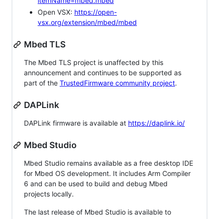
itemName=mbed.mbed
Open VSX:
https://open-
vsx.org/extension/mbed/mbed
Mbed TLS
The Mbed TLS project is unaffected by this
announcement and continues to be supported as
part of the
TrustedFirmware community project
.
DAPLink
DAPLink firmware is available at
https://daplink.io/
Mbed Studio
Mbed Studio remains available as a free desktop IDE
for Mbed OS development. It includes Arm Compiler
6 and can be used to build and debug Mbed
projects locally.
The last release of Mbed Studio is available to