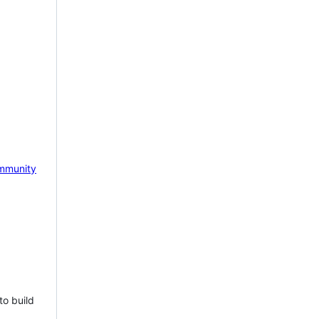
mmunity
to build