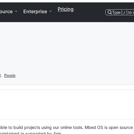
Pricing
ource
Enterprise
Type
/
to 
People
ble to build projects using our online tools. Mbed OS is open source
y maintained or supported by Arm.