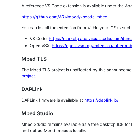
A reference VS Code extension is available under the Apa
https://github.com/ARMmbed/vscode-mbed
You can install the extension from within your IDE (searc
VS Code:
https://marketplace.visualstudio.com/i
Open VSX:
https://open-vsx.org/extension/mbed/m
Mbed TLS
The Mbed TLS project is unaffected by this announcemen
project
.
DAPLink
DAPLink firmware is available at
https://daplink.io/
Mbed Studio
Mbed Studio remains available as a free desktop IDE for
and debug Mbed projects locally.