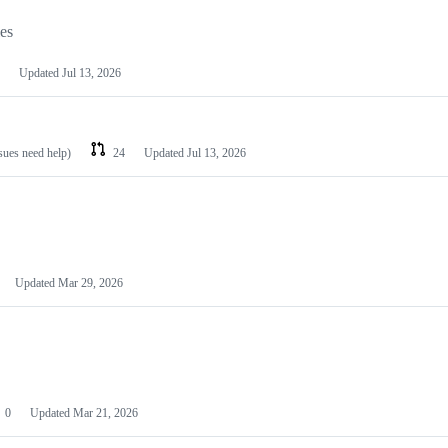
les
Updated
Jul 13, 2026
ssues need help)
24
Updated
Jul 13, 2026
Updated
Mar 29, 2026
0
Updated
Mar 21, 2026