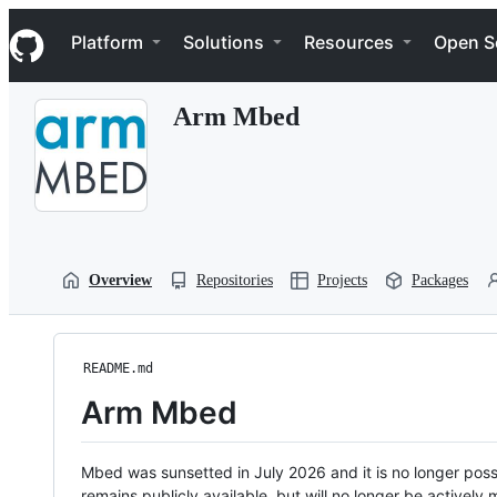
S
Navigation Menu
k
Platform
Solutions
Resources
Open S
i
p
t
Arm Mbed
o
c
o
n
t
e
n
t
Overview
Repositories
Projects
Packages
README.md
Arm Mbed
Mbed was sunsetted in July 2026 and it is no longer possi
remains publicly available, but will no longer be activel