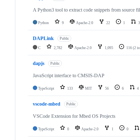
A Python3 tool to extract code snippets from source fi
Python
9
Apache-2.0
22
1
3
DAPLink
Public
C
2,782
Apache-2.0
1,095
116
(2 i
dapjs
Public
JavaScript interface to CMSIS-DAP
TypeScript
133
MIT
56
6
4
vscode-mbed
Public
VSCode Extension for Mbed OS Projects
TypeScript
0
Apache-2.0
1
0