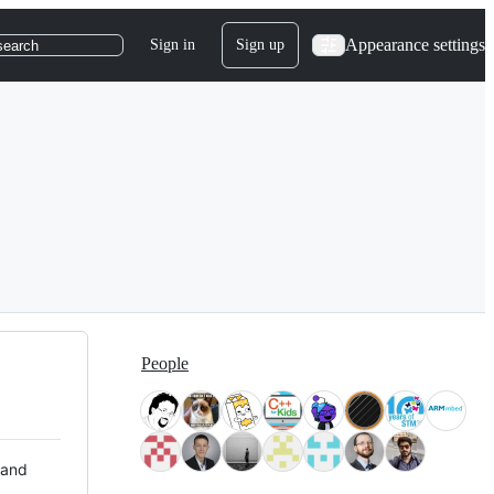
Appearance settings
Sign in
Sign up
search
People
 and