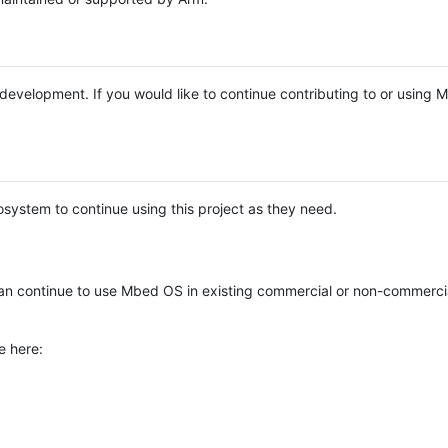
e development. If you would like to continue contributing to or using
system to continue using this project as they need.
n continue to use Mbed OS in existing commercial or non-commerci
e here: