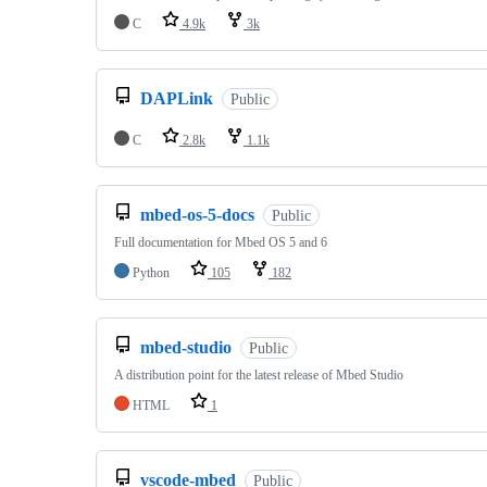
C
4.9k
3k
DAPLink
Public
C
2.8k
1.1k
mbed-os-5-docs
Public
Full documentation for Mbed OS 5 and 6
Python
105
182
mbed-studio
Public
A distribution point for the latest release of Mbed Studio
HTML
1
vscode-mbed
Public