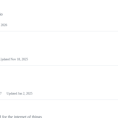
io
 2026
Updated
Nov 18, 2025
7
Updated
Jan 2, 2025
or the internet of things