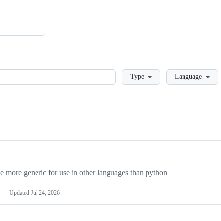
Loading
Type
Language
more generic for use in other languages than python
Updated
Jul 24, 2026