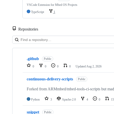
VSCode Extension for Mbed OS Projects
TypeScript
1
Repositories
Showing
10
.github
of
Public
682
0
0
0
0
Updated
Aug 2, 2026
repositories
continuous-delivery-scripts
Public
Forked from ARMmbed/mbed-tools-ci-scripts but made 
Python
3
Apache-2.0
4
0
15
snippet
Public