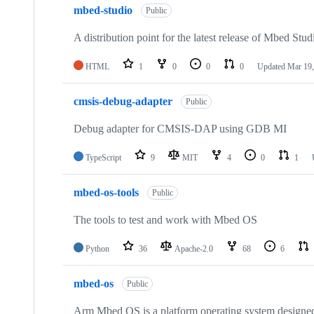
mbed-studio
Public
A distribution point for the latest release of Mbed Stud
HTML
1
0
0
0
Updated
Mar 19,
cmsis-debug-adapter
Public
Debug adapter for CMSIS-DAP using GDB MI
TypeScript
9
MIT
4
0
1
mbed-os-tools
Public
The tools to test and work with Mbed OS
Python
36
Apache-2.0
68
6
mbed-os
Public
Arm Mbed OS is a platform operating system designed f