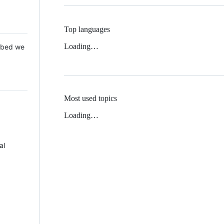
Top languages
Loading…
 Mbed we
Most used topics
Loading…
al