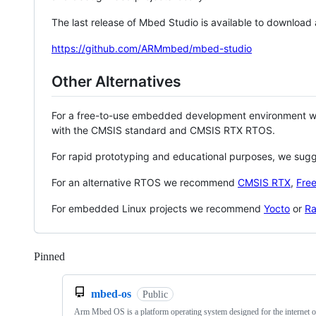
The last release of Mbed Studio is available to download
https://github.com/ARMmbed/mbed-studio
Other Alternatives
For a free-to-use embedded development environment
with the CMSIS standard and CMSIS RTX RTOS.
For rapid prototyping and educational purposes, we sug
For an alternative RTOS we recommend
CMSIS RTX
,
Fre
For embedded Linux projects we recommend
Yocto
or
Ra
Pinned
Loading
mbed-os
Public
Arm Mbed OS is a platform operating system designed for the internet o