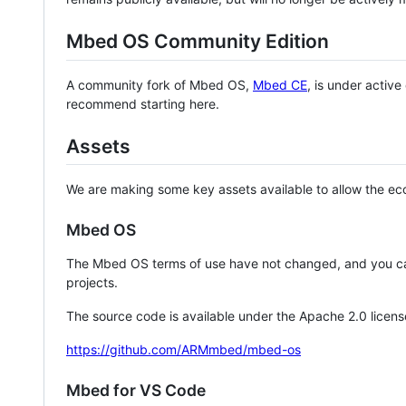
Mbed OS Community Edition
A community fork of Mbed OS,
Mbed CE
, is under activ
recommend starting here.
Assets
We are making some key assets available to allow the eco
Mbed OS
The Mbed OS terms of use have not changed, and you ca
projects.
The source code is available under the Apache 2.0 licens
https://github.com/ARMmbed/mbed-os
Mbed for VS Code