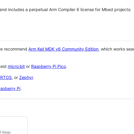
 and includes a perpetual Arm Compiler 6 license for Mbed projects:
 we recommend
Arm Keil MDK v6 Community Edition
, which works sea
gest
micro:bit
or
Raspberry Pi Pico
.
eRTOS
, or
Zephyr
.
spberry Pi
.
f things