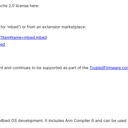
che 2.0 license here:
h for 'mbed') or from an extension marketplace:
tems?itemName=mbed.mbed
bed
t and continues to be supported as part of the
TrustedFirmware co
 Mbed OS development. It includes Arm Compiler 6 and can be used 