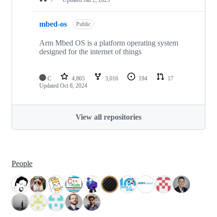
mbed-os
Public
Arm Mbed OS is a platform operating system
designed for the internet of things
C
4,865
3,016
194
17
Updated
Oct 8, 2024
View all repositories
People