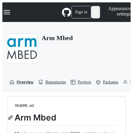
S
Navigation Menu
Appearance
k
Sign in
settings
i
p
t
o
Arm Mbed
c
o
n
t
e
n
t
Overview
Repositories
Projects
Packages
P
README.md
Arm Mbed