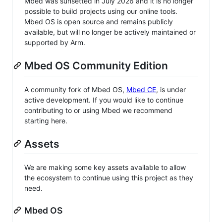
Mbed was sunsetted in July 2026 and it is no longer
possible to build projects using our online tools.
Mbed OS is open source and remains publicly
available, but will no longer be actively maintained or
supported by Arm.
Mbed OS Community Edition
A community fork of Mbed OS,
Mbed CE
, is under
active development. If you would like to continue
contributing to or using Mbed we recommend
starting here.
Assets
We are making some key assets available to allow
the ecosystem to continue using this project as they
need.
Mbed OS