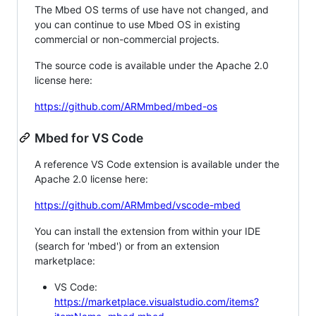
The Mbed OS terms of use have not changed, and
you can continue to use Mbed OS in existing
commercial or non-commercial projects.
The source code is available under the Apache 2.0
license here:
https://github.com/ARMmbed/mbed-os
Mbed for VS Code
A reference VS Code extension is available under the
Apache 2.0 license here:
https://github.com/ARMmbed/vscode-mbed
You can install the extension from within your IDE
(search for 'mbed') or from an extension
marketplace:
VS Code:
https://marketplace.visualstudio.com/items?