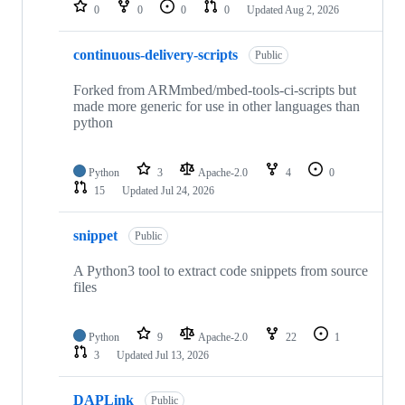
repositories
0
0
0
0
Updated
Aug 2, 2026
continuous-delivery-scripts
Public
Forked from ARMmbed/mbed-tools-ci-scripts but
made more generic for use in other languages than
python
Python
3
Apache-2.0
4
0
15
Updated
Jul 24, 2026
snippet
Public
A Python3 tool to extract code snippets from source
files
Python
9
Apache-2.0
22
1
3
Updated
Jul 13, 2026
DAPLink
Public