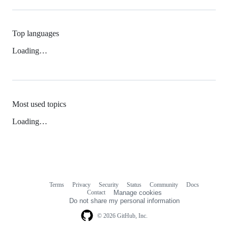
Top languages
Loading…
Most used topics
Loading…
Terms
Privacy
Security
Status
Community
Docs
Footer
Footer
Contact
Manage cookies
navigation
Do not share my personal information
© 2026 GitHub, Inc.