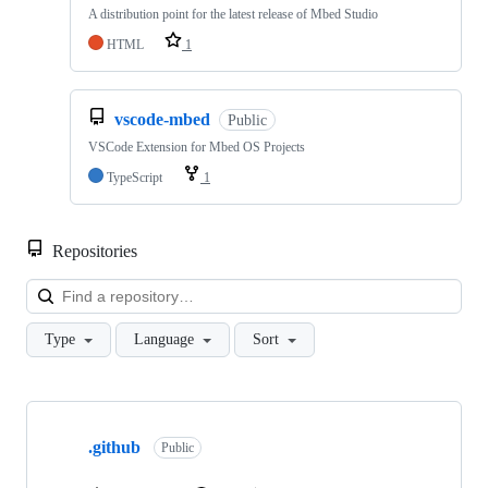
A distribution point for the latest release of Mbed Studio
HTML
1
vscode-mbed
Public
VSCode Extension for Mbed OS Projects
TypeScript
1
Repositories
Loa
Type
Language
Sort
Showing
10
.github
of
Public
682