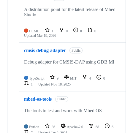
A distribution point for the latest release of Mbed
Studio
HTML
1
0
0
0
Updated
Mar 19, 2026
cmsis-debug-adapter
Public
Debug adapter for CMSIS-DAP using GDB MI
TypeScript
9
MIT
4
0
1
Updated
Nov 18, 2025
mbed-os-tools
Public
The tools to test and work with Mbed OS
Python
36
Apache-2.0
68
6
7
Updated
Jan 2, 2025