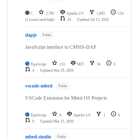
C
2,782
Apache-2.0
1,095
116
(2 issues need help)
24
Updated
Jul 13, 2026
dapjs
Public
JavaScript interface to CMSIS-DAP
TypeScript
133
MIT
56
6
4
Updated
Mar 29, 2026
vscode-mbed
Public
VSCode Extension for Mbed OS Projects
TypeScript
0
Apache-2.0
1
0
0
Updated
Mar 21, 2026
mbed-studio
Public