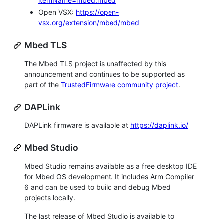
itemName=mbed.mbed
Open VSX:
https://open-
vsx.org/extension/mbed/mbed
Mbed TLS
The Mbed TLS project is unaffected by this
announcement and continues to be supported as
part of the
TrustedFirmware community project
.
DAPLink
DAPLink firmware is available at
https://daplink.io/
Mbed Studio
Mbed Studio remains available as a free desktop IDE
for Mbed OS development. It includes Arm Compiler
6 and can be used to build and debug Mbed
projects locally.
The last release of Mbed Studio is available to