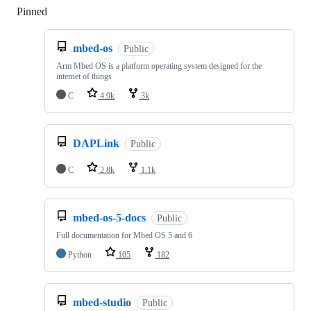
Pinned
Loading
mbed-os
Public
Arm Mbed OS is a platform operating system designed for the
internet of things
C
4.9k
3k
DAPLink
Public
C
2.8k
1.1k
mbed-os-5-docs
Public
Full documentation for Mbed OS 5 and 6
Python
105
182
mbed-studio
Public