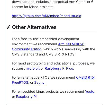
download and includes a perpetual Arm Compiler 6
license for Mbed projects:
https://github.com/ARMmbed/mbed-studio
Other Alternatives
For a free-to-use embedded development
environment we recommend
Arm Keil MDK v6
Community Edition
, which works seamlessly with the
CMSIS standard and CMSIS RTX RTOS.
For rapid prototyping and educational purposes, we
suggest
micro:bit
or
Raspberry Pi Pico
.
For an alternative RTOS we recommend
CMSIS RTX
,
FreeRTOS
, or
Zephyr
.
For embedded Linux projects we recommend
Yocto
or
Raspberry Pi
.