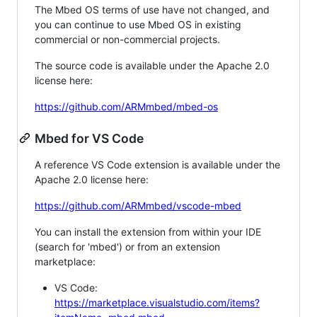
The Mbed OS terms of use have not changed, and
you can continue to use Mbed OS in existing
commercial or non-commercial projects.
The source code is available under the Apache 2.0
license here:
https://github.com/ARMmbed/mbed-os
Mbed for VS Code
A reference VS Code extension is available under the
Apache 2.0 license here:
https://github.com/ARMmbed/vscode-mbed
You can install the extension from within your IDE
(search for 'mbed') or from an extension
marketplace:
VS Code:
https://marketplace.visualstudio.com/items?