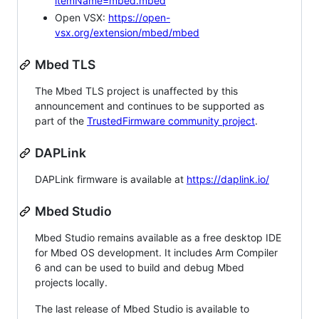
itemName=mbed.mbed
Open VSX:
https://open-
vsx.org/extension/mbed/mbed
Mbed TLS
The Mbed TLS project is unaffected by this
announcement and continues to be supported as
part of the
TrustedFirmware community project
.
DAPLink
DAPLink firmware is available at
https://daplink.io/
Mbed Studio
Mbed Studio remains available as a free desktop IDE
for Mbed OS development. It includes Arm Compiler
6 and can be used to build and debug Mbed
projects locally.
The last release of Mbed Studio is available to