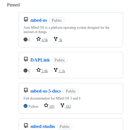
Pinned
Loading
mbed-os
Public
Arm Mbed OS is a platform operating system designed for the
internet of things
C
4.9k
3k
DAPLink
Public
C
2.8k
1.1k
mbed-os-5-docs
Public
Full documentation for Mbed OS 5 and 6
Python
105
182
mbed-studio
Public