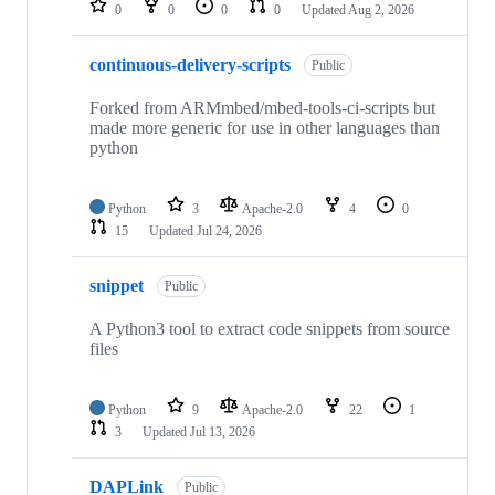
0
0
0
0
Updated
Aug 2, 2026
continuous-delivery-scripts
Public
Forked from ARMmbed/mbed-tools-ci-scripts but
made more generic for use in other languages than
python
Python
3
Apache-2.0
4
0
15
Updated
Jul 24, 2026
snippet
Public
A Python3 tool to extract code snippets from source
files
Python
9
Apache-2.0
22
1
3
Updated
Jul 13, 2026
DAPLink
Public