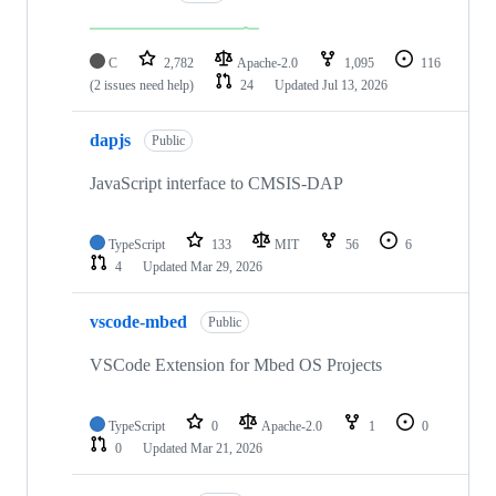
C
2,782
Apache-2.0
1,095
116
(2 issues need help)
24
Updated
Jul 13, 2026
dapjs
Public
JavaScript interface to CMSIS-DAP
TypeScript
133
MIT
56
6
4
Updated
Mar 29, 2026
vscode-mbed
Public
VSCode Extension for Mbed OS Projects
TypeScript
0
Apache-2.0
1
0
0
Updated
Mar 21, 2026