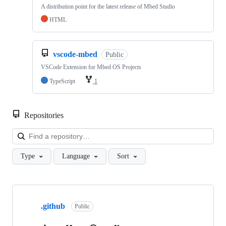
A distribution point for the latest release of Mbed Studio
HTML
vscode-mbed
Public
VSCode Extension for Mbed OS Projects
TypeScript
1
Repositories
Loa
Type
Language
Sort
Showing
10
.github
of
Public
682
repositories