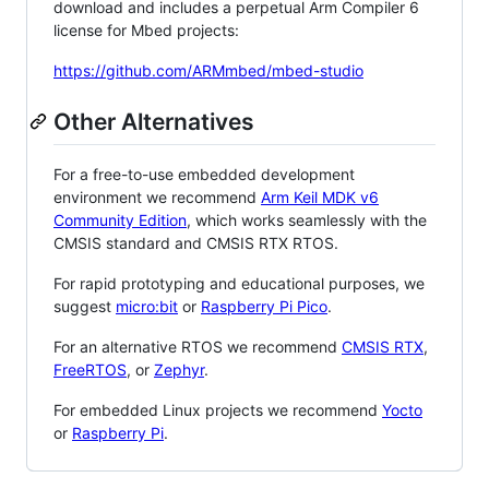
download and includes a perpetual Arm Compiler 6
license for Mbed projects:
https://github.com/ARMmbed/mbed-studio
Other Alternatives
For a free-to-use embedded development
environment we recommend
Arm Keil MDK v6
Community Edition
, which works seamlessly with the
CMSIS standard and CMSIS RTX RTOS.
For rapid prototyping and educational purposes, we
suggest
micro:bit
or
Raspberry Pi Pico
.
For an alternative RTOS we recommend
CMSIS RTX
,
FreeRTOS
, or
Zephyr
.
For embedded Linux projects we recommend
Yocto
or
Raspberry Pi
.