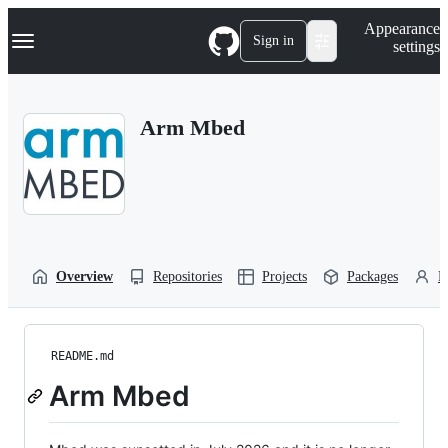
S
Navigation Menu
Appearance
k
Sign in
settings
i
p
t
o
Arm Mbed
c
o
n
t
e
n
t
Overview
Repositories
Projects
Packages
P
README.md
Arm Mbed