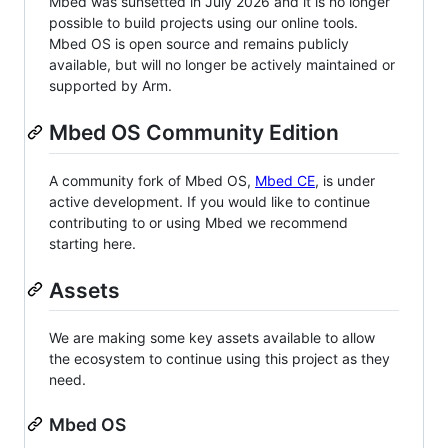
Mbed was sunsetted in July 2026 and it is no longer
possible to build projects using our online tools.
Mbed OS is open source and remains publicly
available, but will no longer be actively maintained or
supported by Arm.
Mbed OS Community Edition
A community fork of Mbed OS,
Mbed CE
, is under
active development. If you would like to continue
contributing to or using Mbed we recommend
starting here.
Assets
We are making some key assets available to allow
the ecosystem to continue using this project as they
need.
Mbed OS