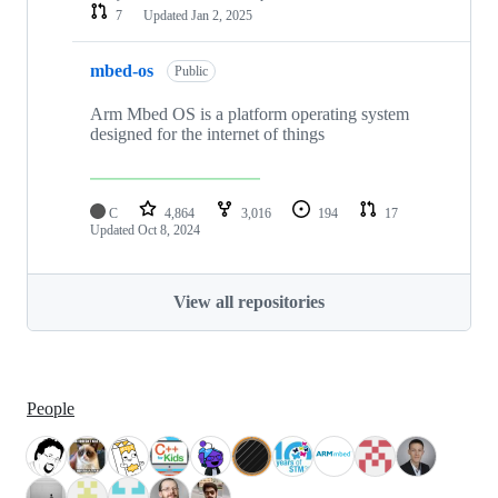
7
Updated
Jan 2, 2025
mbed-os
Public
Arm Mbed OS is a platform operating system
designed for the internet of things
C
4,864
3,016
194
17
Updated
Oct 8, 2024
View all repositories
People