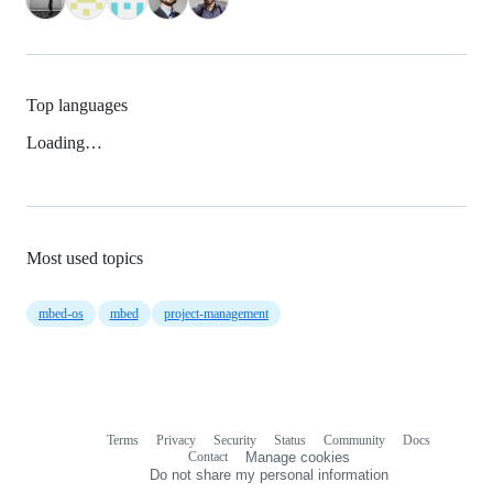
Top languages
Loading…
Most used topics
mbed-os
mbed
project-management
Terms
Privacy
Security
Status
Community
Docs
Footer
Footer
Contact
Manage cookies
navigation
Do not share my personal information