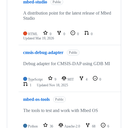
mbed-studio
Public
A distribution point for the latest release of Mbed
Studio
HTML
0
0
0
0
Updated
Mar 19, 2026
cmsis-debug-adapter
Public
Debug adapter for CMSIS-DAP using GDB MI
TypeScript
9
MIT
4
0
1
Updated
Nov 18, 2025
mbed-os-tools
Public
The tools to test and work with Mbed OS
Python
36
Apache-2.0
68
6