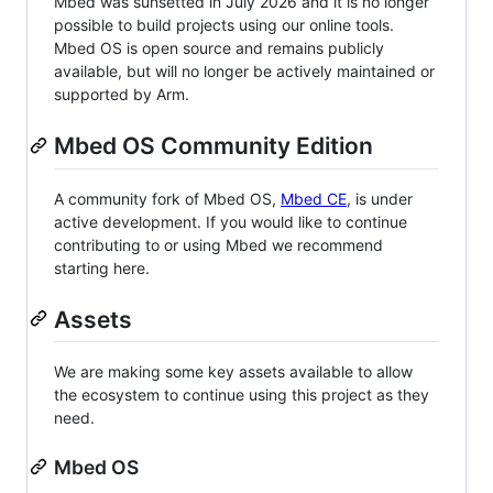
Mbed was sunsetted in July 2026 and it is no longer
possible to build projects using our online tools.
Mbed OS is open source and remains publicly
available, but will no longer be actively maintained or
supported by Arm.
Mbed OS Community Edition
A community fork of Mbed OS,
Mbed CE
, is under
active development. If you would like to continue
contributing to or using Mbed we recommend
starting here.
Assets
We are making some key assets available to allow
the ecosystem to continue using this project as they
need.
Mbed OS