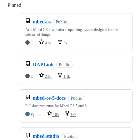
Pinned
Loading
mbed-os
Public
Arm Mbed OS is a platform operating system designed for the
internet of things
C
4.9k
3k
DAPLink
Public
C
2.8k
1.1k
mbed-os-5-docs
Public
Full documentation for Mbed OS 5 and 6
Python
105
182
mbed-studio
Public