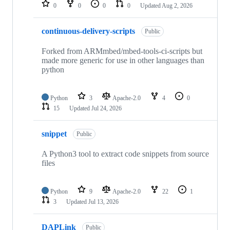
repositories
0
0
0
0
Updated
Aug 2, 2026
continuous-delivery-scripts
Public
Forked from ARMmbed/mbed-tools-ci-scripts but
made more generic for use in other languages than
python
Python
3
Apache-2.0
4
0
15
Updated
Jul 24, 2026
snippet
Public
A Python3 tool to extract code snippets from source
files
Python
9
Apache-2.0
22
1
3
Updated
Jul 13, 2026
DAPLink
Public