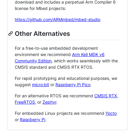
download and includes a perpetual Arm Compiler 6
license for Mbed projects:
https://github.com/ARMmbed/mbed-studio
Other Alternatives
For a free-to-use embedded development
environment we recommend
Arm Keil MDK v6
Community Edition
, which works seamlessly with the
CMSIS standard and CMSIS RTX RTOS.
For rapid prototyping and educational purposes, we
suggest
micro:bit
or
Raspberry Pi Pico
.
For an alternative RTOS we recommend
CMSIS RTX
,
FreeRTOS
, or
Zephyr
.
For embedded Linux projects we recommend
Yocto
or
Raspberry Pi
.