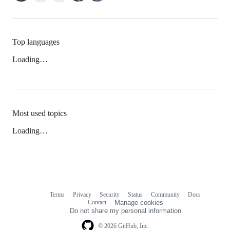
Top languages
Loading…
Most used topics
Loading…
Terms
Privacy
Security
Status
Community
Docs
Footer
Footer
Contact
Manage cookies
navigation
Do not share my personal information
© 2026 GitHub, Inc.