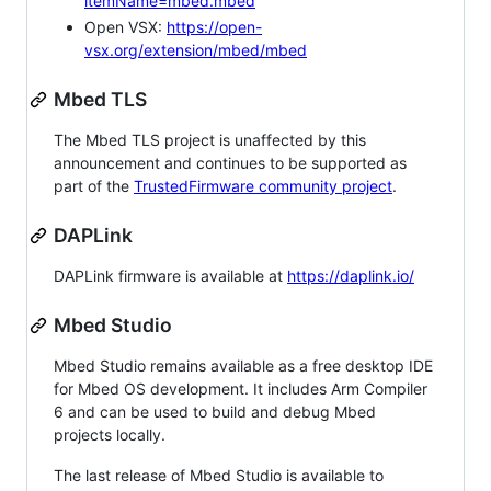
itemName=mbed.mbed
Open VSX:
https://open-
vsx.org/extension/mbed/mbed
Mbed TLS
The Mbed TLS project is unaffected by this
announcement and continues to be supported as
part of the
TrustedFirmware community project
.
DAPLink
DAPLink firmware is available at
https://daplink.io/
Mbed Studio
Mbed Studio remains available as a free desktop IDE
for Mbed OS development. It includes Arm Compiler
6 and can be used to build and debug Mbed
projects locally.
The last release of Mbed Studio is available to