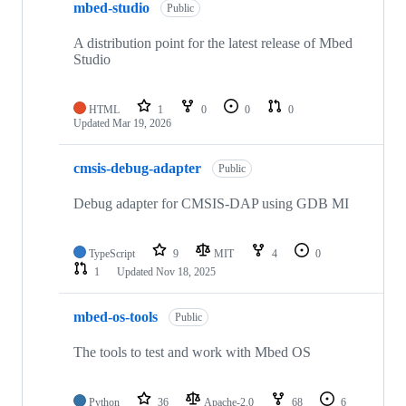
mbed-studio
Public
A distribution point for the latest release of Mbed
Studio
HTML
1
0
0
0
Updated
Mar 19, 2026
cmsis-debug-adapter
Public
Debug adapter for CMSIS-DAP using GDB MI
TypeScript
9
MIT
4
0
1
Updated
Nov 18, 2025
mbed-os-tools
Public
The tools to test and work with Mbed OS
Python
36
Apache-2.0
68
6