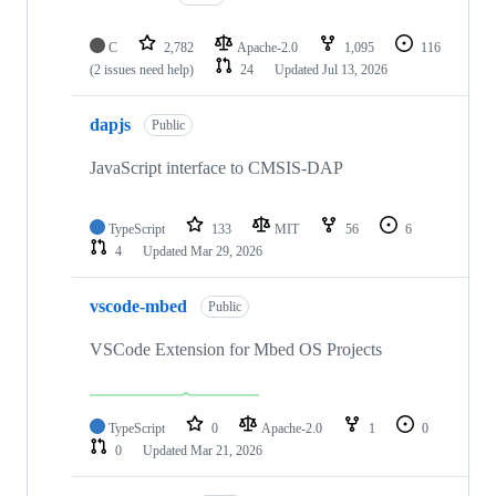
C
2,782
Apache-2.0
1,095
116
(2 issues need help)
24
Updated
Jul 13, 2026
dapjs
Public
JavaScript interface to CMSIS-DAP
TypeScript
133
MIT
56
6
4
Updated
Mar 29, 2026
vscode-mbed
Public
VSCode Extension for Mbed OS Projects
TypeScript
0
Apache-2.0
1
0
0
Updated
Mar 21, 2026