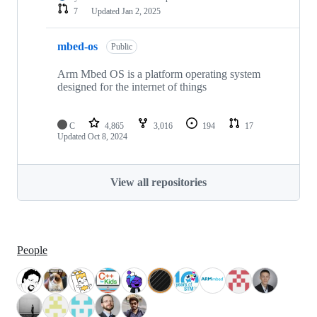
7
Updated
Jan 2, 2025
mbed-os
Public
Arm Mbed OS is a platform operating system
designed for the internet of things
C
4,865
3,016
194
17
Updated
Oct 8, 2024
View all repositories
People