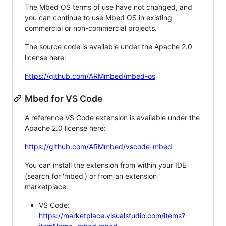
The Mbed OS terms of use have not changed, and
you can continue to use Mbed OS in existing
commercial or non-commercial projects.
The source code is available under the Apache 2.0
license here:
https://github.com/ARMmbed/mbed-os
Mbed for VS Code
A reference VS Code extension is available under the
Apache 2.0 license here:
https://github.com/ARMmbed/vscode-mbed
You can install the extension from within your IDE
(search for 'mbed') or from an extension
marketplace:
VS Code:
https://marketplace.visualstudio.com/items?