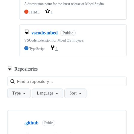
A distribution point for the latest release of Mbed Studio
HTML
1
vscode-mbed
Public
VSCode Extension for Mbed OS Projects
TypeScript
1
Repositories
Loa
Type
Language
Sort
Showing
10
.github
of
Public
682