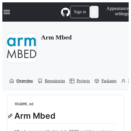
S
Navigation Menu
Appearance
k
Sign in
settings
i
p
t
o
Arm Mbed
c
o
n
t
e
n
t
Overview
Repositories
Projects
Packages
P
README.md
Arm Mbed