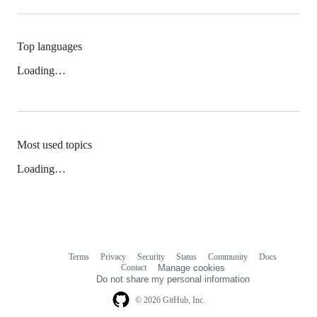
Top languages
Loading…
Most used topics
Loading…
Terms
Privacy
Security
Status
Community
Docs
Footer
Footer
Contact
Manage cookies
navigation
Do not share my personal information
© 2026 GitHub, Inc.