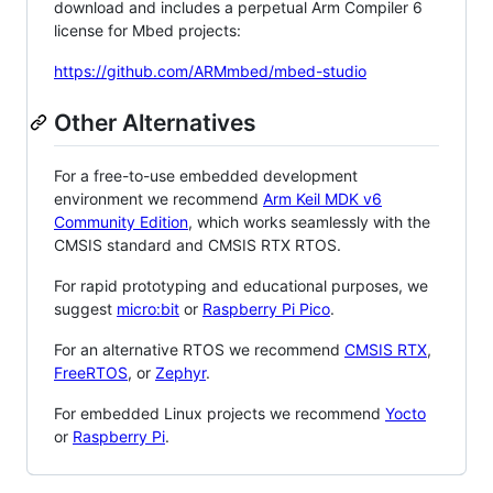
download and includes a perpetual Arm Compiler 6
license for Mbed projects:
https://github.com/ARMmbed/mbed-studio
Other Alternatives
For a free-to-use embedded development
environment we recommend
Arm Keil MDK v6
Community Edition
, which works seamlessly with the
CMSIS standard and CMSIS RTX RTOS.
For rapid prototyping and educational purposes, we
suggest
micro:bit
or
Raspberry Pi Pico
.
For an alternative RTOS we recommend
CMSIS RTX
,
FreeRTOS
, or
Zephyr
.
For embedded Linux projects we recommend
Yocto
or
Raspberry Pi
.