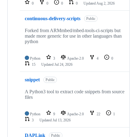
repositories
0
0
0
0
Updated
Aug 2, 2026
continuous-delivery-scripts
Public
Forked from ARMmbed/mbed-tools-ci-scripts but
made more generic for use in other languages than
python
Python
3
Apache-2.0
4
0
15
Updated
Jul 24, 2026
snippet
Public
A Python3 tool to extract code snippets from source
files
Python
9
Apache-2.0
22
1
3
Updated
Jul 13, 2026
DAPLink
Public