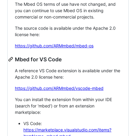
The Mbed OS terms of use have not changed, and
you can continue to use Mbed OS in existing
commercial or non-commercial projects.
The source code is available under the Apache 2.0
license here:
https://github.com/ARMmbed/mbed-os
Mbed for VS Code
A reference VS Code extension is available under the
Apache 2.0 license here:
https://github.com/ARMmbed/vscode-mbed
You can install the extension from within your IDE
(search for 'mbed') or from an extension
marketplace:
VS Code:
https://marketplace.visualstudio.com/items?