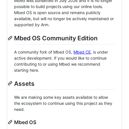
Mbed was sunsetted in July 2026 and it is no longer
possible to build projects using our online tools.
Mbed OS is open source and remains publicly
available, but will no longer be actively maintained or
supported by Arm.
Mbed OS Community Edition
A community fork of Mbed OS,
Mbed CE
, is under
active development. If you would like to continue
contributing to or using Mbed we recommend
starting here.
Assets
We are making some key assets available to allow
the ecosystem to continue using this project as they
need.
Mbed OS