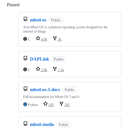
Pinned
Loading
mbed-os
Public
Arm Mbed OS is a platform operating system designed for the
internet of things
C
4.9k
3k
DAPLink
Public
C
2.8k
1.1k
mbed-os-5-docs
Public
Full documentation for Mbed OS 5 and 6
Python
105
182
mbed-studio
Public