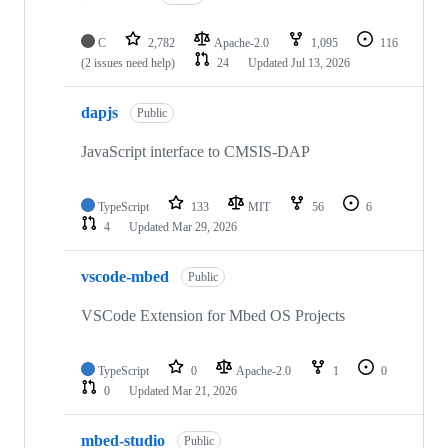
C
2,782
Apache-2.0
1,095
116
(2 issues need help)
24
Updated
Jul 13, 2026
dapjs
Public
JavaScript interface to CMSIS-DAP
TypeScript
133
MIT
56
6
4
Updated
Mar 29, 2026
vscode-mbed
Public
VSCode Extension for Mbed OS Projects
TypeScript
0
Apache-2.0
1
0
0
Updated
Mar 21, 2026
mbed-studio
Public