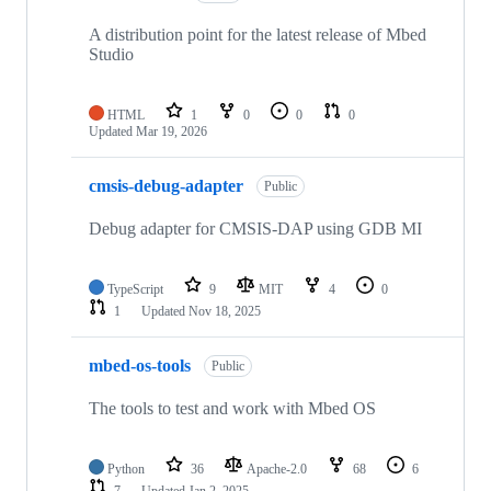
A distribution point for the latest release of Mbed
Studio
HTML
1
0
0
0
Updated
Mar 19, 2026
cmsis-debug-adapter
Public
Debug adapter for CMSIS-DAP using GDB MI
TypeScript
9
MIT
4
0
1
Updated
Nov 18, 2025
mbed-os-tools
Public
The tools to test and work with Mbed OS
Python
36
Apache-2.0
68
6
7
Updated
Jan 2, 2025