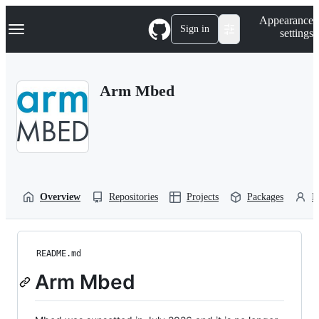
S
Navigation Menu
Appearance
k
Sign in
settings
i
p
t
o
Arm Mbed
c
o
n
t
e
n
t
Overview
Repositories
Projects
Packages
P
README.md
Arm Mbed