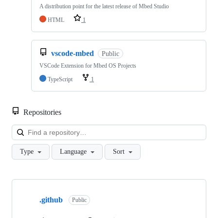
A distribution point for the latest release of Mbed Studio
HTML
1
vscode-mbed
Public
VSCode Extension for Mbed OS Projects
TypeScript
1
Repositories
Loa
Type
Language
Sort
Showing
10
.github
of
Public
682