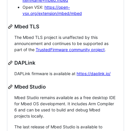
itemName=mbed.mbed
Open VSX:
https://open-
vsx.org/extension/mbed/mbed
Mbed TLS
The Mbed TLS project is unaffected by this
announcement and continues to be supported as
part of the
TrustedFirmware community project
.
DAPLink
DAPLink firmware is available at
https://daplink.io/
Mbed Studio
Mbed Studio remains available as a free desktop IDE
for Mbed OS development. It includes Arm Compiler
6 and can be used to build and debug Mbed
projects locally.
The last release of Mbed Studio is available to