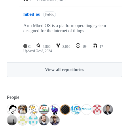
mbed-os
Public
Arm Mbed OS is a platform operating system
designed for the internet of things
C
4,866
3,016
194
17
Updated
Oct 8, 2024
View all repositories
People