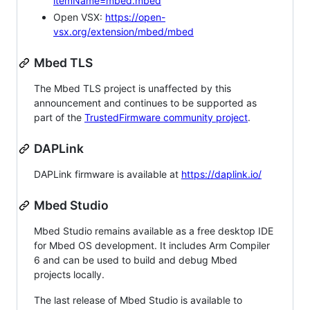
itemName=mbed.mbed
Open VSX:
https://open-
vsx.org/extension/mbed/mbed
Mbed TLS
The Mbed TLS project is unaffected by this
announcement and continues to be supported as
part of the
TrustedFirmware community project
.
DAPLink
DAPLink firmware is available at
https://daplink.io/
Mbed Studio
Mbed Studio remains available as a free desktop IDE
for Mbed OS development. It includes Arm Compiler
6 and can be used to build and debug Mbed
projects locally.
The last release of Mbed Studio is available to