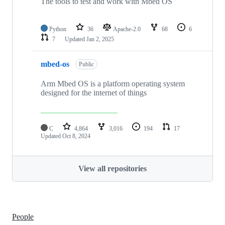
The tools to test and work with Mbed OS
Python
36
Apache-2.0
68
6
7
Updated
Jan 2, 2025
mbed-os
Public
Arm Mbed OS is a platform operating system
designed for the internet of things
C
4,864
3,016
194
17
Updated
Oct 8, 2024
View all repositories
People