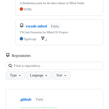
A distribution point for the latest release of Mbed Studio
HTML
vscode-mbed
Public
VSCode Extension for Mbed OS Projects
TypeScript
1
Repositories
Loa
Type
Language
Sort
Showing
10
.github
of
Public
682
repositories