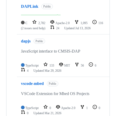
DAPLink
Public
C
2,782
Apache-2.0
1,095
116
(2 issues need help)
24
Updated
Jul 13, 2026
dapjs
Public
JavaScript interface to CMSIS-DAP
TypeScript
133
MIT
56
6
4
Updated
Mar 29, 2026
vscode-mbed
Public
VSCode Extension for Mbed OS Projects
TypeScript
0
Apache-2.0
1
0
0
Updated
Mar 21, 2026