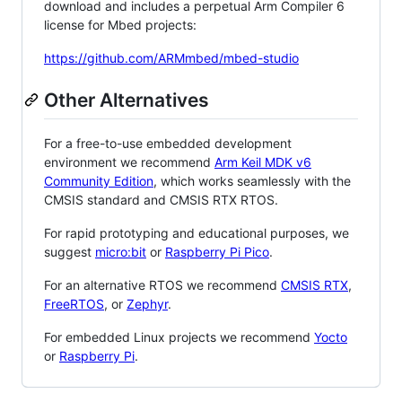
download and includes a perpetual Arm Compiler 6
license for Mbed projects:
https://github.com/ARMmbed/mbed-studio
Other Alternatives
For a free-to-use embedded development
environment we recommend
Arm Keil MDK v6
Community Edition
, which works seamlessly with the
CMSIS standard and CMSIS RTX RTOS.
For rapid prototyping and educational purposes, we
suggest
micro:bit
or
Raspberry Pi Pico
.
For an alternative RTOS we recommend
CMSIS RTX
,
FreeRTOS
, or
Zephyr
.
For embedded Linux projects we recommend
Yocto
or
Raspberry Pi
.