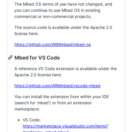
The Mbed OS terms of use have not changed, and
you can continue to use Mbed OS in existing
commercial or non-commercial projects.
The source code is available under the Apache 2.0
license here:
https://github.com/ARMmbed/mbed-os
Mbed for VS Code
A reference VS Code extension is available under the
Apache 2.0 license here:
https://github.com/ARMmbed/vscode-mbed
You can install the extension from within your IDE
(search for 'mbed') or from an extension
marketplace:
VS Code:
https://marketplace.visualstudio.com/items?