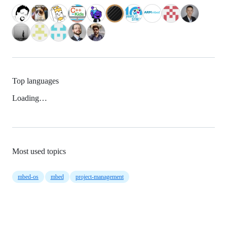
Top languages
Loading…
Most used topics
mbed-os
mbed
project-management