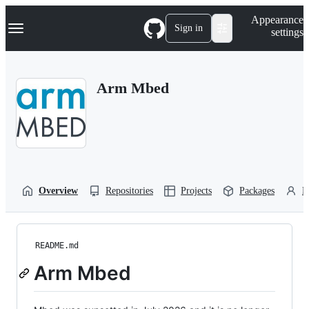
S
Navigation Menu
Appearance
k
Sign in
settings
i
p
t
o
Arm Mbed
c
o
n
t
e
n
t
Overview
Repositories
Projects
Packages
P
README.md
Arm Mbed