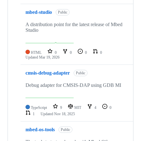
mbed-studio
Public
A distribution point for the latest release of Mbed
Studio
HTML
0
0
0
0
Updated
Mar 19, 2026
cmsis-debug-adapter
Public
Debug adapter for CMSIS-DAP using GDB MI
TypeScript
9
MIT
4
0
1
Updated
Nov 18, 2025
mbed-os-tools
Public