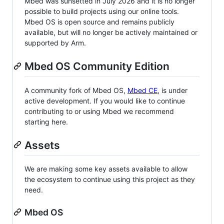
Mbed was sunsetted in July 2026 and it is no longer
possible to build projects using our online tools.
Mbed OS is open source and remains publicly
available, but will no longer be actively maintained or
supported by Arm.
Mbed OS Community Edition
A community fork of Mbed OS,
Mbed CE
, is under
active development. If you would like to continue
contributing to or using Mbed we recommend
starting here.
Assets
We are making some key assets available to allow
the ecosystem to continue using this project as they
need.
Mbed OS