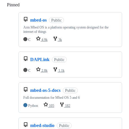
Pinned
Loading
mbed-os
Public
Arm Mbed OS is a platform operating system designed for the
internet of things
C
4.9k
3k
DAPLink
Public
C
2.8k
1.1k
mbed-os-5-docs
Public
Full documentation for Mbed OS 5 and 6
Python
105
182
mbed-studio
Public