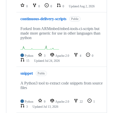
0
0
0
0
Updated
Aug 2, 2026
continuous-delivery-scripts
Public
Forked from ARMmbed/mbed-tools-ci-scripts but
made more generic for use in other languages than
python
Python
3
Apache-2.0
4
0
15
Updated
Jul 24, 2026
snippet
Public
A Python3 tool to extract code snippets from source
files
Python
9
Apache-2.0
22
1
3
Updated
Jul 13, 2026