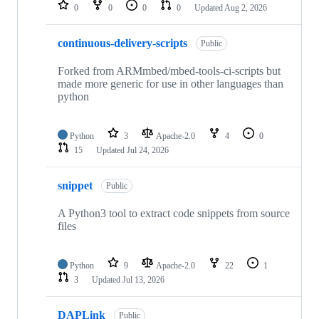
repositories
0
0
0
0
Updated
Aug 2, 2026
continuous-delivery-scripts
Public
Forked from ARMmbed/mbed-tools-ci-scripts but
made more generic for use in other languages than
python
Python
3
Apache-2.0
4
0
15
Updated
Jul 24, 2026
snippet
Public
A Python3 tool to extract code snippets from source
files
Python
9
Apache-2.0
22
1
3
Updated
Jul 13, 2026
DAPLink
Public