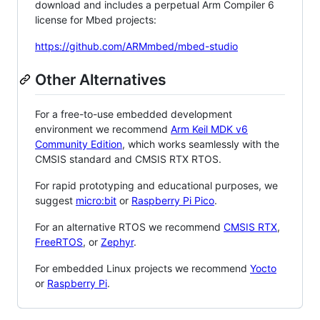
download and includes a perpetual Arm Compiler 6
license for Mbed projects:
https://github.com/ARMmbed/mbed-studio
Other Alternatives
For a free-to-use embedded development
environment we recommend
Arm Keil MDK v6
Community Edition
, which works seamlessly with the
CMSIS standard and CMSIS RTX RTOS.
For rapid prototyping and educational purposes, we
suggest
micro:bit
or
Raspberry Pi Pico
.
For an alternative RTOS we recommend
CMSIS RTX
,
FreeRTOS
, or
Zephyr
.
For embedded Linux projects we recommend
Yocto
or
Raspberry Pi
.