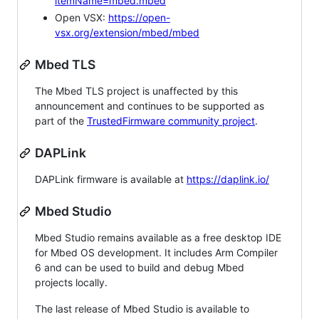
itemName=mbed.mbed
Open VSX:
https://open-
vsx.org/extension/mbed/mbed
Mbed TLS
The Mbed TLS project is unaffected by this
announcement and continues to be supported as
part of the
TrustedFirmware community project
.
DAPLink
DAPLink firmware is available at
https://daplink.io/
Mbed Studio
Mbed Studio remains available as a free desktop IDE
for Mbed OS development. It includes Arm Compiler
6 and can be used to build and debug Mbed
projects locally.
The last release of Mbed Studio is available to