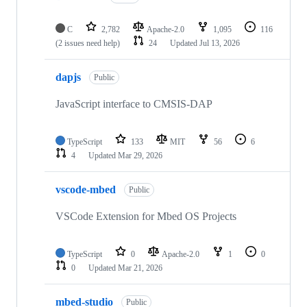
C
2,782
Apache-2.0
1,095
116
(2 issues need help)
24
Updated
Jul 13, 2026
dapjs
Public
JavaScript interface to CMSIS-DAP
TypeScript
133
MIT
56
6
4
Updated
Mar 29, 2026
vscode-mbed
Public
VSCode Extension for Mbed OS Projects
TypeScript
0
Apache-2.0
1
0
0
Updated
Mar 21, 2026
mbed-studio
Public