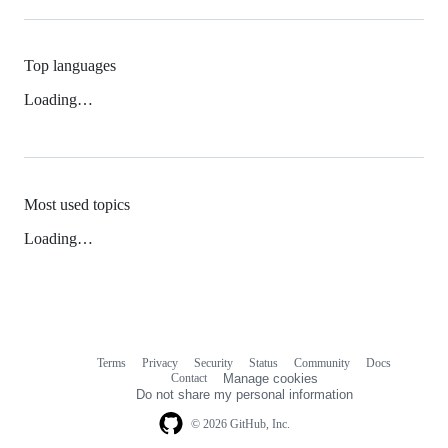
Top languages
Loading…
Most used topics
Loading…
Terms
Privacy
Security
Status
Community
Docs
Footer
Footer
Contact
Manage cookies
navigation
Do not share my personal information
© 2026 GitHub, Inc.