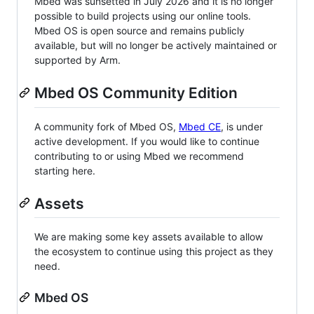
Mbed was sunsetted in July 2026 and it is no longer
possible to build projects using our online tools.
Mbed OS is open source and remains publicly
available, but will no longer be actively maintained or
supported by Arm.
Mbed OS Community Edition
A community fork of Mbed OS,
Mbed CE
, is under
active development. If you would like to continue
contributing to or using Mbed we recommend
starting here.
Assets
We are making some key assets available to allow
the ecosystem to continue using this project as they
need.
Mbed OS