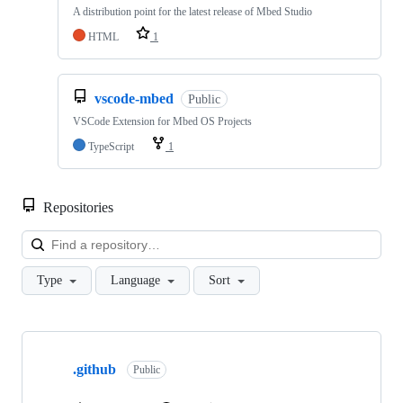
A distribution point for the latest release of Mbed Studio
HTML
1
vscode-mbed
Public
VSCode Extension for Mbed OS Projects
TypeScript
1
Repositories
Loa
Type
Language
Sort
Showing
10
.github
of
Public
682