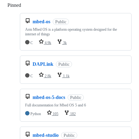
Pinned
Loading
mbed-os
Public
Arm Mbed OS is a platform operating system designed for the
internet of things
C
4.9k
3k
DAPLink
Public
C
2.8k
1.1k
mbed-os-5-docs
Public
Full documentation for Mbed OS 5 and 6
Python
105
182
mbed-studio
Public