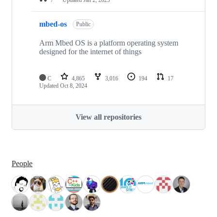
mbed-os
Public
Arm Mbed OS is a platform operating system
designed for the internet of things
C
4,865
3,016
194
17
Updated
Oct 8, 2024
View all repositories
People