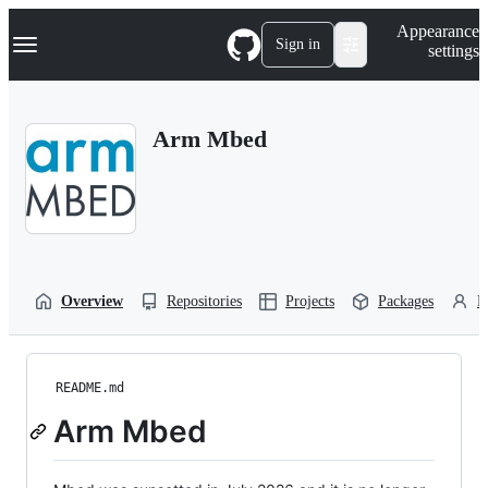
S
Navigation Menu
Appearance
k
Sign in
settings
i
p
t
o
Arm Mbed
c
o
n
t
e
n
t
Overview
Repositories
Projects
Packages
P
README.md
Arm Mbed