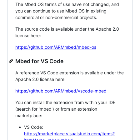
The Mbed OS terms of use have not changed, and
you can continue to use Mbed OS in existing
commercial or non-commercial projects.
The source code is available under the Apache 2.0
license here:
https://github.com/ARMmbed/mbed-os
Mbed for VS Code
A reference VS Code extension is available under the
Apache 2.0 license here:
https://github.com/ARMmbed/vscode-mbed
You can install the extension from within your IDE
(search for 'mbed') or from an extension
marketplace:
VS Code:
https://marketplace.visualstudio.com/items?