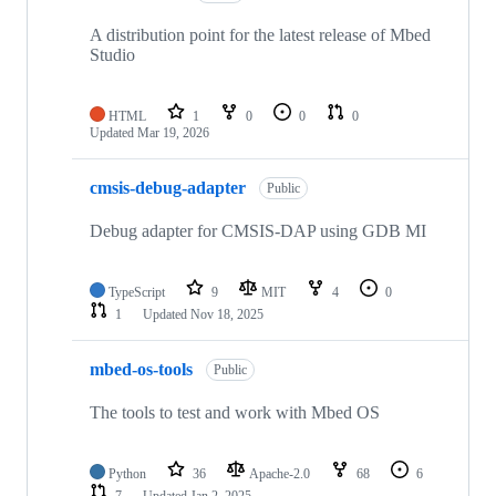
A distribution point for the latest release of Mbed
Studio
HTML
1
0
0
0
Updated
Mar 19, 2026
cmsis-debug-adapter
Public
Debug adapter for CMSIS-DAP using GDB MI
TypeScript
9
MIT
4
0
1
Updated
Nov 18, 2025
mbed-os-tools
Public
The tools to test and work with Mbed OS
Python
36
Apache-2.0
68
6
7
Updated
Jan 2, 2025