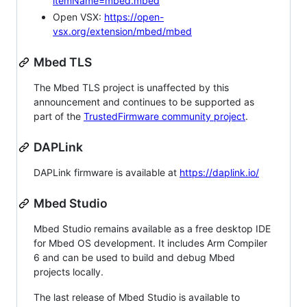
itemName=mbed.mbed
Open VSX:
https://open-
vsx.org/extension/mbed/mbed
Mbed TLS
The Mbed TLS project is unaffected by this
announcement and continues to be supported as
part of the
TrustedFirmware community project
.
DAPLink
DAPLink firmware is available at
https://daplink.io/
Mbed Studio
Mbed Studio remains available as a free desktop IDE
for Mbed OS development. It includes Arm Compiler
6 and can be used to build and debug Mbed
projects locally.
The last release of Mbed Studio is available to