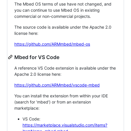
The Mbed OS terms of use have not changed, and
you can continue to use Mbed OS in existing
commercial or non-commercial projects.
The source code is available under the Apache 2.0
license here:
https://github.com/ARMmbed/mbed-os
Mbed for VS Code
A reference VS Code extension is available under the
Apache 2.0 license here:
https://github.com/ARMmbed/vscode-mbed
You can install the extension from within your IDE
(search for 'mbed') or from an extension
marketplace:
VS Code:
https://marketplace.visualstudio.com/items?