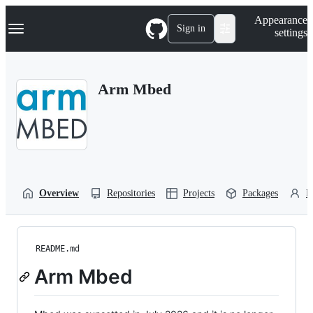
S
Navigation Menu
Appearance
k
Sign in
settings
i
p
t
o
Arm Mbed
c
o
n
t
e
n
t
Overview
Repositories
Projects
Packages
P
README.md
Arm Mbed