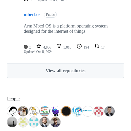
mbed-os
Public
Arm Mbed OS is a platform operating system
designed for the internet of things
C
4,866
3,016
194
17
Updated
Oct 8, 2024
View all repositories
People