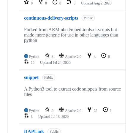
repositories
0
0
0
0
Updated
Aug 2, 2026
continuous-delivery-scripts
Public
Forked from ARMmbed/mbed-tools-ci-scripts but
made more generic for use in other languages than
python
Python
3
Apache-2.0
4
0
15
Updated
Jul 24, 2026
snippet
Public
A Python3 tool to extract code snippets from source
files
Python
9
Apache-2.0
22
1
3
Updated
Jul 13, 2026
DAPLink
Public