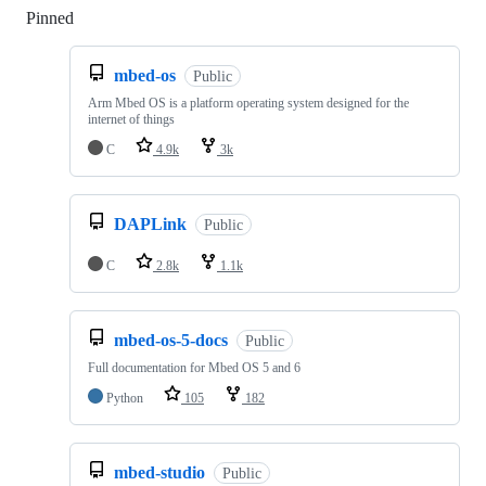
Pinned
Loading
mbed-os
Public
Arm Mbed OS is a platform operating system designed for the
internet of things
C
4.9k
3k
DAPLink
Public
C
2.8k
1.1k
mbed-os-5-docs
Public
Full documentation for Mbed OS 5 and 6
Python
105
182
mbed-studio
Public