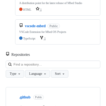
A distribution point for the latest release of Mbed Studio
HTML
1
vscode-mbed
Public
VSCode Extension for Mbed OS Projects
TypeScript
1
Repositories
Loa
Type
Language
Sort
Showing
10
.github
of
Public
682