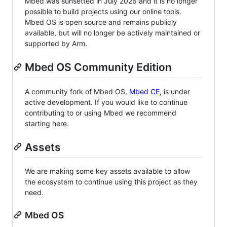
Mbed was sunsetted in July 2026 and it is no longer
possible to build projects using our online tools.
Mbed OS is open source and remains publicly
available, but will no longer be actively maintained or
supported by Arm.
Mbed OS Community Edition
A community fork of Mbed OS,
Mbed CE
, is under
active development. If you would like to continue
contributing to or using Mbed we recommend
starting here.
Assets
We are making some key assets available to allow
the ecosystem to continue using this project as they
need.
Mbed OS