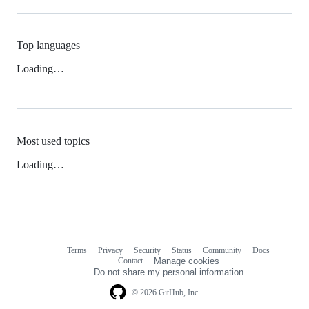
Top languages
Loading…
Most used topics
Loading…
Terms
Privacy
Security
Status
Community
Docs
Footer
Footer
Contact
Manage cookies
navigation
Do not share my personal information
© 2026 GitHub, Inc.