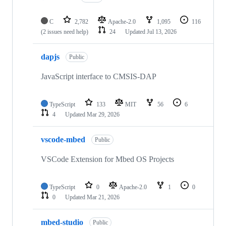
C
2,782
Apache-2.0
1,095
116
(2 issues need help)
24
Updated
Jul 13, 2026
dapjs
Public
JavaScript interface to CMSIS-DAP
TypeScript
133
MIT
56
6
4
Updated
Mar 29, 2026
vscode-mbed
Public
VSCode Extension for Mbed OS Projects
TypeScript
0
Apache-2.0
1
0
0
Updated
Mar 21, 2026
mbed-studio
Public