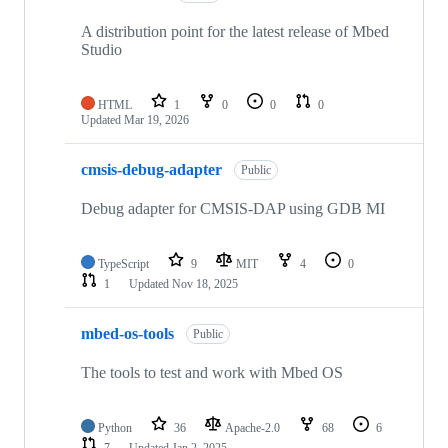
A distribution point for the latest release of Mbed
Studio
HTML
1
0
0
0
Updated
Mar 19, 2026
cmsis-debug-adapter
Public
Debug adapter for CMSIS-DAP using GDB MI
TypeScript
9
MIT
4
0
1
Updated
Nov 18, 2025
mbed-os-tools
Public
The tools to test and work with Mbed OS
Python
36
Apache-2.0
68
6
7
Updated
Jan 2, 2025