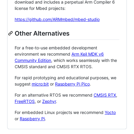
download and includes a perpetual Arm Compiler 6
license for Mbed projects:
https://github.com/ARMmbed/mbed-studio
Other Alternatives
For a free-to-use embedded development
environment we recommend
Arm Keil MDK v6
Community Edition
, which works seamlessly with the
CMSIS standard and CMSIS RTX RTOS.
For rapid prototyping and educational purposes, we
suggest
micro:bit
or
Raspberry Pi Pico
.
For an alternative RTOS we recommend
CMSIS RTX
,
FreeRTOS
, or
Zephyr
.
For embedded Linux projects we recommend
Yocto
or
Raspberry Pi
.