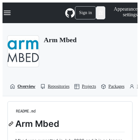
S
Navigation Menu
Appearance
k
Sign in
settings
i
p
t
o
Arm Mbed
c
o
n
t
e
n
t
Overview
Repositories
Projects
Packages
P
README.md
Arm Mbed