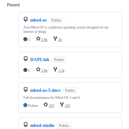
Pinned
Loading
mbed-os
Public
Arm Mbed OS is a platform operating system designed for the
internet of things
C
4.9k
3k
DAPLink
Public
C
2.8k
1.1k
mbed-os-5-docs
Public
Full documentation for Mbed OS 5 and 6
Python
105
182
mbed-studio
Public