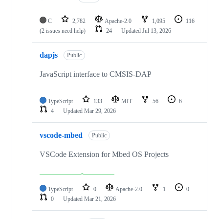
C
2,782
Apache-2.0
1,095
116
(2 issues need help)
24
Updated
Jul 13, 2026
dapjs
Public
JavaScript interface to CMSIS-DAP
TypeScript
133
MIT
56
6
4
Updated
Mar 29, 2026
vscode-mbed
Public
VSCode Extension for Mbed OS Projects
TypeScript
0
Apache-2.0
1
0
0
Updated
Mar 21, 2026