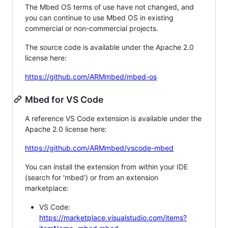
The Mbed OS terms of use have not changed, and
you can continue to use Mbed OS in existing
commercial or non-commercial projects.
The source code is available under the Apache 2.0
license here:
https://github.com/ARMmbed/mbed-os
Mbed for VS Code
A reference VS Code extension is available under the
Apache 2.0 license here:
https://github.com/ARMmbed/vscode-mbed
You can install the extension from within your IDE
(search for 'mbed') or from an extension
marketplace:
VS Code:
https://marketplace.visualstudio.com/items?