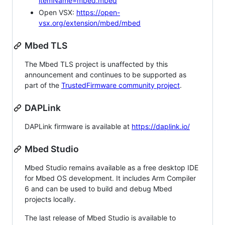
itemName=mbed.mbed
Open VSX:
https://open-
vsx.org/extension/mbed/mbed
Mbed TLS
The Mbed TLS project is unaffected by this
announcement and continues to be supported as
part of the
TrustedFirmware community project
.
DAPLink
DAPLink firmware is available at
https://daplink.io/
Mbed Studio
Mbed Studio remains available as a free desktop IDE
for Mbed OS development. It includes Arm Compiler
6 and can be used to build and debug Mbed
projects locally.
The last release of Mbed Studio is available to