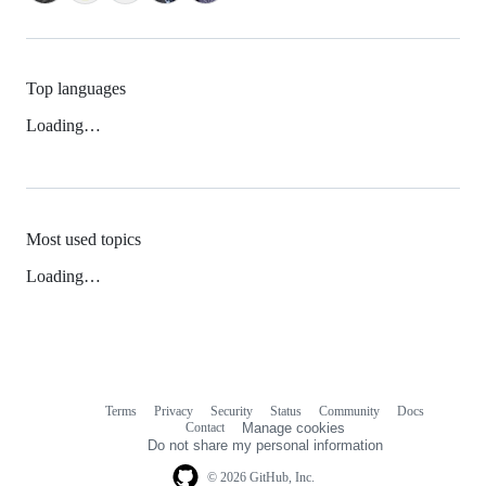
Top languages
Loading…
Most used topics
Loading…
Terms
Privacy
Security
Status
Community
Docs
Footer
Footer
Contact
Manage cookies
navigation
Do not share my personal information
© 2026 GitHub, Inc.