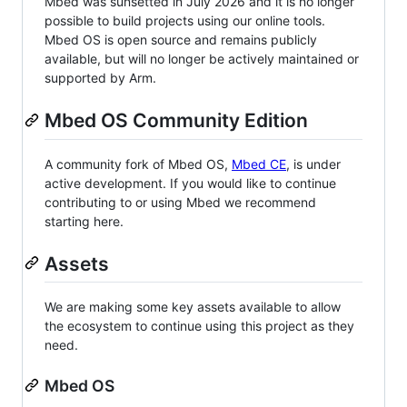
Mbed was sunsetted in July 2026 and it is no longer
possible to build projects using our online tools.
Mbed OS is open source and remains publicly
available, but will no longer be actively maintained or
supported by Arm.
Mbed OS Community Edition
A community fork of Mbed OS,
Mbed CE
, is under
active development. If you would like to continue
contributing to or using Mbed we recommend
starting here.
Assets
We are making some key assets available to allow
the ecosystem to continue using this project as they
need.
Mbed OS