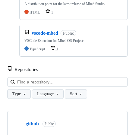
A distribution point for the latest release of Mbed Studio
HTML
1
vscode-mbed
Public
VSCode Extension for Mbed OS Projects
TypeScript
1
Repositories
Loa
Type
Language
Sort
Showing
10
.github
of
Public
682