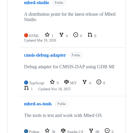
mbed-studio
Public
A distribution point for the latest release of Mbed
Studio
HTML
1
0
0
0
Updated
Mar 19, 2026
cmsis-debug-adapter
Public
Debug adapter for CMSIS-DAP using GDB MI
TypeScript
9
MIT
4
0
1
Updated
Nov 18, 2025
mbed-os-tools
Public
The tools to test and work with Mbed OS
Python
36
Apache-2.0
68
6