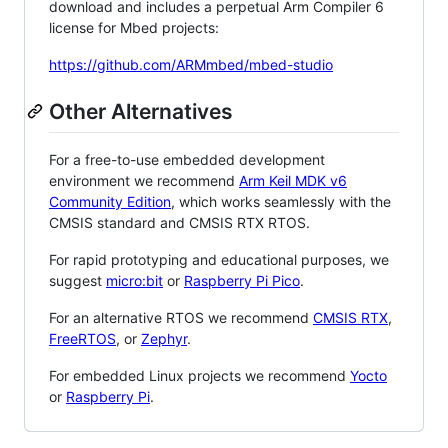
download and includes a perpetual Arm Compiler 6
license for Mbed projects:
https://github.com/ARMmbed/mbed-studio
Other Alternatives
For a free-to-use embedded development
environment we recommend
Arm Keil MDK v6
Community Edition
, which works seamlessly with the
CMSIS standard and CMSIS RTX RTOS.
For rapid prototyping and educational purposes, we
suggest
micro:bit
or
Raspberry Pi Pico
.
For an alternative RTOS we recommend
CMSIS RTX
,
FreeRTOS
, or
Zephyr
.
For embedded Linux projects we recommend
Yocto
or
Raspberry Pi
.