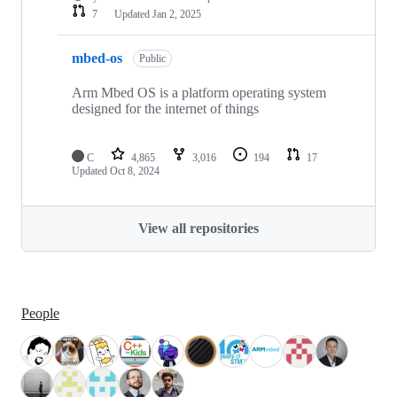
7
Updated
Jan 2, 2025
mbed-os
Public
Arm Mbed OS is a platform operating system
designed for the internet of things
C
4,865
3,016
194
17
Updated
Oct 8, 2024
View all repositories
People