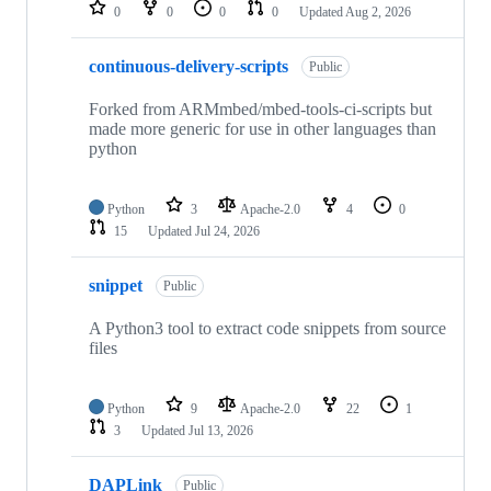
repositories
0
0
0
0
Updated
Aug 2, 2026
continuous-delivery-scripts
Public
Forked from ARMmbed/mbed-tools-ci-scripts but
made more generic for use in other languages than
python
Python
3
Apache-2.0
4
0
15
Updated
Jul 24, 2026
snippet
Public
A Python3 tool to extract code snippets from source
files
Python
9
Apache-2.0
22
1
3
Updated
Jul 13, 2026
DAPLink
Public