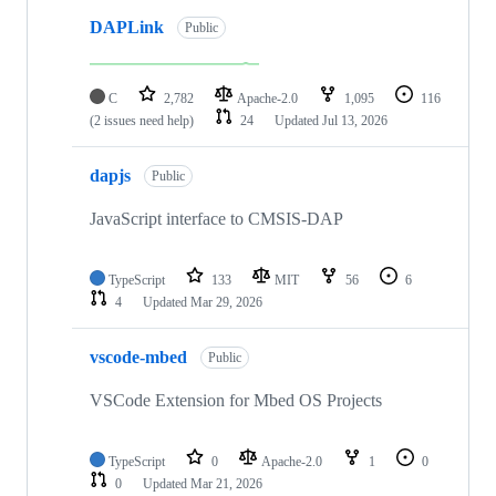
DAPLink
Public
C
2,782
Apache-2.0
1,095
116
(2 issues need help)
24
Updated
Jul 13, 2026
dapjs
Public
JavaScript interface to CMSIS-DAP
TypeScript
133
MIT
56
6
4
Updated
Mar 29, 2026
vscode-mbed
Public
VSCode Extension for Mbed OS Projects
TypeScript
0
Apache-2.0
1
0
0
Updated
Mar 21, 2026