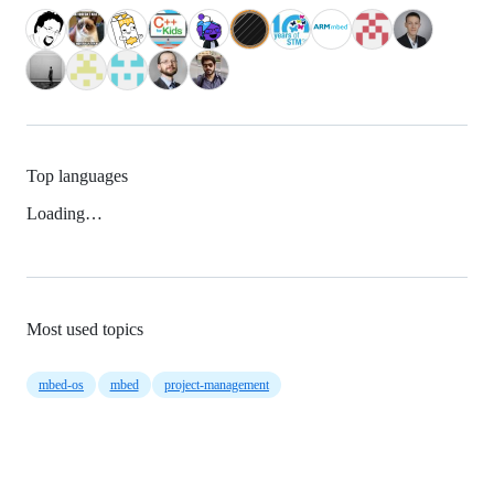
Top languages
Loading…
Most used topics
mbed-os
mbed
project-management