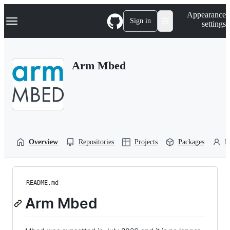
S
Navigation Menu
Appearance
k
Sign in
settings
i
p
t
o
Arm Mbed
c
o
n
t
e
n
t
Overview
Repositories
Projects
Packages
P
README.md
Arm Mbed