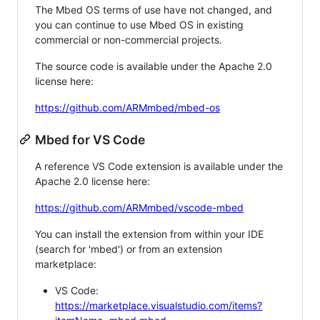
The Mbed OS terms of use have not changed, and
you can continue to use Mbed OS in existing
commercial or non-commercial projects.
The source code is available under the Apache 2.0
license here:
https://github.com/ARMmbed/mbed-os
Mbed for VS Code
A reference VS Code extension is available under the
Apache 2.0 license here:
https://github.com/ARMmbed/vscode-mbed
You can install the extension from within your IDE
(search for 'mbed') or from an extension
marketplace:
VS Code:
https://marketplace.visualstudio.com/items?