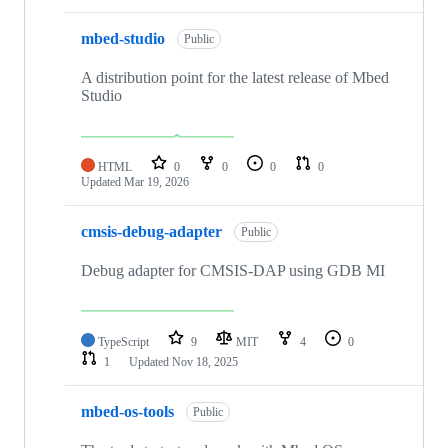
mbed-studio
Public
A distribution point for the latest release of Mbed
Studio
HTML
0
0
0
0
Updated
Mar 19, 2026
cmsis-debug-adapter
Public
Debug adapter for CMSIS-DAP using GDB MI
TypeScript
9
MIT
4
0
1
Updated
Nov 18, 2025
mbed-os-tools
Public