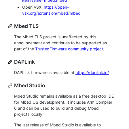
itemName=mbed.mbed
Open VSX:
https://open-
vsx.org/extension/mbed/mbed
Mbed TLS
The Mbed TLS project is unaffected by this
announcement and continues to be supported as
part of the
TrustedFirmware community project
.
DAPLink
DAPLink firmware is available at
https://daplink.io/
Mbed Studio
Mbed Studio remains available as a free desktop IDE
for Mbed OS development. It includes Arm Compiler
6 and can be used to build and debug Mbed
projects locally.
The last release of Mbed Studio is available to