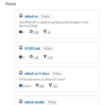
Pinned
Loading
mbed-os
Public
Arm Mbed OS is a platform operating system designed for the
internet of things
C
4.9k
3k
DAPLink
Public
C
2.8k
1.1k
mbed-os-5-docs
Public
Full documentation for Mbed OS 5 and 6
Python
105
182
mbed-studio
Public