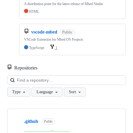
A distribution point for the latest release of Mbed Studio
HTML
vscode-mbed
Public
VSCode Extension for Mbed OS Projects
TypeScript
1
Repositories
Loa
Type
Language
Sort
Showing
10
.github
of
Public
682
repositories