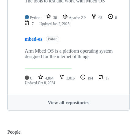
The tools to test and work with Mbed OS
Python
36
Apache-2.0
68
6
7
Updated
Jan 2, 2025
mbed-os
Public
Arm Mbed OS is a platform operating system
designed for the internet of things
C
4,864
3,016
194
17
Updated
Oct 8, 2024
View all repositories
People