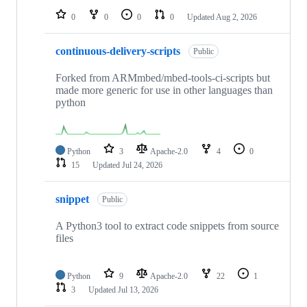
0
0
0
0
Updated
Aug 2, 2026
continuous-delivery-scripts
Public
Forked from ARMmbed/mbed-tools-ci-scripts but
made more generic for use in other languages than
python
Python
3
Apache-2.0
4
0
15
Updated
Jul 24, 2026
snippet
Public
A Python3 tool to extract code snippets from source
files
Python
9
Apache-2.0
22
1
3
Updated
Jul 13, 2026