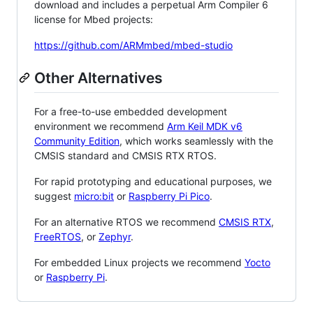
download and includes a perpetual Arm Compiler 6
license for Mbed projects:
https://github.com/ARMmbed/mbed-studio
Other Alternatives
For a free-to-use embedded development
environment we recommend
Arm Keil MDK v6
Community Edition
, which works seamlessly with the
CMSIS standard and CMSIS RTX RTOS.
For rapid prototyping and educational purposes, we
suggest
micro:bit
or
Raspberry Pi Pico
.
For an alternative RTOS we recommend
CMSIS RTX
,
FreeRTOS
, or
Zephyr
.
For embedded Linux projects we recommend
Yocto
or
Raspberry Pi
.