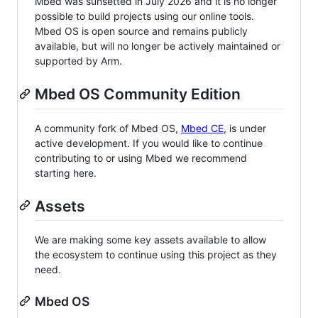
Mbed was sunsetted in July 2026 and it is no longer
possible to build projects using our online tools.
Mbed OS is open source and remains publicly
available, but will no longer be actively maintained or
supported by Arm.
Mbed OS Community Edition
A community fork of Mbed OS,
Mbed CE
, is under
active development. If you would like to continue
contributing to or using Mbed we recommend
starting here.
Assets
We are making some key assets available to allow
the ecosystem to continue using this project as they
need.
Mbed OS