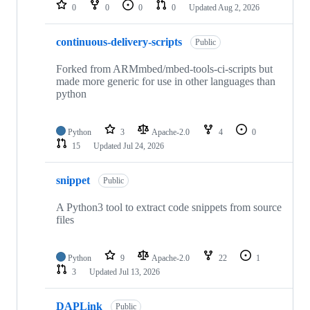
repositories
0
0
0
0
Updated
Aug 2, 2026
continuous-delivery-scripts
Public
Forked from ARMmbed/mbed-tools-ci-scripts but
made more generic for use in other languages than
python
Python
3
Apache-2.0
4
0
15
Updated
Jul 24, 2026
snippet
Public
A Python3 tool to extract code snippets from source
files
Python
9
Apache-2.0
22
1
3
Updated
Jul 13, 2026
DAPLink
Public