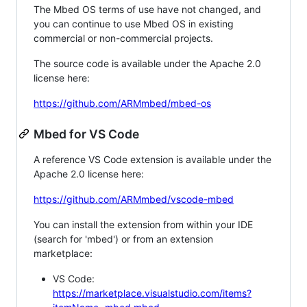
The Mbed OS terms of use have not changed, and
you can continue to use Mbed OS in existing
commercial or non-commercial projects.
The source code is available under the Apache 2.0
license here:
https://github.com/ARMmbed/mbed-os
Mbed for VS Code
A reference VS Code extension is available under the
Apache 2.0 license here:
https://github.com/ARMmbed/vscode-mbed
You can install the extension from within your IDE
(search for 'mbed') or from an extension
marketplace:
VS Code:
https://marketplace.visualstudio.com/items?