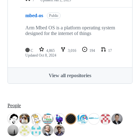
mbed-os
Public
Arm Mbed OS is a platform operating system
designed for the internet of things
C
4,865
3,016
194
17
Updated
Oct 8, 2024
View all repositories
People