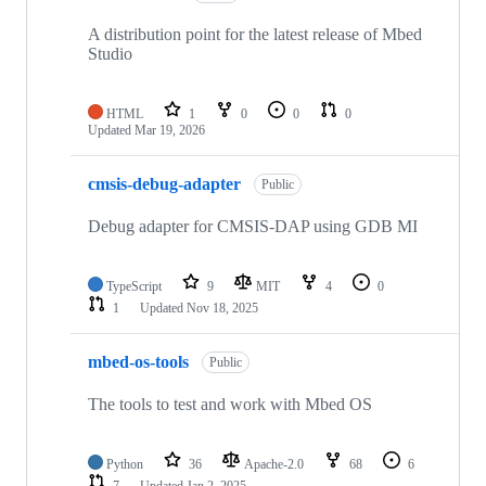
A distribution point for the latest release of Mbed
Studio
HTML
1
0
0
0
Updated
Mar 19, 2026
cmsis-debug-adapter
Public
Debug adapter for CMSIS-DAP using GDB MI
TypeScript
9
MIT
4
0
1
Updated
Nov 18, 2025
mbed-os-tools
Public
The tools to test and work with Mbed OS
Python
36
Apache-2.0
68
6
7
Updated
Jan 2, 2025