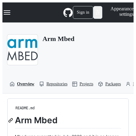
S
Navigation Menu
Appearance
k
Sign in
settings
i
p
t
o
Arm Mbed
c
o
n
t
e
n
t
Overview
Repositories
Projects
Packages
P
README.md
Arm Mbed