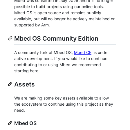
Mbed was sunsetted in July 2026 and it is no longer
possible to build projects using our online tools.
Mbed OS is open source and remains publicly
available, but will no longer be actively maintained or
supported by Arm.
Mbed OS Community Edition
A community fork of Mbed OS,
Mbed CE
, is under
active development. If you would like to continue
contributing to or using Mbed we recommend
starting here.
Assets
We are making some key assets available to allow
the ecosystem to continue using this project as they
need.
Mbed OS