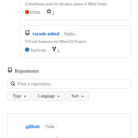
A distribution point for the latest release of Mbed Studio
HTML
1
vscode-mbed
Public
VSCode Extension for Mbed OS Projects
TypeScript
1
Repositories
Loa
Type
Language
Sort
Showing
10
.github
of
Public
682