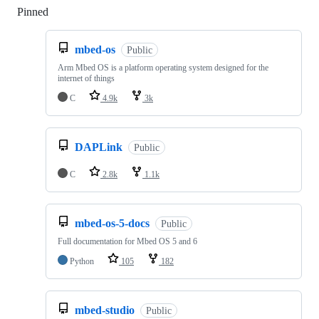
Pinned
Loading
mbed-os
Public
Arm Mbed OS is a platform operating system designed for the
internet of things
C
4.9k
3k
DAPLink
Public
C
2.8k
1.1k
mbed-os-5-docs
Public
Full documentation for Mbed OS 5 and 6
Python
105
182
mbed-studio
Public