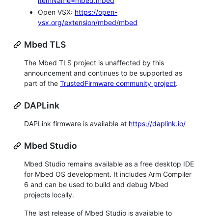
itemName=mbed.mbed
Open VSX:
https://open-
vsx.org/extension/mbed/mbed
Mbed TLS
The Mbed TLS project is unaffected by this
announcement and continues to be supported as
part of the
TrustedFirmware community project
.
DAPLink
DAPLink firmware is available at
https://daplink.io/
Mbed Studio
Mbed Studio remains available as a free desktop IDE
for Mbed OS development. It includes Arm Compiler
6 and can be used to build and debug Mbed
projects locally.
The last release of Mbed Studio is available to