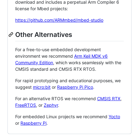
download and includes a perpetual Arm Compiler 6
license for Mbed projects:
https://github.com/ARMmbed/mbed-studio
Other Alternatives
For a free-to-use embedded development
environment we recommend
Arm Keil MDK v6
Community Edition
, which works seamlessly with the
CMSIS standard and CMSIS RTX RTOS.
For rapid prototyping and educational purposes, we
suggest
micro:bit
or
Raspberry Pi Pico
.
For an alternative RTOS we recommend
CMSIS RTX
,
FreeRTOS
, or
Zephyr
.
For embedded Linux projects we recommend
Yocto
or
Raspberry Pi
.