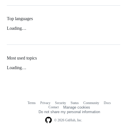
Top languages
Loading…
Most used topics
Loading…
Terms
Privacy
Security
Status
Community
Docs
Footer
Footer
Contact
Manage cookies
navigation
Do not share my personal information
© 2026 GitHub, Inc.