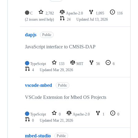
C
2,782
Apache-2.0
1,095
116
(2 issues need help)
24
Updated
Jul 13, 2026
dapjs
Public
JavaScript interface to CMSIS-DAP
TypeScript
133
MIT
56
6
4
Updated
Mar 29, 2026
vscode-mbed
Public
VSCode Extension for Mbed OS Projects
TypeScript
0
Apache-2.0
1
0
0
Updated
Mar 21, 2026
mbed-studio
Public