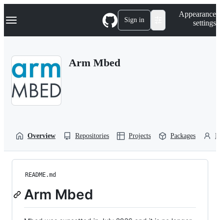
S
Navigation Menu
Appearance
k
Sign in
settings
i
p
t
o
Arm Mbed
c
o
n
t
e
n
t
Overview
Repositories
Projects
Packages
P
README.md
Arm Mbed