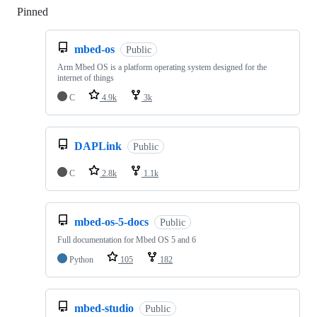
Pinned
Loading
mbed-os
Public
Arm Mbed OS is a platform operating system designed for the
internet of things
C
4.9k
3k
DAPLink
Public
C
2.8k
1.1k
mbed-os-5-docs
Public
Full documentation for Mbed OS 5 and 6
Python
105
182
mbed-studio
Public