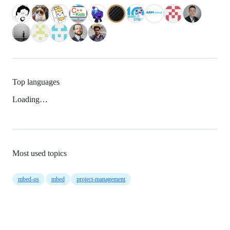
Top languages
Loading…
Most used topics
mbed-os
mbed
project-management