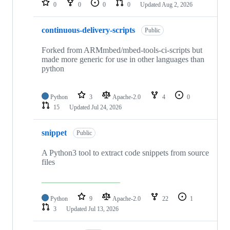
0
0
0
0
Updated
Aug 2, 2026
continuous-delivery-scripts
Public
Forked from ARMmbed/mbed-tools-ci-scripts but
made more generic for use in other languages than
python
Python
3
Apache-2.0
4
0
15
Updated
Jul 24, 2026
snippet
Public
A Python3 tool to extract code snippets from source
files
Python
9
Apache-2.0
22
1
3
Updated
Jul 13, 2026