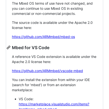
The Mbed OS terms of use have not changed, and
you can continue to use Mbed OS in existing
commercial or non-commercial projects.
The source code is available under the Apache 2.0
license here:
https://github.com/ARMmbed/mbed-os
Mbed for VS Code
A reference VS Code extension is available under the
Apache 2.0 license here:
https://github.com/ARMmbed/vscode-mbed
You can install the extension from within your IDE
(search for 'mbed') or from an extension
marketplace:
VS Code:
https://marketplace.visualstudio.com/items?