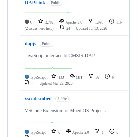
DAPLink
Public
C
2,782
Apache-2.0
1,095
116
(2 issues need help)
24
Updated
Jul 13, 2026
dapjs
Public
JavaScript interface to CMSIS-DAP
TypeScript
133
MIT
56
6
4
Updated
Mar 29, 2026
vscode-mbed
Public
VSCode Extension for Mbed OS Projects
TypeScript
0
Apache-2.0
1
0