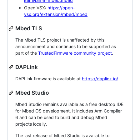
itemName=mbed.mbed
Open VSX:
https://open-
vsx.org/extension/mbed/mbed
Mbed TLS
The Mbed TLS project is unaffected by this
announcement and continues to be supported as
part of the
TrustedFirmware community project
.
DAPLink
DAPLink firmware is available at
https://daplink.io/
Mbed Studio
Mbed Studio remains available as a free desktop IDE
for Mbed OS development. It includes Arm Compiler
6 and can be used to build and debug Mbed
projects locally.
The last release of Mbed Studio is available to