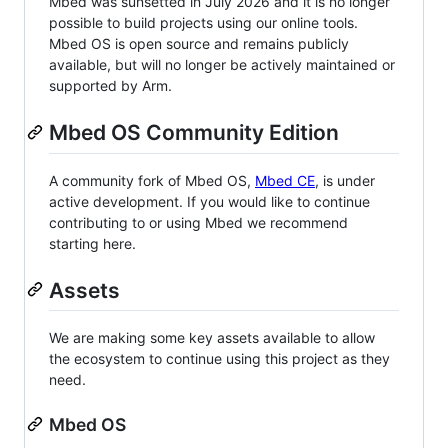
Mbed was sunsetted in July 2026 and it is no longer
possible to build projects using our online tools.
Mbed OS is open source and remains publicly
available, but will no longer be actively maintained or
supported by Arm.
Mbed OS Community Edition
A community fork of Mbed OS,
Mbed CE
, is under
active development. If you would like to continue
contributing to or using Mbed we recommend
starting here.
Assets
We are making some key assets available to allow
the ecosystem to continue using this project as they
need.
Mbed OS