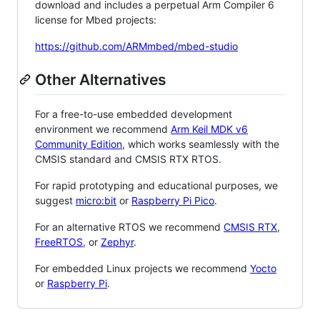
download and includes a perpetual Arm Compiler 6
license for Mbed projects:
https://github.com/ARMmbed/mbed-studio
Other Alternatives
For a free-to-use embedded development
environment we recommend
Arm Keil MDK v6
Community Edition
, which works seamlessly with the
CMSIS standard and CMSIS RTX RTOS.
For rapid prototyping and educational purposes, we
suggest
micro:bit
or
Raspberry Pi Pico
.
For an alternative RTOS we recommend
CMSIS RTX
,
FreeRTOS
, or
Zephyr
.
For embedded Linux projects we recommend
Yocto
or
Raspberry Pi
.