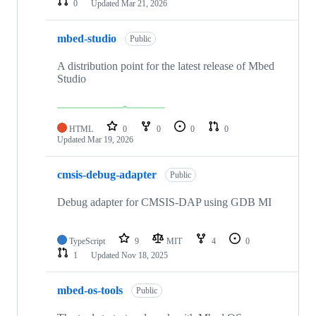
0
Updated
Mar 21, 2026
mbed-studio
Public
A distribution point for the latest release of Mbed
Studio
HTML
0
0
0
0
Updated
Mar 19, 2026
cmsis-debug-adapter
Public
Debug adapter for CMSIS-DAP using GDB MI
TypeScript
9
MIT
4
0
1
Updated
Nov 18, 2025
mbed-os-tools
Public