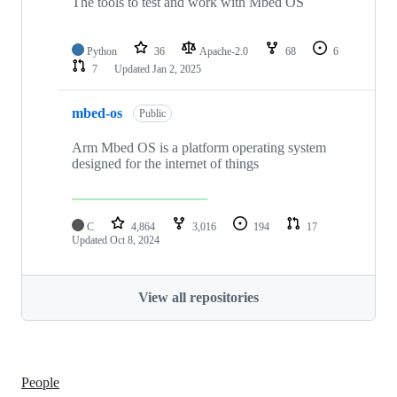
The tools to test and work with Mbed OS
Python
36
Apache-2.0
68
6
7
Updated
Jan 2, 2025
mbed-os
Public
Arm Mbed OS is a platform operating system
designed for the internet of things
C
4,864
3,016
194
17
Updated
Oct 8, 2024
View all repositories
People