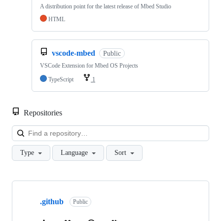
A distribution point for the latest release of Mbed Studio
HTML
vscode-mbed
Public
VSCode Extension for Mbed OS Projects
TypeScript
1
Repositories
Loa
Type
Language
Sort
Showing
10
.github
of
Public
682
repositories