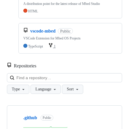
A distribution point for the latest release of Mbed Studio
HTML
vscode-mbed
Public
VSCode Extension for Mbed OS Projects
TypeScript
1
Repositories
Loa
Type
Language
Sort
Showing
10
.github
of
Public
682
repositories