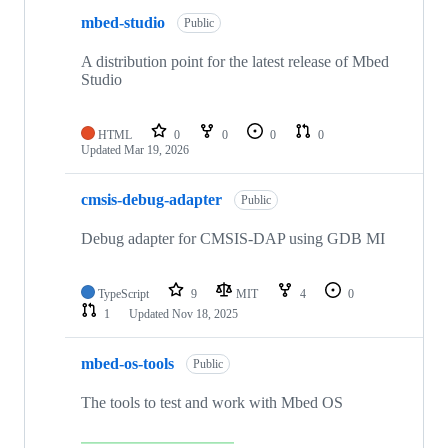
mbed-studio
Public
A distribution point for the latest release of Mbed
Studio
HTML
0
0
0
0
Updated
Mar 19, 2026
cmsis-debug-adapter
Public
Debug adapter for CMSIS-DAP using GDB MI
TypeScript
9
MIT
4
0
1
Updated
Nov 18, 2025
mbed-os-tools
Public
The tools to test and work with Mbed OS