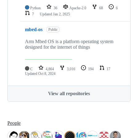
Python
36
Apache-2.0
68
6
7
Updated
Jan 2, 2025
mbed-os
Public
Arm Mbed OS is a platform operating system
designed for the internet of things
C
4,864
3,016
194
17
Updated
Oct 8, 2024
View all repositories
People