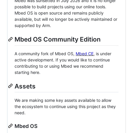
Mbed was sunsetted in July 2026 and it is no longer
possible to build projects using our online tools.
Mbed OS is open source and remains publicly
available, but will no longer be actively maintained or
supported by Arm.
Mbed OS Community Edition
A community fork of Mbed OS,
Mbed CE
, is under
active development. If you would like to continue
contributing to or using Mbed we recommend
starting here.
Assets
We are making some key assets available to allow
the ecosystem to continue using this project as they
need.
Mbed OS