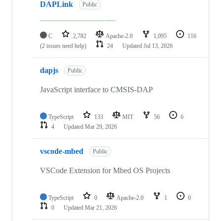
DAPLink
Public
C
2,782
Apache-2.0
1,095
116
(2 issues need help)
24
Updated
Jul 13, 2026
dapjs
Public
JavaScript interface to CMSIS-DAP
TypeScript
133
MIT
56
6
4
Updated
Mar 29, 2026
vscode-mbed
Public
VSCode Extension for Mbed OS Projects
TypeScript
0
Apache-2.0
1
0
0
Updated
Mar 21, 2026