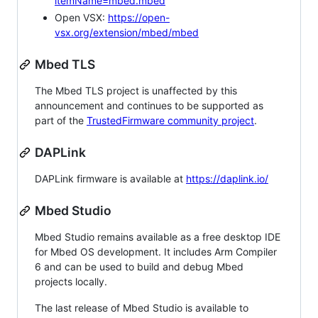
itemName=mbed.mbed
Open VSX:
https://open-
vsx.org/extension/mbed/mbed
Mbed TLS
The Mbed TLS project is unaffected by this
announcement and continues to be supported as
part of the
TrustedFirmware community project
.
DAPLink
DAPLink firmware is available at
https://daplink.io/
Mbed Studio
Mbed Studio remains available as a free desktop IDE
for Mbed OS development. It includes Arm Compiler
6 and can be used to build and debug Mbed
projects locally.
The last release of Mbed Studio is available to