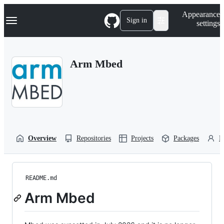
S
Navigation Menu
Appearance
k
Sign in
settings
i
p
t
o
Arm Mbed
c
o
n
t
e
n
t
Overview
Repositories
Projects
Packages
P
README.md
Arm Mbed