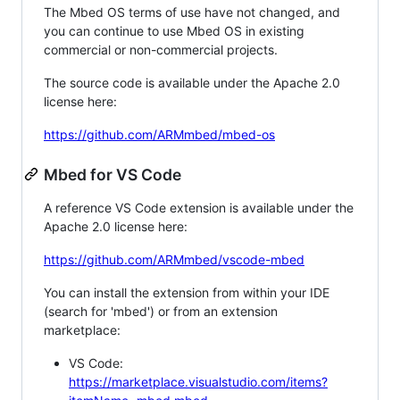
The Mbed OS terms of use have not changed, and
you can continue to use Mbed OS in existing
commercial or non-commercial projects.
The source code is available under the Apache 2.0
license here:
https://github.com/ARMmbed/mbed-os
Mbed for VS Code
A reference VS Code extension is available under the
Apache 2.0 license here:
https://github.com/ARMmbed/vscode-mbed
You can install the extension from within your IDE
(search for 'mbed') or from an extension
marketplace:
VS Code:
https://marketplace.visualstudio.com/items?