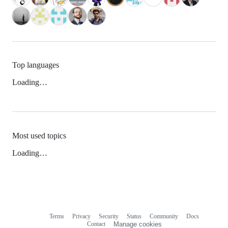
Top languages
Loading…
Most used topics
Loading…
Terms
Privacy
Security
Status
Community
Docs
Footer
Footer
Contact
Manage cookies
navigation