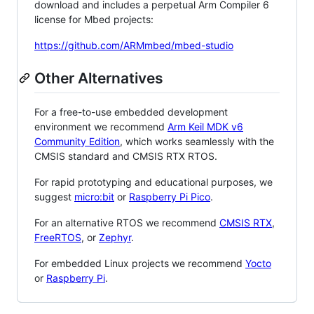
download and includes a perpetual Arm Compiler 6
license for Mbed projects:
https://github.com/ARMmbed/mbed-studio
Other Alternatives
For a free-to-use embedded development
environment we recommend
Arm Keil MDK v6
Community Edition
, which works seamlessly with the
CMSIS standard and CMSIS RTX RTOS.
For rapid prototyping and educational purposes, we
suggest
micro:bit
or
Raspberry Pi Pico
.
For an alternative RTOS we recommend
CMSIS RTX
,
FreeRTOS
, or
Zephyr
.
For embedded Linux projects we recommend
Yocto
or
Raspberry Pi
.