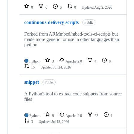
0
0
0
0
Updated
Aug 2, 2026
continuous-delivery-scripts
Public
Forked from ARMmbed/mbed-tools-ci-scripts but
made more generic for use in other languages than
python
Python
3
Apache-2.0
4
0
15
Updated
Jul 24, 2026
snippet
Public
A Python3 tool to extract code snippets from source
files
Python
9
Apache-2.0
22
1
3
Updated
Jul 13, 2026