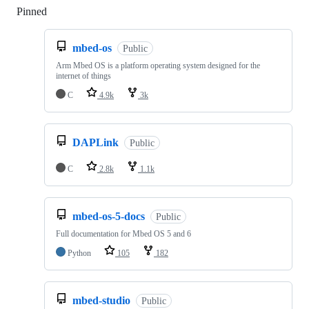
Pinned
Loading
mbed-os
Public
Arm Mbed OS is a platform operating system designed for the
internet of things
C
4.9k
3k
DAPLink
Public
C
2.8k
1.1k
mbed-os-5-docs
Public
Full documentation for Mbed OS 5 and 6
Python
105
182
mbed-studio
Public