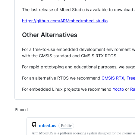
The last release of Mbed Studio is available to download
https://github.com/ARMmbed/mbed-studio
Other Alternatives
For a free-to-use embedded development environment
with the CMSIS standard and CMSIS RTX RTOS.
For rapid prototyping and educational purposes, we sug
For an alternative RTOS we recommend
CMSIS RTX
,
Fre
For embedded Linux projects we recommend
Yocto
or
Ra
Pinned
Loading
mbed-os
Public
Arm Mbed OS is a platform operating system designed for the internet o