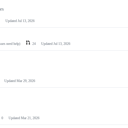
les
Updated
Jul 13, 2026
ssues need help)
24
Updated
Jul 13, 2026
Updated
Mar 29, 2026
0
Updated
Mar 21, 2026