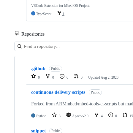
VSCode Extension for Mbed OS Projects
TypeScript
1
Repositories
Showing
10
.github
of
Public
682
0
0
0
0
Updated
Aug 2, 2026
repositories
continuous-delivery-scripts
Public
Forked from ARMmbed/mbed-tools-ci-scripts but made 
Python
3
Apache-2.0
4
0
15
snippet
Public