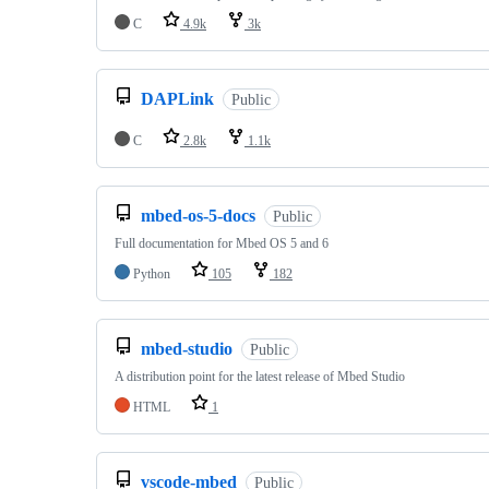
C
4.9k
3k
DAPLink
Public
C
2.8k
1.1k
mbed-os-5-docs
Public
Full documentation for Mbed OS 5 and 6
Python
105
182
mbed-studio
Public
A distribution point for the latest release of Mbed Studio
HTML
1
vscode-mbed
Public