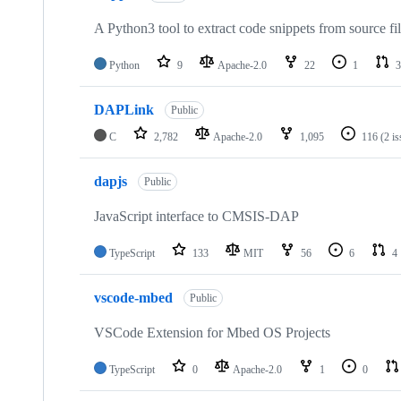
A Python3 tool to extract code snippets from source fi
Python
9
Apache-2.0
22
1
3
DAPLink
Public
C
2,782
Apache-2.0
1,095
116
(2 i
dapjs
Public
JavaScript interface to CMSIS-DAP
TypeScript
133
MIT
56
6
4
vscode-mbed
Public
VSCode Extension for Mbed OS Projects
TypeScript
0
Apache-2.0
1
0