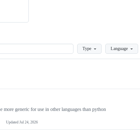
Loading
Type
Language
more generic for use in other languages than python
Updated
Jul 24, 2026