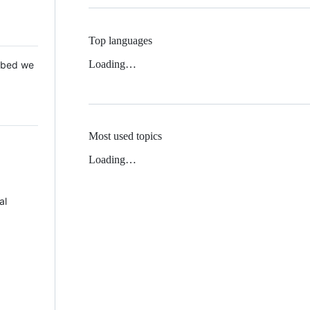
Top languages
Loading…
 Mbed we
Most used topics
Loading…
al