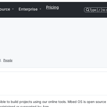
Pricing
ource
Enterprise
Type
/
to 
People
ble to build projects using our online tools. Mbed OS is open source
y maintained or supported by Arm.