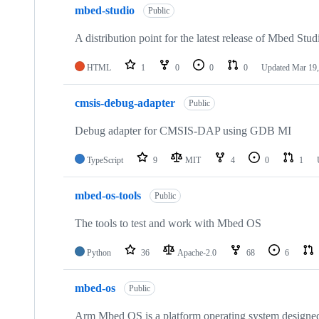
mbed-studio
Public
A distribution point for the latest release of Mbed Stud
HTML
1
0
0
0
Updated
Mar 19,
cmsis-debug-adapter
Public
Debug adapter for CMSIS-DAP using GDB MI
TypeScript
9
MIT
4
0
1
mbed-os-tools
Public
The tools to test and work with Mbed OS
Python
36
Apache-2.0
68
6
mbed-os
Public
Arm Mbed OS is a platform operating system designed f