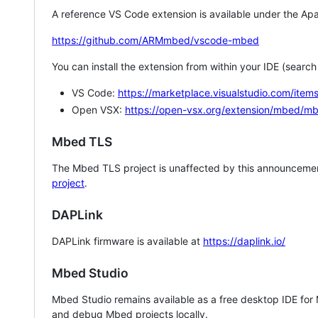
A reference VS Code extension is available under the Apa
https://github.com/ARMmbed/vscode-mbed
You can install the extension from within your IDE (searc
VS Code:
https://marketplace.visualstudio.com/i
Open VSX:
https://open-vsx.org/extension/mbed/m
Mbed TLS
The Mbed TLS project is unaffected by this announcemen
project
.
DAPLink
DAPLink firmware is available at
https://daplink.io/
Mbed Studio
Mbed Studio remains available as a free desktop IDE for
and debug Mbed projects locally.