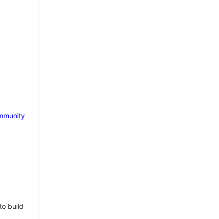
mmunity
to build