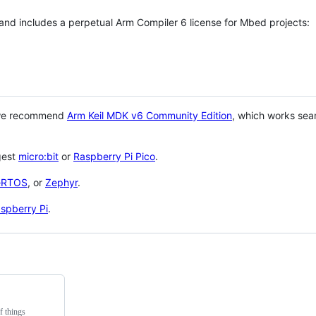
 and includes a perpetual Arm Compiler 6 license for Mbed projects:
 we recommend
Arm Keil MDK v6 Community Edition
, which works sea
gest
micro:bit
or
Raspberry Pi Pico
.
eRTOS
, or
Zephyr
.
spberry Pi
.
f things