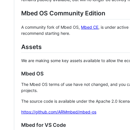
Mbed OS Community Edition
A community fork of Mbed OS,
Mbed CE
, is under activ
recommend starting here.
Assets
We are making some key assets available to allow the eco
Mbed OS
The Mbed OS terms of use have not changed, and you ca
projects.
The source code is available under the Apache 2.0 licens
https://github.com/ARMmbed/mbed-os
Mbed for VS Code