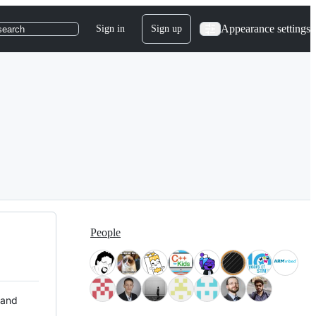
Appearance settings
Sign in
Sign up
search
People
 and