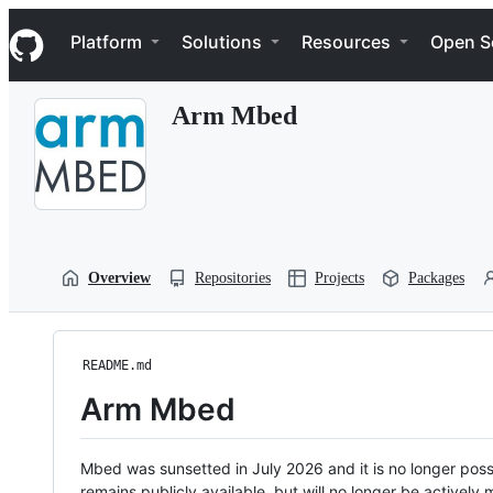
S
Navigation Menu
k
Platform
Solutions
Resources
Open S
i
p
t
Arm Mbed
o
c
o
n
t
e
n
t
Overview
Repositories
Projects
Packages
README.md
Arm Mbed
Mbed was sunsetted in July 2026 and it is no longer possi
remains publicly available, but will no longer be activel