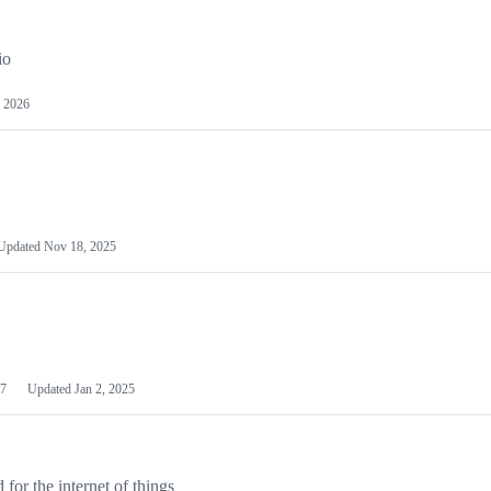
io
 2026
Updated
Nov 18, 2025
7
Updated
Jan 2, 2025
or the internet of things