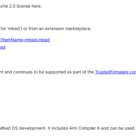
che 2.0 license here:
h for 'mbed') or from an extension marketplace:
tems?itemName=mbed.mbed
bed
t and continues to be supported as part of the
TrustedFirmware co
 Mbed OS development. It includes Arm Compiler 6 and can be used 