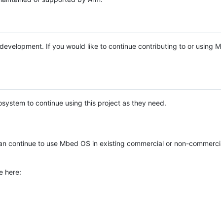
e development. If you would like to continue contributing to or using
system to continue using this project as they need.
n continue to use Mbed OS in existing commercial or non-commerci
e here: