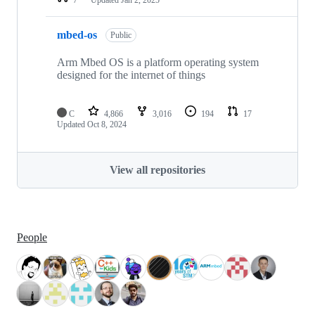
mbed-os
Public
Arm Mbed OS is a platform operating system
designed for the internet of things
C
4,866
3,016
194
17
Updated
Oct 8, 2024
View all repositories
People