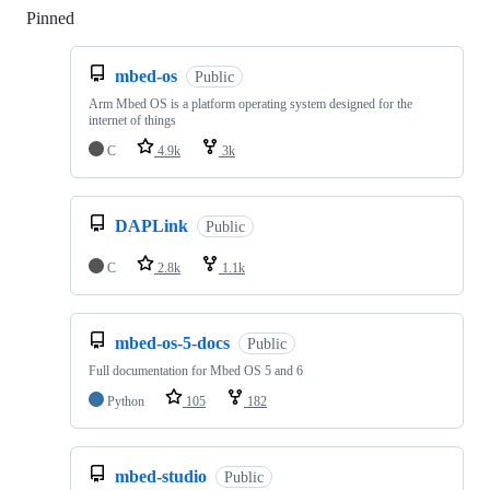
Pinned
Loading
mbed-os
Public
Arm Mbed OS is a platform operating system designed for the
internet of things
C
4.9k
3k
DAPLink
Public
C
2.8k
1.1k
mbed-os-5-docs
Public
Full documentation for Mbed OS 5 and 6
Python
105
182
mbed-studio
Public