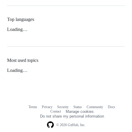
Top languages
Loading…
Most used topics
Loading…
Terms
Privacy
Security
Status
Community
Docs
Footer
Footer
Contact
Manage cookies
navigation
Do not share my personal information
© 2026 GitHub, Inc.