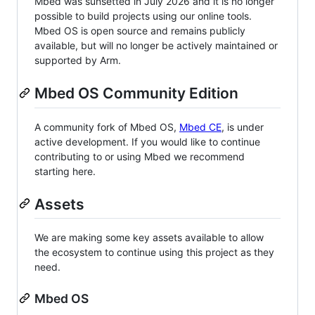
Mbed was sunsetted in July 2026 and it is no longer
possible to build projects using our online tools.
Mbed OS is open source and remains publicly
available, but will no longer be actively maintained or
supported by Arm.
Mbed OS Community Edition
A community fork of Mbed OS,
Mbed CE
, is under
active development. If you would like to continue
contributing to or using Mbed we recommend
starting here.
Assets
We are making some key assets available to allow
the ecosystem to continue using this project as they
need.
Mbed OS