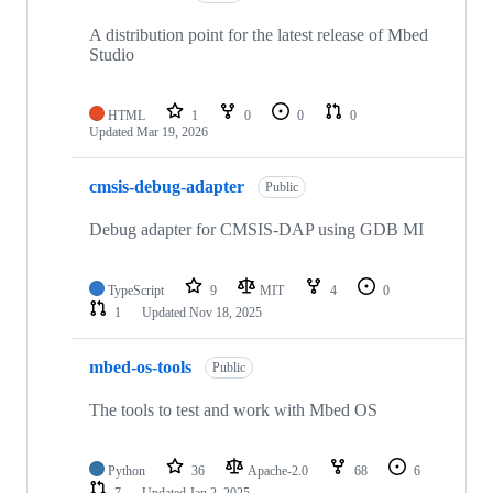
A distribution point for the latest release of Mbed
Studio
HTML
1
0
0
0
Updated
Mar 19, 2026
cmsis-debug-adapter
Public
Debug adapter for CMSIS-DAP using GDB MI
TypeScript
9
MIT
4
0
1
Updated
Nov 18, 2025
mbed-os-tools
Public
The tools to test and work with Mbed OS
Python
36
Apache-2.0
68
6
7
Updated
Jan 2, 2025