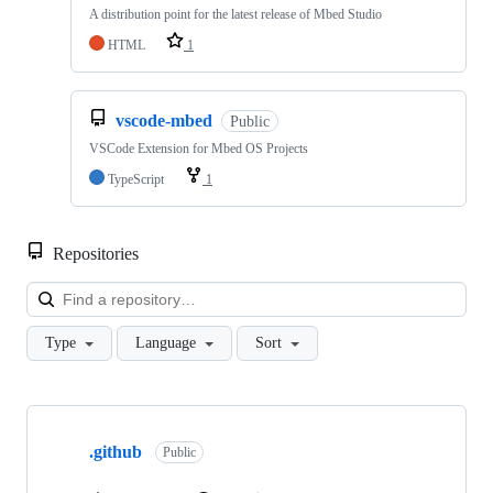
A distribution point for the latest release of Mbed Studio
HTML
1
vscode-mbed
Public
VSCode Extension for Mbed OS Projects
TypeScript
1
Repositories
Loa
Type
Language
Sort
Showing
10
.github
of
Public
682