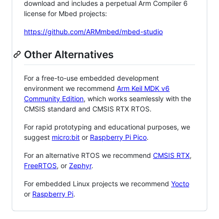
download and includes a perpetual Arm Compiler 6
license for Mbed projects:
https://github.com/ARMmbed/mbed-studio
Other Alternatives
For a free-to-use embedded development
environment we recommend
Arm Keil MDK v6
Community Edition
, which works seamlessly with the
CMSIS standard and CMSIS RTX RTOS.
For rapid prototyping and educational purposes, we
suggest
micro:bit
or
Raspberry Pi Pico
.
For an alternative RTOS we recommend
CMSIS RTX
,
FreeRTOS
, or
Zephyr
.
For embedded Linux projects we recommend
Yocto
or
Raspberry Pi
.