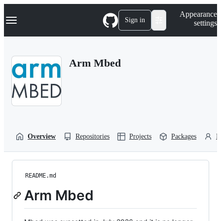
S
Navigation Menu
Appearance
k
Sign in
settings
i
p
t
o
Arm Mbed
c
o
n
t
e
n
t
Overview
Repositories
Projects
Packages
P
README.md
Arm Mbed