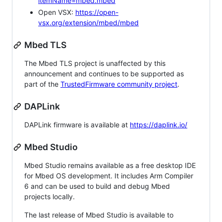
itemName=mbed.mbed
Open VSX:
https://open-
vsx.org/extension/mbed/mbed
Mbed TLS
The Mbed TLS project is unaffected by this
announcement and continues to be supported as
part of the
TrustedFirmware community project
.
DAPLink
DAPLink firmware is available at
https://daplink.io/
Mbed Studio
Mbed Studio remains available as a free desktop IDE
for Mbed OS development. It includes Arm Compiler
6 and can be used to build and debug Mbed
projects locally.
The last release of Mbed Studio is available to