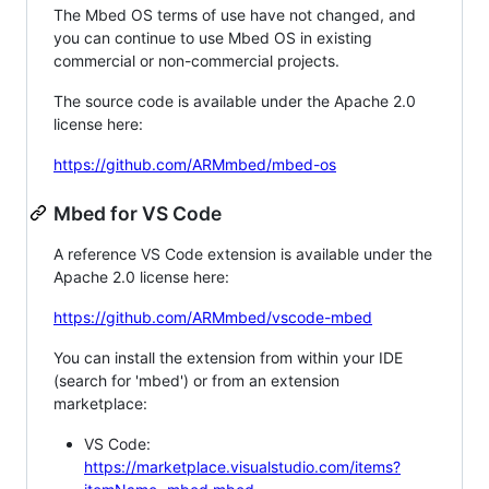
The Mbed OS terms of use have not changed, and
you can continue to use Mbed OS in existing
commercial or non-commercial projects.
The source code is available under the Apache 2.0
license here:
https://github.com/ARMmbed/mbed-os
Mbed for VS Code
A reference VS Code extension is available under the
Apache 2.0 license here:
https://github.com/ARMmbed/vscode-mbed
You can install the extension from within your IDE
(search for 'mbed') or from an extension
marketplace:
VS Code:
https://marketplace.visualstudio.com/items?