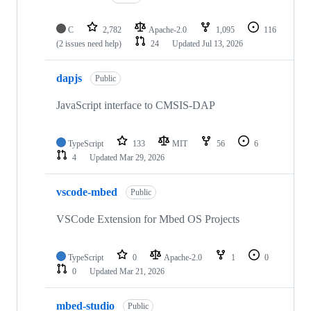
C
2,782
Apache-2.0
1,095
116
(2 issues need help)
24
Updated
Jul 13, 2026
dapjs
Public
JavaScript interface to CMSIS-DAP
TypeScript
133
MIT
56
6
4
Updated
Mar 29, 2026
vscode-mbed
Public
VSCode Extension for Mbed OS Projects
TypeScript
0
Apache-2.0
1
0
0
Updated
Mar 21, 2026
mbed-studio
Public