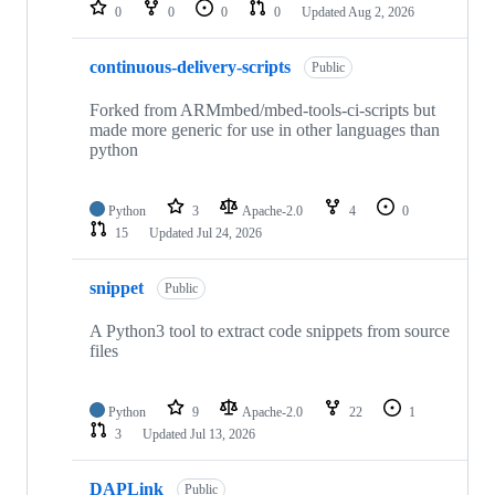
repositories
0
0
0
0
Updated
Aug 2, 2026
continuous-delivery-scripts
Public
Forked from ARMmbed/mbed-tools-ci-scripts but
made more generic for use in other languages than
python
Python
3
Apache-2.0
4
0
15
Updated
Jul 24, 2026
snippet
Public
A Python3 tool to extract code snippets from source
files
Python
9
Apache-2.0
22
1
3
Updated
Jul 13, 2026
DAPLink
Public