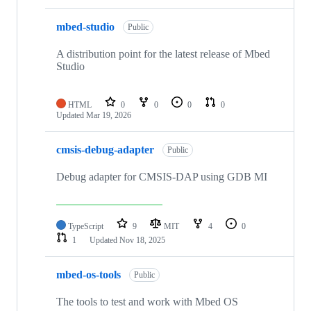
mbed-studio
Public
A distribution point for the latest release of Mbed
Studio
HTML
0
0
0
0
Updated
Mar 19, 2026
cmsis-debug-adapter
Public
Debug adapter for CMSIS-DAP using GDB MI
TypeScript
9
MIT
4
0
1
Updated
Nov 18, 2025
mbed-os-tools
Public
The tools to test and work with Mbed OS