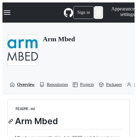
S
Navigation Menu
Appearance
k
Sign in
settings
i
p
t
o
Arm Mbed
c
o
n
t
e
n
t
Overview
Repositories
Projects
Packages
P
README.md
Arm Mbed