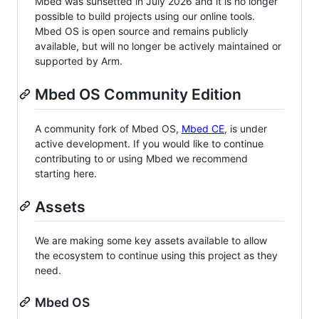
Mbed was sunsetted in July 2026 and it is no longer
possible to build projects using our online tools.
Mbed OS is open source and remains publicly
available, but will no longer be actively maintained or
supported by Arm.
Mbed OS Community Edition
A community fork of Mbed OS,
Mbed CE
, is under
active development. If you would like to continue
contributing to or using Mbed we recommend
starting here.
Assets
We are making some key assets available to allow
the ecosystem to continue using this project as they
need.
Mbed OS