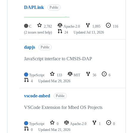
DAPLink
Public
C
2,782
Apache-2.0
1,095
116
(2 issues need help)
24
Updated
Jul 13, 2026
dapjs
Public
JavaScript interface to CMSIS-DAP
TypeScript
133
MIT
56
6
4
Updated
Mar 29, 2026
vscode-mbed
Public
VSCode Extension for Mbed OS Projects
TypeScript
0
Apache-2.0
1
0
0
Updated
Mar 21, 2026