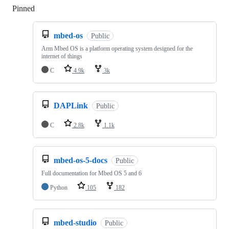
Pinned
Loading
mbed-os
Public
Arm Mbed OS is a platform operating system designed for the
internet of things
C
4.9k
3k
DAPLink
Public
C
2.8k
1.1k
mbed-os-5-docs
Public
Full documentation for Mbed OS 5 and 6
Python
105
182
mbed-studio
Public