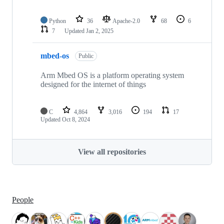
Python
36
Apache-2.0
68
6
7
Updated
Jan 2, 2025
mbed-os
Public
Arm Mbed OS is a platform operating system
designed for the internet of things
C
4,864
3,016
194
17
Updated
Oct 8, 2024
View all repositories
People