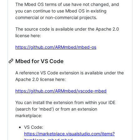
The Mbed OS terms of use have not changed, and
you can continue to use Mbed OS in existing
commercial or non-commercial projects.
The source code is available under the Apache 2.0
license here:
https://github.com/ARMmbed/mbed-os
Mbed for VS Code
A reference VS Code extension is available under the
Apache 2.0 license here:
https://github.com/ARMmbed/vscode-mbed
You can install the extension from within your IDE
(search for 'mbed') or from an extension
marketplace:
VS Code:
https://marketplace.visualstudio.com/items?