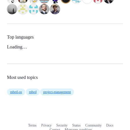
Top languages
Loading…
Most used topics
mbed-os
mbed
project-management
Terms
Privacy
Security
Status
Community
Docs
Footer
Footer
Contact
Manage cookies