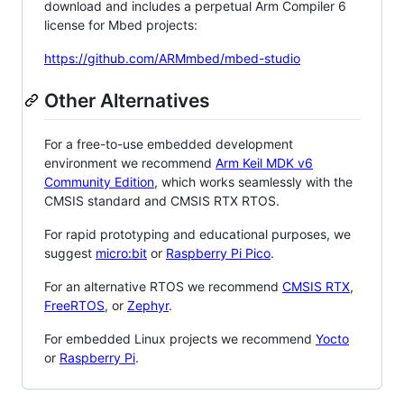
download and includes a perpetual Arm Compiler 6
license for Mbed projects:
https://github.com/ARMmbed/mbed-studio
Other Alternatives
For a free-to-use embedded development
environment we recommend
Arm Keil MDK v6
Community Edition
, which works seamlessly with the
CMSIS standard and CMSIS RTX RTOS.
For rapid prototyping and educational purposes, we
suggest
micro:bit
or
Raspberry Pi Pico
.
For an alternative RTOS we recommend
CMSIS RTX
,
FreeRTOS
, or
Zephyr
.
For embedded Linux projects we recommend
Yocto
or
Raspberry Pi
.