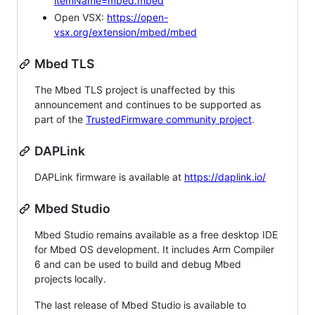
itemName=mbed.mbed
Open VSX:
https://open-
vsx.org/extension/mbed/mbed
Mbed TLS
The Mbed TLS project is unaffected by this
announcement and continues to be supported as
part of the
TrustedFirmware community project
.
DAPLink
DAPLink firmware is available at
https://daplink.io/
Mbed Studio
Mbed Studio remains available as a free desktop IDE
for Mbed OS development. It includes Arm Compiler
6 and can be used to build and debug Mbed
projects locally.
The last release of Mbed Studio is available to