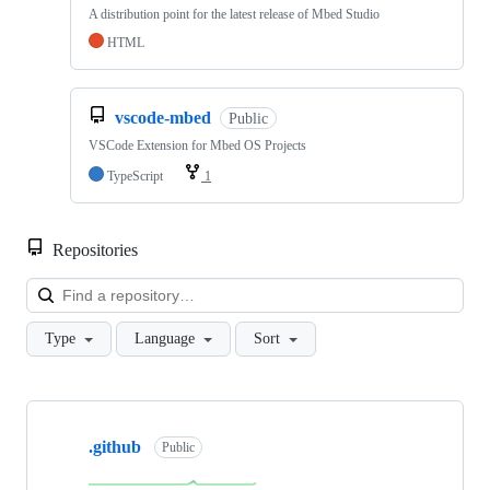
A distribution point for the latest release of Mbed Studio
HTML
vscode-mbed
Public
VSCode Extension for Mbed OS Projects
TypeScript
1
Repositories
Loa
Type
Language
Sort
Showing
10
.github
of
Public
682
repositories