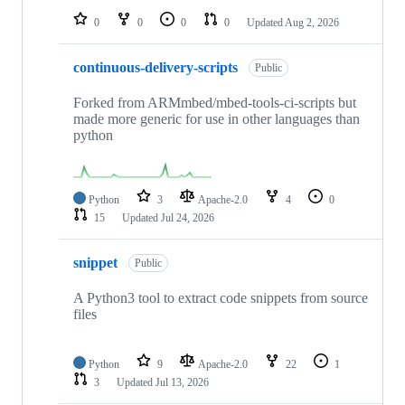
0
0
0
0
Updated
Aug 2, 2026
continuous-delivery-scripts
Public
Forked from ARMmbed/mbed-tools-ci-scripts but
made more generic for use in other languages than
python
Python
3
Apache-2.0
4
0
15
Updated
Jul 24, 2026
snippet
Public
A Python3 tool to extract code snippets from source
files
Python
9
Apache-2.0
22
1
3
Updated
Jul 13, 2026