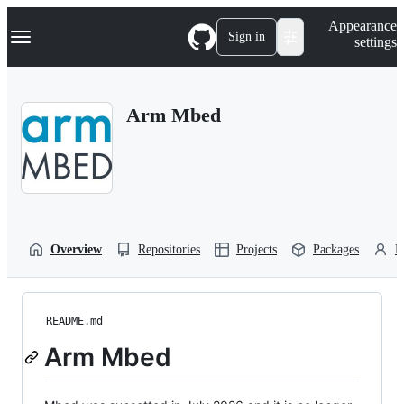
S
Navigation Menu
Appearance
k
Sign in
settings
i
p
t
o
Arm Mbed
c
o
n
t
e
n
t
Overview
Repositories
Projects
Packages
P
README.md
Arm Mbed