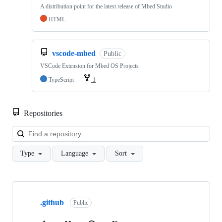
A distribution point for the latest release of Mbed Studio
HTML
vscode-mbed
Public
VSCode Extension for Mbed OS Projects
TypeScript
1
Repositories
Loa
Type
Language
Sort
Showing
10
.github
of
Public
682
repositories