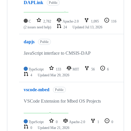
DAPLink
Public
C
2,782
Apache-2.0
1,095
116
(2 issues need help)
24
Updated
Jul 13, 2026
dapjs
Public
JavaScript interface to CMSIS-DAP
TypeScript
133
MIT
56
6
4
Updated
Mar 29, 2026
vscode-mbed
Public
VSCode Extension for Mbed OS Projects
TypeScript
0
Apache-2.0
1
0
0
Updated
Mar 21, 2026