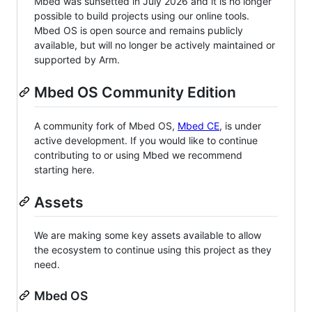
Mbed was sunsetted in July 2026 and it is no longer
possible to build projects using our online tools.
Mbed OS is open source and remains publicly
available, but will no longer be actively maintained or
supported by Arm.
Mbed OS Community Edition
A community fork of Mbed OS,
Mbed CE
, is under
active development. If you would like to continue
contributing to or using Mbed we recommend
starting here.
Assets
We are making some key assets available to allow
the ecosystem to continue using this project as they
need.
Mbed OS