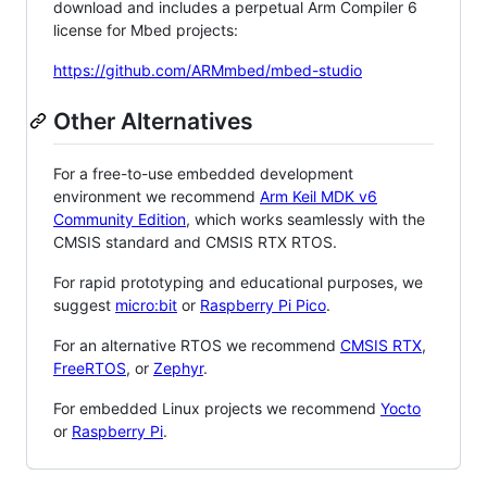
download and includes a perpetual Arm Compiler 6
license for Mbed projects:
https://github.com/ARMmbed/mbed-studio
Other Alternatives
For a free-to-use embedded development
environment we recommend
Arm Keil MDK v6
Community Edition
, which works seamlessly with the
CMSIS standard and CMSIS RTX RTOS.
For rapid prototyping and educational purposes, we
suggest
micro:bit
or
Raspberry Pi Pico
.
For an alternative RTOS we recommend
CMSIS RTX
,
FreeRTOS
, or
Zephyr
.
For embedded Linux projects we recommend
Yocto
or
Raspberry Pi
.