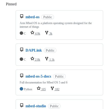
Pinned
Loading
mbed-os
Public
Arm Mbed OS is a platform operating system designed for the
internet of things
C
4.9k
3k
DAPLink
Public
C
2.8k
1.1k
mbed-os-5-docs
Public
Full documentation for Mbed OS 5 and 6
Python
105
182
mbed-studio
Public