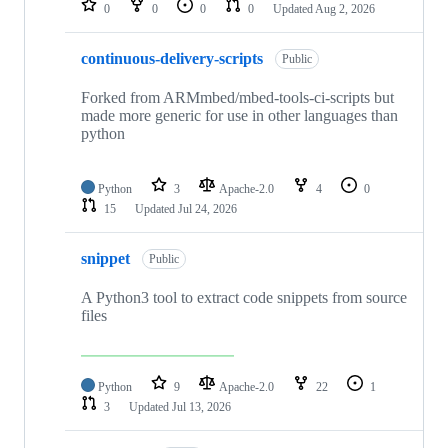
0
0
0
0
Updated
Aug 2, 2026
continuous-delivery-scripts
Public
Forked from ARMmbed/mbed-tools-ci-scripts but
made more generic for use in other languages than
python
Python
3
Apache-2.0
4
0
15
Updated
Jul 24, 2026
snippet
Public
A Python3 tool to extract code snippets from source
files
Python
9
Apache-2.0
22
1
3
Updated
Jul 13, 2026