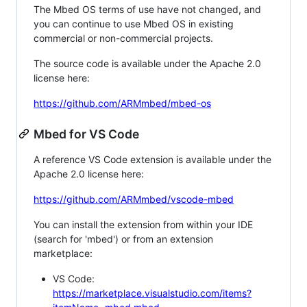
The Mbed OS terms of use have not changed, and
you can continue to use Mbed OS in existing
commercial or non-commercial projects.
The source code is available under the Apache 2.0
license here:
https://github.com/ARMmbed/mbed-os
Mbed for VS Code
A reference VS Code extension is available under the
Apache 2.0 license here:
https://github.com/ARMmbed/vscode-mbed
You can install the extension from within your IDE
(search for 'mbed') or from an extension
marketplace:
VS Code:
https://marketplace.visualstudio.com/items?