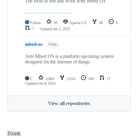
The tools to test and work with Mbed OS
Python
36
Apache-2.0
68
6
7
Updated
Jan 2, 2025
mbed-os
Public
Arm Mbed OS is a platform operating system
designed for the internet of things
C
4,864
3,016
194
17
Updated
Oct 8, 2024
View all repositories
People