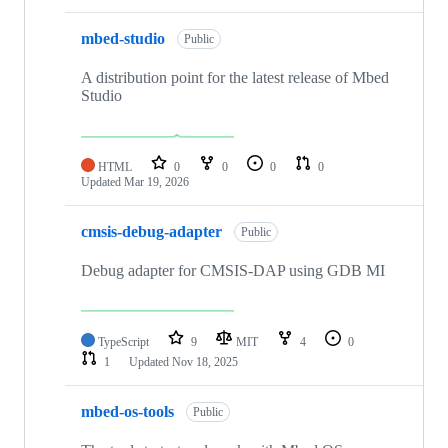
mbed-studio
Public
A distribution point for the latest release of Mbed
Studio
HTML
0
0
0
0
Updated
Mar 19, 2026
cmsis-debug-adapter
Public
Debug adapter for CMSIS-DAP using GDB MI
TypeScript
9
MIT
4
0
1
Updated
Nov 18, 2025
mbed-os-tools
Public