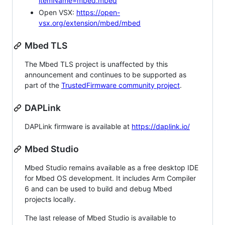
itemName=mbed.mbed
Open VSX:
https://open-
vsx.org/extension/mbed/mbed
Mbed TLS
The Mbed TLS project is unaffected by this
announcement and continues to be supported as
part of the
TrustedFirmware community project
.
DAPLink
DAPLink firmware is available at
https://daplink.io/
Mbed Studio
Mbed Studio remains available as a free desktop IDE
for Mbed OS development. It includes Arm Compiler
6 and can be used to build and debug Mbed
projects locally.
The last release of Mbed Studio is available to