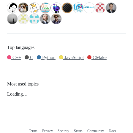
Top languages
C++
C
Python
JavaScript
CMake
Most used topics
Loading…
Terms
Privacy
Security
Status
Community
Docs
Footer
Footer