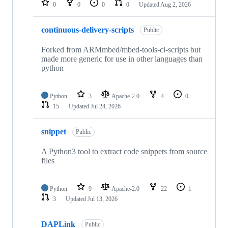
0
0
0
0
Updated
Aug 2, 2026
continuous-delivery-scripts
Public
Forked from ARMmbed/mbed-tools-ci-scripts but
made more generic for use in other languages than
python
Python
3
Apache-2.0
4
0
15
Updated
Jul 24, 2026
snippet
Public
A Python3 tool to extract code snippets from source
files
Python
9
Apache-2.0
22
1
3
Updated
Jul 13, 2026
DAPLink
Public