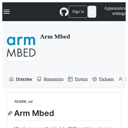
S
Navigation Menu
Appearance
k
Sign in
settings
i
p
t
o
Arm Mbed
c
o
n
t
e
n
t
Overview
Repositories
Projects
Packages
P
README.md
Arm Mbed