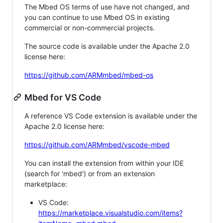
The Mbed OS terms of use have not changed, and
you can continue to use Mbed OS in existing
commercial or non-commercial projects.
The source code is available under the Apache 2.0
license here:
https://github.com/ARMmbed/mbed-os
Mbed for VS Code
A reference VS Code extension is available under the
Apache 2.0 license here:
https://github.com/ARMmbed/vscode-mbed
You can install the extension from within your IDE
(search for 'mbed') or from an extension
marketplace:
VS Code:
https://marketplace.visualstudio.com/items?