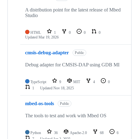
A distribution point for the latest release of Mbed
Studio
HTML
1
0
0
0
Updated
Mar 19, 2026
cmsis-debug-adapter
Public
Debug adapter for CMSIS-DAP using GDB MI
TypeScript
9
MIT
4
0
1
Updated
Nov 18, 2025
mbed-os-tools
Public
The tools to test and work with Mbed OS
Python
36
Apache-2.0
68
6
7
Updated
Jan 2, 2025