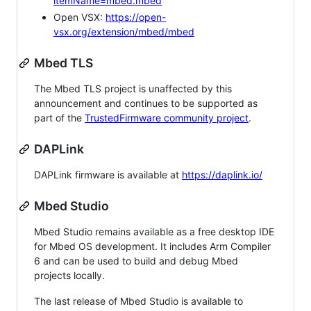
itemName=mbed.mbed
Open VSX:
https://open-
vsx.org/extension/mbed/mbed
Mbed TLS
The Mbed TLS project is unaffected by this
announcement and continues to be supported as
part of the
TrustedFirmware community project
.
DAPLink
DAPLink firmware is available at
https://daplink.io/
Mbed Studio
Mbed Studio remains available as a free desktop IDE
for Mbed OS development. It includes Arm Compiler
6 and can be used to build and debug Mbed
projects locally.
The last release of Mbed Studio is available to