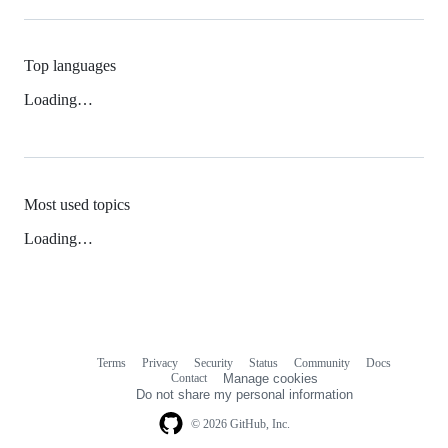
Top languages
Loading…
Most used topics
Loading…
Terms
Privacy
Security
Status
Community
Docs
Footer
Footer
Contact
Manage cookies
navigation
Do not share my personal information
© 2026 GitHub, Inc.