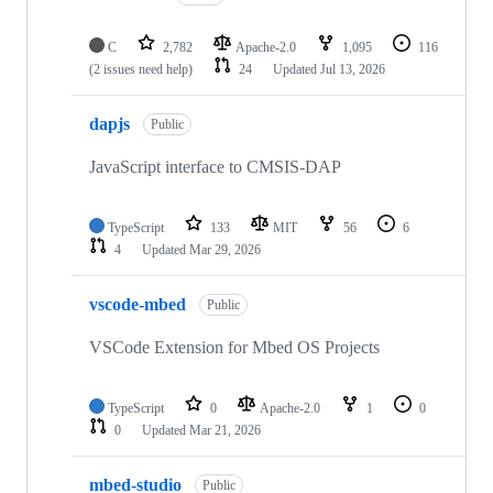
C
2,782
Apache-2.0
1,095
116
(2 issues need help)
24
Updated
Jul 13, 2026
dapjs
Public
JavaScript interface to CMSIS-DAP
TypeScript
133
MIT
56
6
4
Updated
Mar 29, 2026
vscode-mbed
Public
VSCode Extension for Mbed OS Projects
TypeScript
0
Apache-2.0
1
0
0
Updated
Mar 21, 2026
mbed-studio
Public