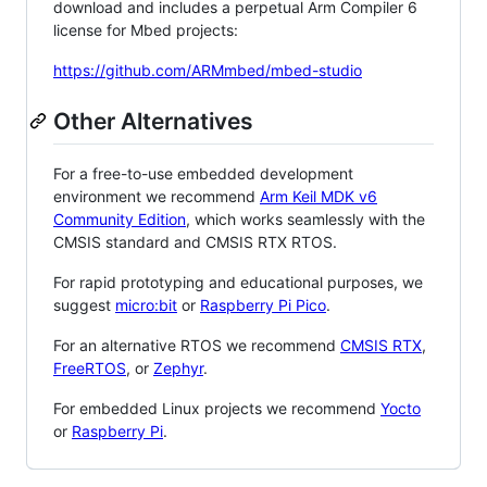
download and includes a perpetual Arm Compiler 6
license for Mbed projects:
https://github.com/ARMmbed/mbed-studio
Other Alternatives
For a free-to-use embedded development
environment we recommend
Arm Keil MDK v6
Community Edition
, which works seamlessly with the
CMSIS standard and CMSIS RTX RTOS.
For rapid prototyping and educational purposes, we
suggest
micro:bit
or
Raspberry Pi Pico
.
For an alternative RTOS we recommend
CMSIS RTX
,
FreeRTOS
, or
Zephyr
.
For embedded Linux projects we recommend
Yocto
or
Raspberry Pi
.