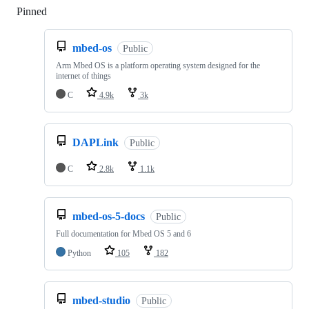
Pinned
Loading
mbed-os
Public
Arm Mbed OS is a platform operating system designed for the
internet of things
C
4.9k
3k
DAPLink
Public
C
2.8k
1.1k
mbed-os-5-docs
Public
Full documentation for Mbed OS 5 and 6
Python
105
182
mbed-studio
Public