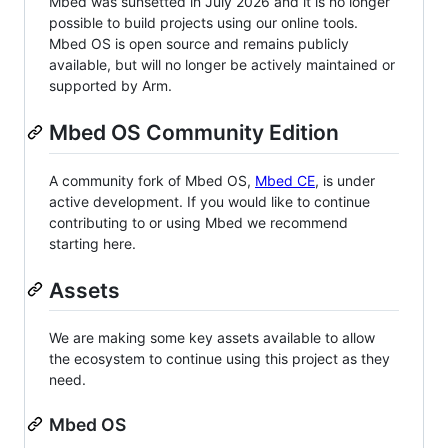
Mbed was sunsetted in July 2026 and it is no longer
possible to build projects using our online tools.
Mbed OS is open source and remains publicly
available, but will no longer be actively maintained or
supported by Arm.
Mbed OS Community Edition
A community fork of Mbed OS,
Mbed CE
, is under
active development. If you would like to continue
contributing to or using Mbed we recommend
starting here.
Assets
We are making some key assets available to allow
the ecosystem to continue using this project as they
need.
Mbed OS