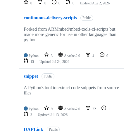
repositories
0
0
0
0
Updated
Aug 2, 2026
continuous-delivery-scripts
Public
Forked from ARMmbed/mbed-tools-ci-scripts but
made more generic for use in other languages than
python
Python
3
Apache-2.0
4
0
15
Updated
Jul 24, 2026
snippet
Public
A Python3 tool to extract code snippets from source
files
Python
9
Apache-2.0
22
1
3
Updated
Jul 13, 2026
DAPLink
Public