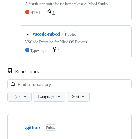
A distribution point for the latest release of Mbed Studio
HTML
1
vscode-mbed
Public
VSCode Extension for Mbed OS Projects
TypeScript
1
Repositories
Loa
Type
Language
Sort
Showing
10
.github
of
Public
682