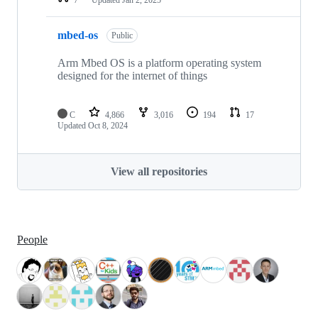
mbed-os
Public
Arm Mbed OS is a platform operating system
designed for the internet of things
C
4,866
3,016
194
17
Updated
Oct 8, 2024
View all repositories
People