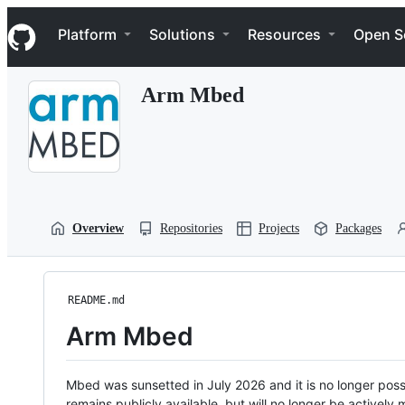
S
Navigation Menu
k
Platform
Solutions
Resources
Open S
i
p
t
Arm Mbed
o
c
o
n
t
e
n
t
Overview
Repositories
Projects
Packages
README.md
Arm Mbed
Mbed was sunsetted in July 2026 and it is no longer possi
remains publicly available, but will no longer be activel