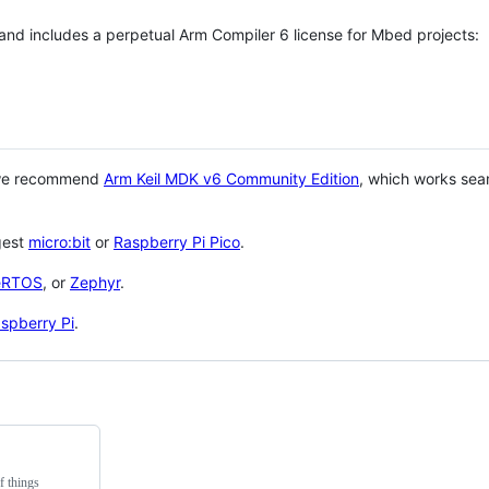
 and includes a perpetual Arm Compiler 6 license for Mbed projects:
 we recommend
Arm Keil MDK v6 Community Edition
, which works sea
gest
micro:bit
or
Raspberry Pi Pico
.
eRTOS
, or
Zephyr
.
spberry Pi
.
f things