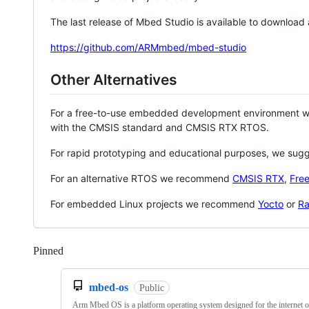
The last release of Mbed Studio is available to download
https://github.com/ARMmbed/mbed-studio
Other Alternatives
For a free-to-use embedded development environment
with the CMSIS standard and CMSIS RTX RTOS.
For rapid prototyping and educational purposes, we sug
For an alternative RTOS we recommend
CMSIS RTX
,
Fre
For embedded Linux projects we recommend
Yocto
or
Ra
Pinned
Loading
mbed-os
Public
Arm Mbed OS is a platform operating system designed for the internet o