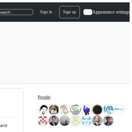
Appearance settings
Sign in
Sign up
search
People
 and