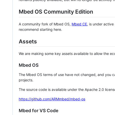
Mbed OS Community Edition
A community fork of Mbed OS,
Mbed CE
, is under activ
recommend starting here.
Assets
We are making some key assets available to allow the eco
Mbed OS
The Mbed OS terms of use have not changed, and you ca
projects.
The source code is available under the Apache 2.0 licens
https://github.com/ARMmbed/mbed-os
Mbed for VS Code