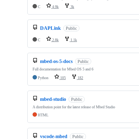
C
4.9k
3k
DAPLink
Public
C
2.8k
1.1k
mbed-os-5-docs
Public
Full documentation for Mbed OS 5 and 6
Python
105
182
mbed-studio
Public
A distribution point for the latest release of Mbed Studio
HTML
vscode-mbed
Public