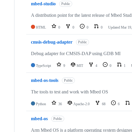
mbed-studio
Public
A distribution point for the latest release of Mbed Stud
HTML
0
0
0
0
Updated
Mar 19,
cmsis-debug-adapter
Public
Debug adapter for CMSIS-DAP using GDB MI
TypeScript
9
MIT
4
0
1
mbed-os-tools
Public
The tools to test and work with Mbed OS
Python
36
Apache-2.0
68
6
mbed-os
Public
Arm Mbed OS is a platform operating system designed f