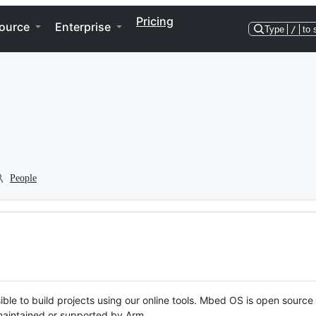
Pricing
ource
Enterprise
Type
/
to 
People
ble to build projects using our online tools. Mbed OS is open source
y maintained or supported by Arm.