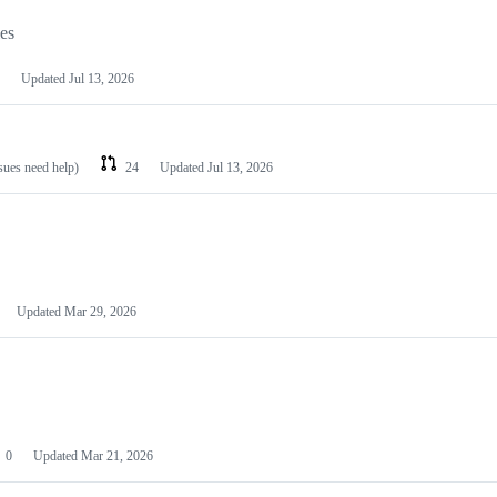
les
Updated
Jul 13, 2026
ssues need help)
24
Updated
Jul 13, 2026
Updated
Mar 29, 2026
0
Updated
Mar 21, 2026