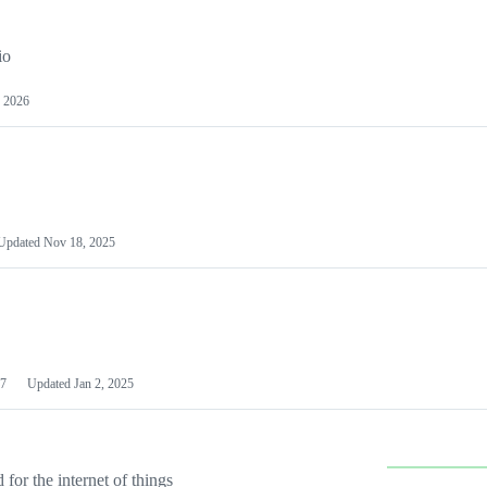
io
 2026
Updated
Nov 18, 2025
7
Updated
Jan 2, 2025
or the internet of things