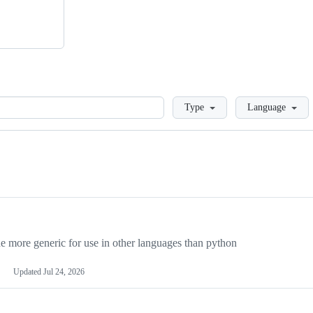
Loading
Type
Language
more generic for use in other languages than python
Updated
Jul 24, 2026