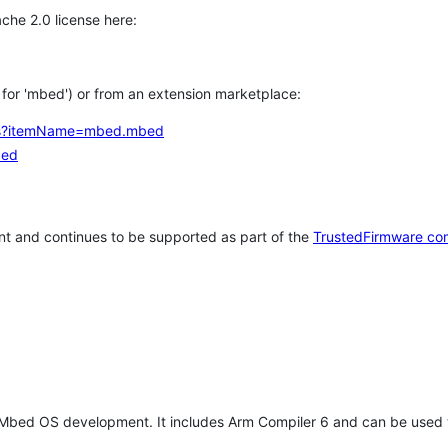
che 2.0 license here:
h for 'mbed') or from an extension marketplace:
tems?itemName=mbed.mbed
bed
t and continues to be supported as part of the
TrustedFirmware co
 Mbed OS development. It includes Arm Compiler 6 and can be used 