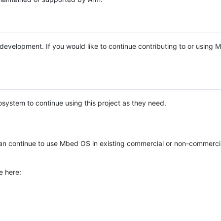
e development. If you would like to continue contributing to or using
system to continue using this project as they need.
n continue to use Mbed OS in existing commercial or non-commerci
e here: