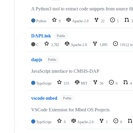
A Python3 tool to extract code snippets from source fi
Python
9
Apache-2.0
22
1
3
DAPLink
Public
C
2,782
Apache-2.0
1,095
116
(2 i
dapjs
Public
JavaScript interface to CMSIS-DAP
TypeScript
133
MIT
56
6
4
vscode-mbed
Public
VSCode Extension for Mbed OS Projects
TypeScript
0
Apache-2.0
1
0