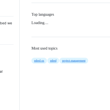
Top languages
Loading…
 Mbed we
Most used topics
mbed-os
mbed
project-management
al