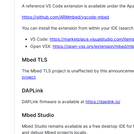
A reference VS Code extension is available under the Apa
https://github.com/ARMmbed/vscode-mbed
You can install the extension from within your IDE (searc
VS Code:
https://marketplace.visualstudio.com/i
Open VSX:
https://open-vsx.org/extension/mbed/m
Mbed TLS
The Mbed TLS project is unaffected by this announcemen
project
.
DAPLink
DAPLink firmware is available at
https://daplink.io/
Mbed Studio
Mbed Studio remains available as a free desktop IDE for
and debug Mbed projects locally.