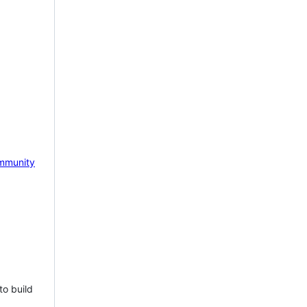
mmunity
to build