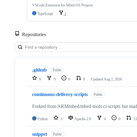
VSCode Extension for Mbed OS Projects
TypeScript
1
Repositories
Showing
10
.github
of
Public
682
0
0
0
0
Updated
Aug 2, 2026
repositories
continuous-delivery-scripts
Public
Forked from ARMmbed/mbed-tools-ci-scripts but made 
Python
3
Apache-2.0
4
0
15
snippet
Public