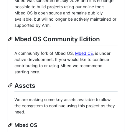
Mbed was sunsetted in July 2026 and it is no longer
possible to build projects using our online tools.
Mbed OS is open source and remains publicly
available, but will no longer be actively maintained or
supported by Arm.
Mbed OS Community Edition
A community fork of Mbed OS,
Mbed CE
, is under
active development. If you would like to continue
contributing to or using Mbed we recommend
starting here.
Assets
We are making some key assets available to allow
the ecosystem to continue using this project as they
need.
Mbed OS