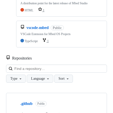
A distribution point for the latest release of Mbed Studio
HTML
1
vscode-mbed
Public
VSCode Extension for Mbed OS Projects
TypeScript
1
Repositories
Loa
Type
Language
Sort
Showing
10
.github
of
Public
682