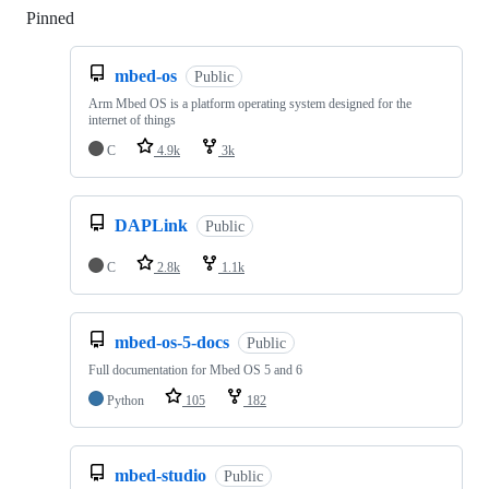
Pinned
Loading
mbed-os
Public
Arm Mbed OS is a platform operating system designed for the
internet of things
C
4.9k
3k
DAPLink
Public
C
2.8k
1.1k
mbed-os-5-docs
Public
Full documentation for Mbed OS 5 and 6
Python
105
182
mbed-studio
Public