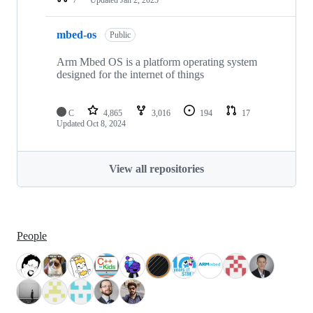
mbed-os
Public
Arm Mbed OS is a platform operating system
designed for the internet of things
C
4,865
3,016
194
17
Updated
Oct 8, 2024
View all repositories
People