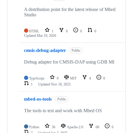
A distribution point for the latest release of Mbed
Studio
HTML
1
0
0
0
Updated
Mar 19, 2026
cmsis-debug-adapter
Public
Debug adapter for CMSIS-DAP using GDB MI
TypeScript
9
MIT
4
0
1
Updated
Nov 18, 2025
mbed-os-tools
Public
The tools to test and work with Mbed OS
Python
36
Apache-2.0
68
6
7
Updated
Jan 2, 2025