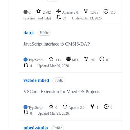
C
2,782
Apache-2.0
1,095
116
(2 issues need help)
24
Updated
Jul 13, 2026
dapjs
Public
JavaScript interface to CMSIS-DAP
TypeScript
133
MIT
56
6
4
Updated
Mar 29, 2026
vscode-mbed
Public
VSCode Extension for Mbed OS Projects
TypeScript
0
Apache-2.0
1
0
0
Updated
Mar 21, 2026
mbed-studio
Public