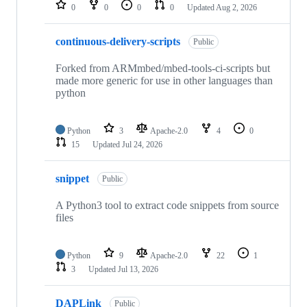
repositories
0
0
0
0
Updated
Aug 2, 2026
continuous-delivery-scripts
Public
Forked from ARMmbed/mbed-tools-ci-scripts but
made more generic for use in other languages than
python
Python
3
Apache-2.0
4
0
15
Updated
Jul 24, 2026
snippet
Public
A Python3 tool to extract code snippets from source
files
Python
9
Apache-2.0
22
1
3
Updated
Jul 13, 2026
DAPLink
Public