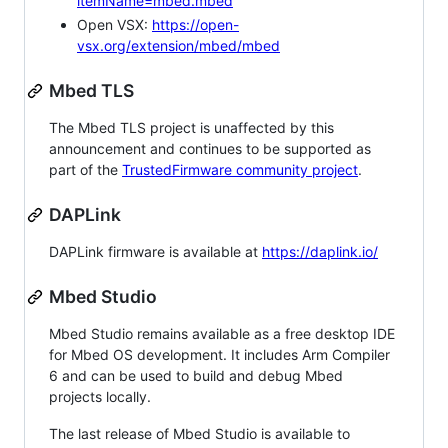
itemName=mbed.mbed
Open VSX:
https://open-
vsx.org/extension/mbed/mbed
Mbed TLS
The Mbed TLS project is unaffected by this
announcement and continues to be supported as
part of the
TrustedFirmware community project
.
DAPLink
DAPLink firmware is available at
https://daplink.io/
Mbed Studio
Mbed Studio remains available as a free desktop IDE
for Mbed OS development. It includes Arm Compiler
6 and can be used to build and debug Mbed
projects locally.
The last release of Mbed Studio is available to