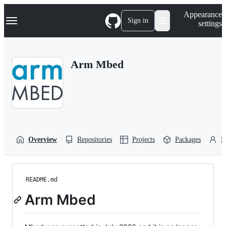
S
Navigation Menu
Appearance
k
Sign in
settings
i
p
t
o
Arm Mbed
c
o
n
t
e
n
t
Overview
Repositories
Projects
Packages
P
README.md
Arm Mbed