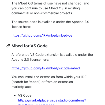
The Mbed OS terms of use have not changed, and
you can continue to use Mbed OS in existing
commercial or non-commercial projects.
The source code is available under the Apache 2.0
license here:
https://github.com/ARMmbed/mbed-os
Mbed for VS Code
A reference VS Code extension is available under the
Apache 2.0 license here:
https://github.com/ARMmbed/vscode-mbed
You can install the extension from within your IDE
(search for 'mbed') or from an extension
marketplace:
VS Code:
https://marketplace.visualstudio.com/items?