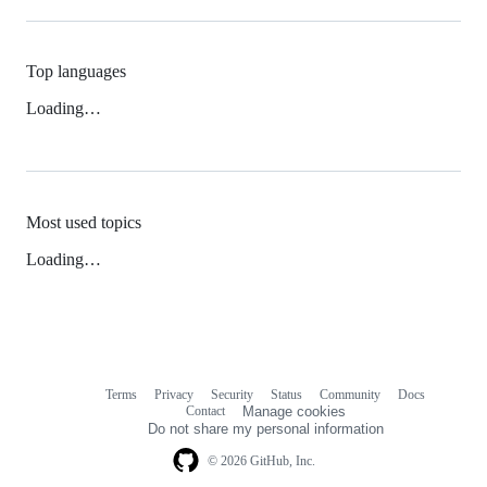
Top languages
Loading…
Most used topics
Loading…
Terms
Privacy
Security
Status
Community
Docs
Footer
Footer
Contact
Manage cookies
navigation
Do not share my personal information
© 2026 GitHub, Inc.