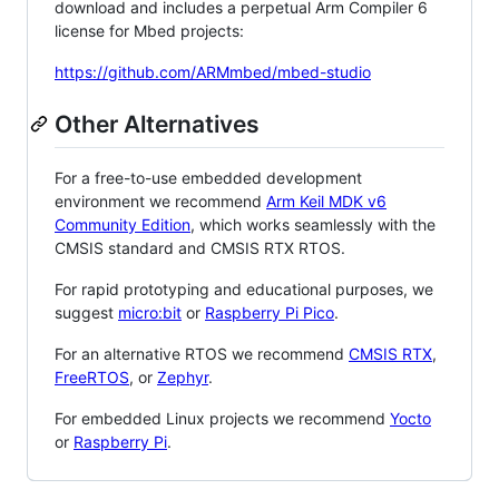
download and includes a perpetual Arm Compiler 6
license for Mbed projects:
https://github.com/ARMmbed/mbed-studio
Other Alternatives
For a free-to-use embedded development
environment we recommend
Arm Keil MDK v6
Community Edition
, which works seamlessly with the
CMSIS standard and CMSIS RTX RTOS.
For rapid prototyping and educational purposes, we
suggest
micro:bit
or
Raspberry Pi Pico
.
For an alternative RTOS we recommend
CMSIS RTX
,
FreeRTOS
, or
Zephyr
.
For embedded Linux projects we recommend
Yocto
or
Raspberry Pi
.