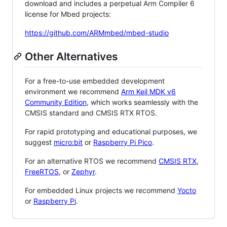
download and includes a perpetual Arm Compiler 6
license for Mbed projects:
https://github.com/ARMmbed/mbed-studio
Other Alternatives
For a free-to-use embedded development
environment we recommend
Arm Keil MDK v6
Community Edition
, which works seamlessly with the
CMSIS standard and CMSIS RTX RTOS.
For rapid prototyping and educational purposes, we
suggest
micro:bit
or
Raspberry Pi Pico
.
For an alternative RTOS we recommend
CMSIS RTX
,
FreeRTOS
, or
Zephyr
.
For embedded Linux projects we recommend
Yocto
or
Raspberry Pi
.