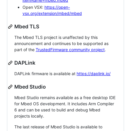
itemName=mbed.mbed
Open VSX:
https://open-
vsx.org/extension/mbed/mbed
Mbed TLS
The Mbed TLS project is unaffected by this
announcement and continues to be supported as
part of the
TrustedFirmware community project
.
DAPLink
DAPLink firmware is available at
https://daplink.io/
Mbed Studio
Mbed Studio remains available as a free desktop IDE
for Mbed OS development. It includes Arm Compiler
6 and can be used to build and debug Mbed
projects locally.
The last release of Mbed Studio is available to