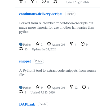
0
0
0
0
Updated
Aug 2, 2026
continuous-delivery-scripts
Public
Forked from ARMmbed/mbed-tools-ci-scripts but
made more generic for use in other languages than
python
Python
3
Apache-2.0
4
0
15
Updated
Jul 24, 2026
snippet
Public
A Python3 tool to extract code snippets from source
files
Python
9
Apache-2.0
22
1
3
Updated
Jul 13, 2026
DAPLink
Public