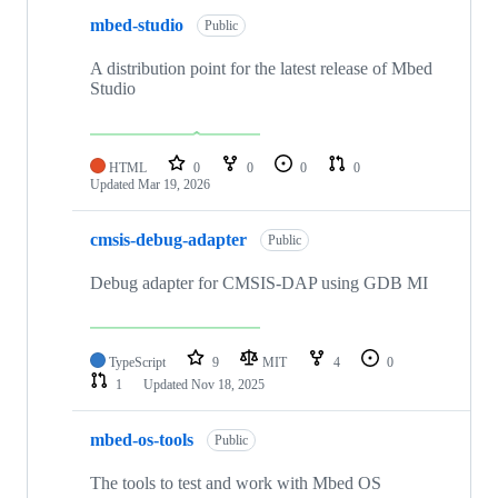
mbed-studio
Public
A distribution point for the latest release of Mbed
Studio
HTML
0
0
0
0
Updated
Mar 19, 2026
cmsis-debug-adapter
Public
Debug adapter for CMSIS-DAP using GDB MI
TypeScript
9
MIT
4
0
1
Updated
Nov 18, 2025
mbed-os-tools
Public
The tools to test and work with Mbed OS