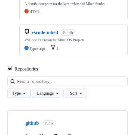
A distribution point for the latest release of Mbed Studio
HTML
vscode-mbed
Public
VSCode Extension for Mbed OS Projects
TypeScript
1
Repositories
Loa
Type
Language
Sort
Showing
10
.github
of
Public
682
repositories