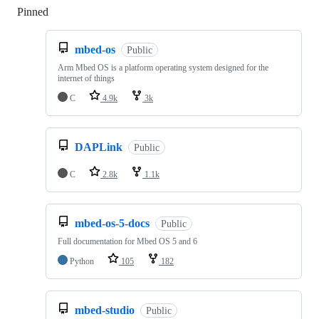
Pinned
Loading
mbed-os
Public
Arm Mbed OS is a platform operating system designed for the
internet of things
C
4.9k
3k
DAPLink
Public
C
2.8k
1.1k
mbed-os-5-docs
Public
Full documentation for Mbed OS 5 and 6
Python
105
182
mbed-studio
Public