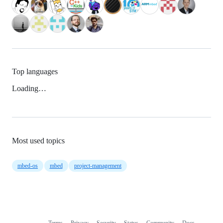
Top languages
Loading…
Most used topics
mbed-os
mbed
project-management
Terms
Privacy
Security
Status
Community
Docs