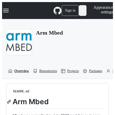
S
Navigation Menu
Appearance
k
Sign in
settings
i
p
t
o
Arm Mbed
c
o
n
t
e
n
t
Overview
Repositories
Projects
Packages
P
README.md
Arm Mbed