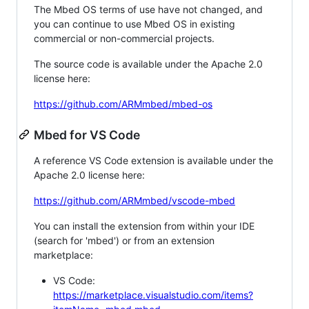
The Mbed OS terms of use have not changed, and
you can continue to use Mbed OS in existing
commercial or non-commercial projects.
The source code is available under the Apache 2.0
license here:
https://github.com/ARMmbed/mbed-os
Mbed for VS Code
A reference VS Code extension is available under the
Apache 2.0 license here:
https://github.com/ARMmbed/vscode-mbed
You can install the extension from within your IDE
(search for 'mbed') or from an extension
marketplace:
VS Code:
https://marketplace.visualstudio.com/items?