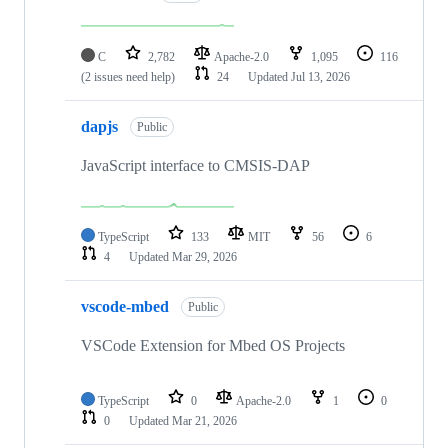
C
2,782
Apache-2.0
1,095
116
(2 issues need help)
24
Updated
Jul 13, 2026
dapjs
Public
JavaScript interface to CMSIS-DAP
TypeScript
133
MIT
56
6
4
Updated
Mar 29, 2026
vscode-mbed
Public
VSCode Extension for Mbed OS Projects
TypeScript
0
Apache-2.0
1
0
0
Updated
Mar 21, 2026