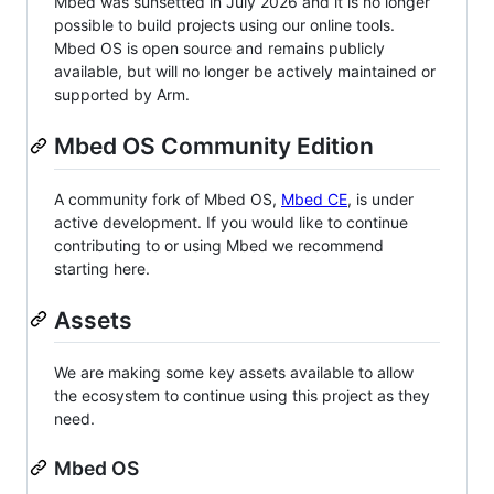
Mbed was sunsetted in July 2026 and it is no longer
possible to build projects using our online tools.
Mbed OS is open source and remains publicly
available, but will no longer be actively maintained or
supported by Arm.
Mbed OS Community Edition
A community fork of Mbed OS,
Mbed CE
, is under
active development. If you would like to continue
contributing to or using Mbed we recommend
starting here.
Assets
We are making some key assets available to allow
the ecosystem to continue using this project as they
need.
Mbed OS