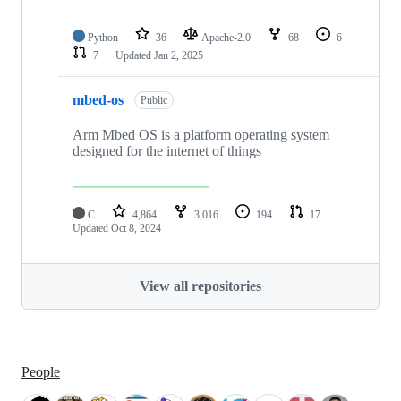
Python
36
Apache-2.0
68
6
7
Updated
Jan 2, 2025
mbed-os
Public
Arm Mbed OS is a platform operating system
designed for the internet of things
C
4,864
3,016
194
17
Updated
Oct 8, 2024
View all repositories
People