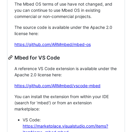
The Mbed OS terms of use have not changed, and
you can continue to use Mbed OS in existing
commercial or non-commercial projects.
The source code is available under the Apache 2.0
license here:
https://github.com/ARMmbed/mbed-os
Mbed for VS Code
A reference VS Code extension is available under the
Apache 2.0 license here:
https://github.com/ARMmbed/vscode-mbed
You can install the extension from within your IDE
(search for 'mbed') or from an extension
marketplace:
VS Code:
https://marketplace.visualstudio.com/items?