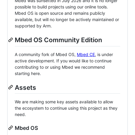
Mbed was sunsetted in July 2026 and it is no longer
possible to build projects using our online tools.
Mbed OS is open source and remains publicly
available, but will no longer be actively maintained or
supported by Arm.
Mbed OS Community Edition
A community fork of Mbed OS,
Mbed CE
, is under
active development. If you would like to continue
contributing to or using Mbed we recommend
starting here.
Assets
We are making some key assets available to allow
the ecosystem to continue using this project as they
need.
Mbed OS