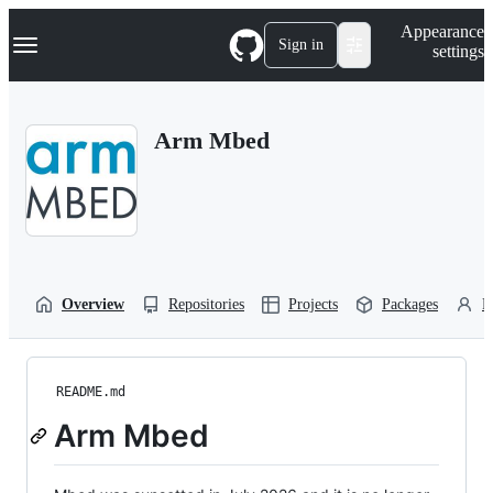
S
Navigation Menu
Appearance
k
Sign in
settings
i
p
t
o
Arm Mbed
c
o
n
t
e
n
t
Overview
Repositories
Projects
Packages
P
README.md
Arm Mbed