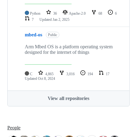
Python
36
Apache-2.0
68
6
7
Updated
Jan 2, 2025
mbed-os
Public
Arm Mbed OS is a platform operating system
designed for the internet of things
C
4,865
3,016
194
17
Updated
Oct 8, 2024
View all repositories
People