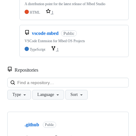
A distribution point for the latest release of Mbed Studio
HTML
1
vscode-mbed
Public
VSCode Extension for Mbed OS Projects
TypeScript
1
Repositories
Loa
Type
Language
Sort
Showing
10
.github
of
Public
682