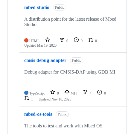
mbed-studio
Public
A distribution point for the latest release of Mbed
Studio
HTML
1
0
0
0
Updated
Mar 19, 2026
cmsis-debug-adapter
Public
Debug adapter for CMSIS-DAP using GDB MI
TypeScript
9
MIT
4
0
1
Updated
Nov 18, 2025
mbed-os-tools
Public
The tools to test and work with Mbed OS