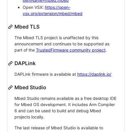
itemName=mbed.mbed
Open VSX:
https://open-
vsx.org/extension/mbed/mbed
Mbed TLS
The Mbed TLS project is unaffected by this
announcement and continues to be supported as
part of the
TrustedFirmware community project
.
DAPLink
DAPLink firmware is available at
https://daplink.io/
Mbed Studio
Mbed Studio remains available as a free desktop IDE
for Mbed OS development. It includes Arm Compiler
6 and can be used to build and debug Mbed
projects locally.
The last release of Mbed Studio is available to