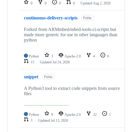
repositories
0
0
0
0
Updated
Aug 2, 2026
continuous-delivery-scripts
Public
Forked from ARMmbed/mbed-tools-ci-scripts but
made more generic for use in other languages than
python
Python
3
Apache-2.0
4
0
15
Updated
Jul 24, 2026
snippet
Public
A Python3 tool to extract code snippets from source
files
Python
9
Apache-2.0
22
1
3
Updated
Jul 13, 2026