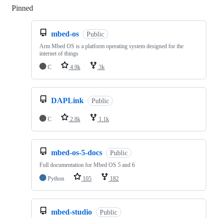
Pinned
Loading
mbed-os
Public
Arm Mbed OS is a platform operating system designed for the
internet of things
C
4.9k
3k
DAPLink
Public
C
2.8k
1.1k
mbed-os-5-docs
Public
Full documentation for Mbed OS 5 and 6
Python
105
182
mbed-studio
Public