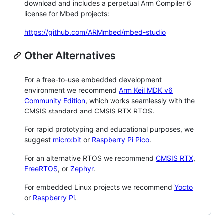
download and includes a perpetual Arm Compiler 6
license for Mbed projects:
https://github.com/ARMmbed/mbed-studio
Other Alternatives
For a free-to-use embedded development
environment we recommend
Arm Keil MDK v6
Community Edition
, which works seamlessly with the
CMSIS standard and CMSIS RTX RTOS.
For rapid prototyping and educational purposes, we
suggest
micro:bit
or
Raspberry Pi Pico
.
For an alternative RTOS we recommend
CMSIS RTX
,
FreeRTOS
, or
Zephyr
.
For embedded Linux projects we recommend
Yocto
or
Raspberry Pi
.