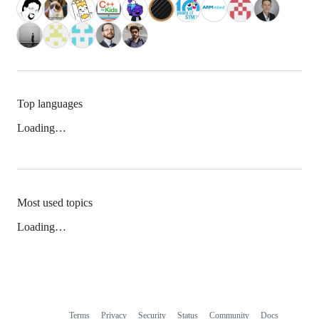
Top languages
Loading…
Most used topics
Loading…
Terms
Privacy
Security
Status
Community
Docs
Footer