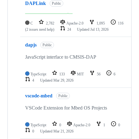
DAPLink
Public
C
2,782
Apache-2.0
1,095
116
(2 issues need help)
24
Updated
Jul 13, 2026
dapjs
Public
JavaScript interface to CMSIS-DAP
TypeScript
133
MIT
56
6
4
Updated
Mar 29, 2026
vscode-mbed
Public
VSCode Extension for Mbed OS Projects
TypeScript
0
Apache-2.0
1
0
0
Updated
Mar 21, 2026