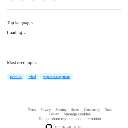
Top languages
Loading…
Most used topics
mbed-os
mbed
project-management
Terms
Privacy
Security
Status
Community
Docs
Footer
Footer
Contact
Manage cookies
navigation
Do not share my personal information
© 2026 GitHub, Inc.