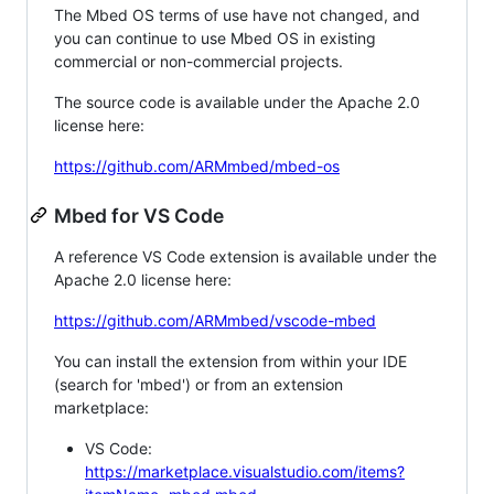
The Mbed OS terms of use have not changed, and
you can continue to use Mbed OS in existing
commercial or non-commercial projects.
The source code is available under the Apache 2.0
license here:
https://github.com/ARMmbed/mbed-os
Mbed for VS Code
A reference VS Code extension is available under the
Apache 2.0 license here:
https://github.com/ARMmbed/vscode-mbed
You can install the extension from within your IDE
(search for 'mbed') or from an extension
marketplace:
VS Code:
https://marketplace.visualstudio.com/items?