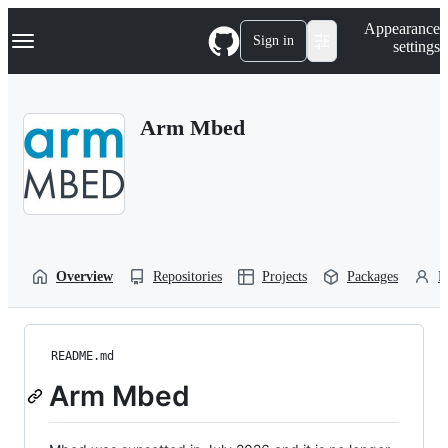
S
Navigation Menu
Appearance
k
Sign in
settings
i
p
t
o
Arm Mbed
c
o
n
t
e
n
t
Overview
Repositories
Projects
Packages
P
README.md
Arm Mbed