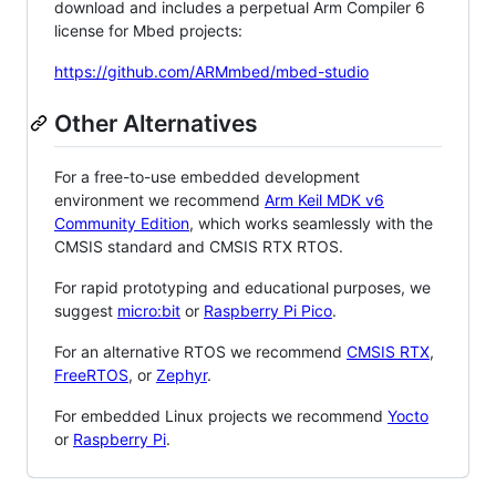
download and includes a perpetual Arm Compiler 6
license for Mbed projects:
https://github.com/ARMmbed/mbed-studio
Other Alternatives
For a free-to-use embedded development
environment we recommend
Arm Keil MDK v6
Community Edition
, which works seamlessly with the
CMSIS standard and CMSIS RTX RTOS.
For rapid prototyping and educational purposes, we
suggest
micro:bit
or
Raspberry Pi Pico
.
For an alternative RTOS we recommend
CMSIS RTX
,
FreeRTOS
, or
Zephyr
.
For embedded Linux projects we recommend
Yocto
or
Raspberry Pi
.