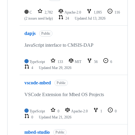
C
2,782
Apache-2.0
1,095
116
(2 issues need help)
24
Updated
Jul 13, 2026
dapjs
Public
JavaScript interface to CMSIS-DAP
TypeScript
133
MIT
56
6
4
Updated
Mar 29, 2026
vscode-mbed
Public
VSCode Extension for Mbed OS Projects
TypeScript
0
Apache-2.0
1
0
0
Updated
Mar 21, 2026
mbed-studio
Public