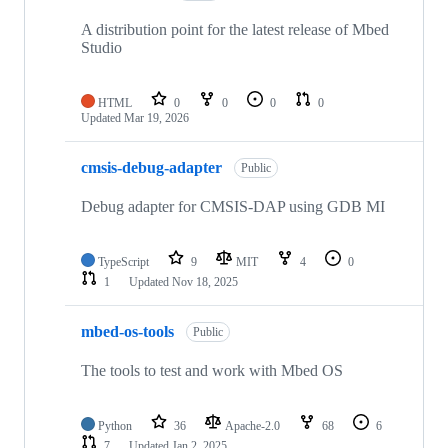
A distribution point for the latest release of Mbed
Studio
HTML
0
0
0
0
Updated
Mar 19, 2026
cmsis-debug-adapter
Public
Debug adapter for CMSIS-DAP using GDB MI
TypeScript
9
MIT
4
0
1
Updated
Nov 18, 2025
mbed-os-tools
Public
The tools to test and work with Mbed OS
Python
36
Apache-2.0
68
6
7
Updated
Jan 2, 2025