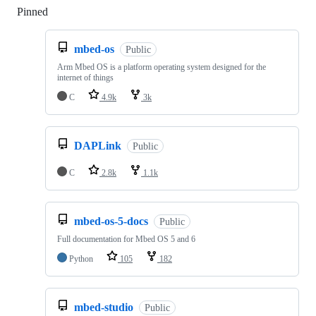
Pinned
Loading
mbed-os
Public
Arm Mbed OS is a platform operating system designed for the
internet of things
C
4.9k
3k
DAPLink
Public
C
2.8k
1.1k
mbed-os-5-docs
Public
Full documentation for Mbed OS 5 and 6
Python
105
182
mbed-studio
Public