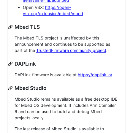
itemName=mbed.mbed
Open VSX:
https://open-
vsx.org/extension/mbed/mbed
Mbed TLS
The Mbed TLS project is unaffected by this
announcement and continues to be supported as
part of the
TrustedFirmware community project
.
DAPLink
DAPLink firmware is available at
https://daplink.io/
Mbed Studio
Mbed Studio remains available as a free desktop IDE
for Mbed OS development. It includes Arm Compiler
6 and can be used to build and debug Mbed
projects locally.
The last release of Mbed Studio is available to