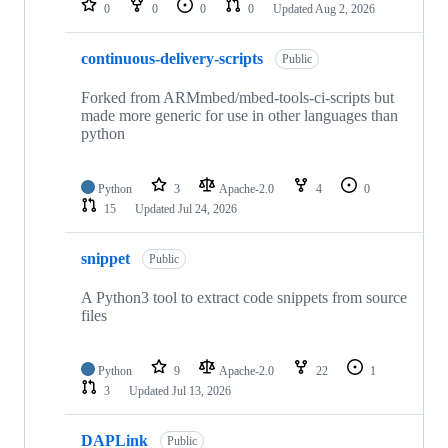
0
0
0
0
Updated
Aug 2, 2026
continuous-delivery-scripts
Public
Forked from ARMmbed/mbed-tools-ci-scripts but
made more generic for use in other languages than
python
Python
3
Apache-2.0
4
0
15
Updated
Jul 24, 2026
snippet
Public
A Python3 tool to extract code snippets from source
files
Python
9
Apache-2.0
22
1
3
Updated
Jul 13, 2026
DAPLink
Public