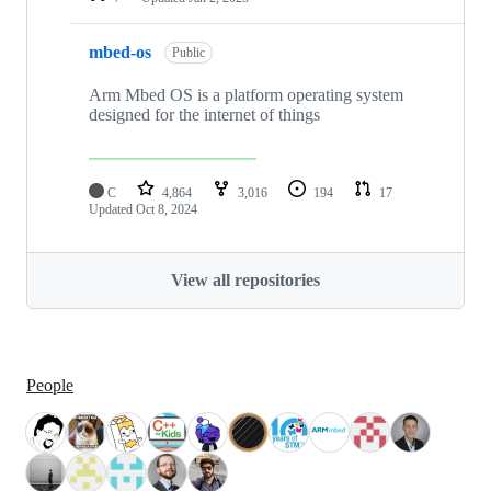
mbed-os
Public
Arm Mbed OS is a platform operating system
designed for the internet of things
C
4,864
3,016
194
17
Updated
Oct 8, 2024
View all repositories
People