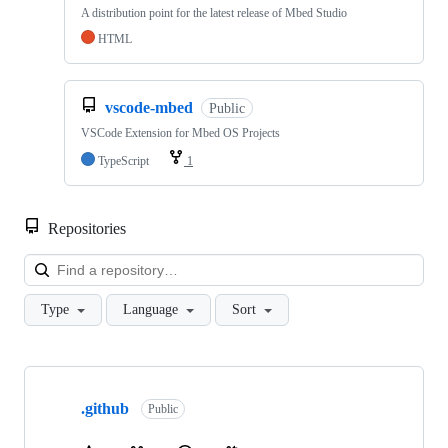
A distribution point for the latest release of Mbed Studio
HTML
vscode-mbed
Public
VSCode Extension for Mbed OS Projects
TypeScript
1
Repositories
Loa
Type
Language
Sort
Showing
10
.github
of
Public
682
repositories