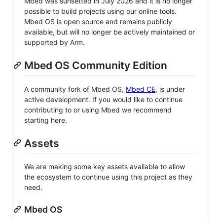
Mbed was sunsetted in July 2026 and it is no longer
possible to build projects using our online tools.
Mbed OS is open source and remains publicly
available, but will no longer be actively maintained or
supported by Arm.
Mbed OS Community Edition
A community fork of Mbed OS,
Mbed CE
, is under
active development. If you would like to continue
contributing to or using Mbed we recommend
starting here.
Assets
We are making some key assets available to allow
the ecosystem to continue using this project as they
need.
Mbed OS