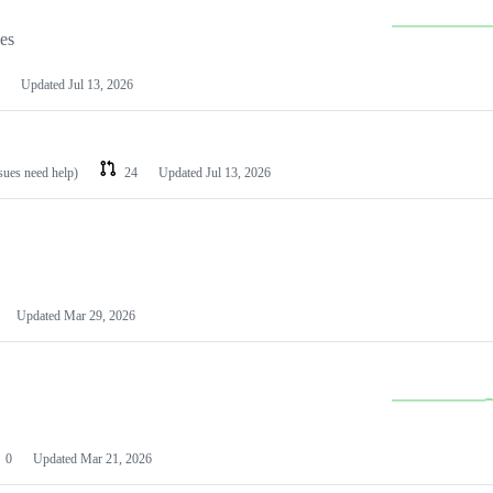
les
Updated
Jul 13, 2026
ssues need help)
24
Updated
Jul 13, 2026
Updated
Mar 29, 2026
0
Updated
Mar 21, 2026