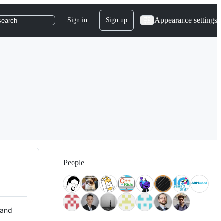
Appearance settings
Sign in
Sign up
search
People
 and