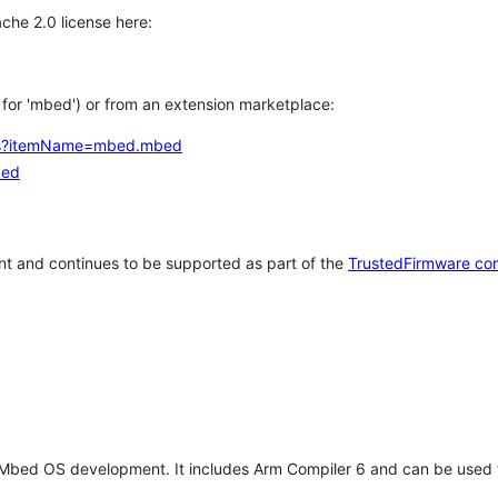
che 2.0 license here:
h for 'mbed') or from an extension marketplace:
tems?itemName=mbed.mbed
bed
t and continues to be supported as part of the
TrustedFirmware co
 Mbed OS development. It includes Arm Compiler 6 and can be used 