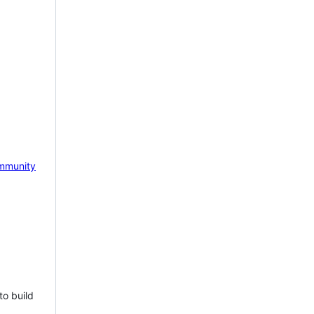
mmunity
to build