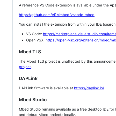
A reference VS Code extension is available under the Apa
https://github.com/ARMmbed/vscode-mbed
You can install the extension from within your IDE (searc
VS Code:
https://marketplace.visualstudio.com/i
Open VSX:
https://open-vsx.org/extension/mbed/m
Mbed TLS
The Mbed TLS project is unaffected by this announcemen
project
.
DAPLink
DAPLink firmware is available at
https://daplink.io/
Mbed Studio
Mbed Studio remains available as a free desktop IDE for
and debug Mbed projects locally.