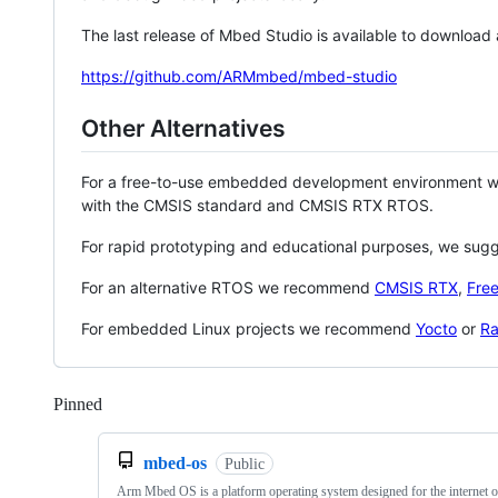
The last release of Mbed Studio is available to download
https://github.com/ARMmbed/mbed-studio
Other Alternatives
For a free-to-use embedded development environment
with the CMSIS standard and CMSIS RTX RTOS.
For rapid prototyping and educational purposes, we sug
For an alternative RTOS we recommend
CMSIS RTX
,
Fre
For embedded Linux projects we recommend
Yocto
or
Ra
Pinned
Loading
mbed-os
Public
Arm Mbed OS is a platform operating system designed for the internet o