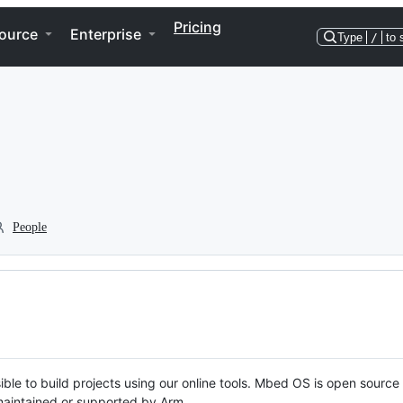
Pricing
ource
Enterprise
Type
/
to 
People
ble to build projects using our online tools. Mbed OS is open source
y maintained or supported by Arm.