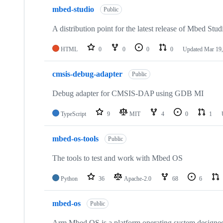
mbed-studio
Public
A distribution point for the latest release of Mbed Stud
HTML
0
0
0
0
Updated
Mar 19,
cmsis-debug-adapter
Public
Debug adapter for CMSIS-DAP using GDB MI
TypeScript
9
MIT
4
0
1
mbed-os-tools
Public
The tools to test and work with Mbed OS
Python
36
Apache-2.0
68
6
mbed-os
Public
Arm Mbed OS is a platform operating system designed f