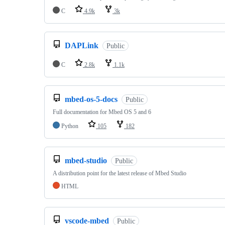
C
4.9k
3k
DAPLink
Public
C
2.8k
1.1k
mbed-os-5-docs
Public
Full documentation for Mbed OS 5 and 6
Python
105
182
mbed-studio
Public
A distribution point for the latest release of Mbed Studio
HTML
vscode-mbed
Public