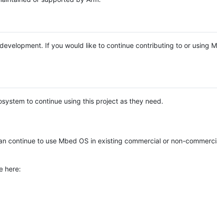
e development. If you would like to continue contributing to or using
system to continue using this project as they need.
n continue to use Mbed OS in existing commercial or non-commerci
e here: