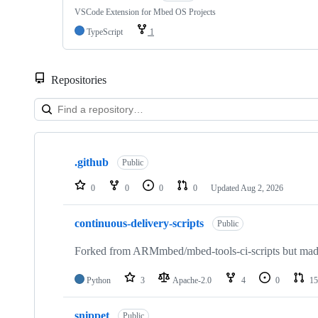
VSCode Extension for Mbed OS Projects
TypeScript
1
Repositories
Showing
10
.github
of
Public
682
repositories
0
0
0
0
Updated
Aug 2, 2026
continuous-delivery-scripts
Public
Forked from ARMmbed/mbed-tools-ci-scripts but made 
Python
3
Apache-2.0
4
0
15
snippet
Public