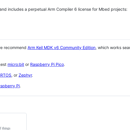
 and includes a perpetual Arm Compiler 6 license for Mbed projects:
 we recommend
Arm Keil MDK v6 Community Edition
, which works sea
gest
micro:bit
or
Raspberry Pi Pico
.
eRTOS
, or
Zephyr
.
spberry Pi
.
f things