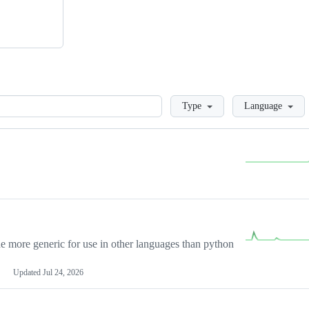
Loading
Type
Language
more generic for use in other languages than python
Updated
Jul 24, 2026