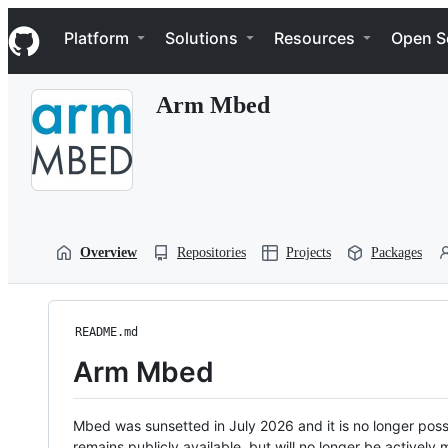
S
Navigation Menu
k
Platform
Solutions
Resources
Open S
i
p
t
Arm Mbed
o
c
o
n
t
e
n
t
Overview
Repositories
Projects
Packages
README.md
Arm Mbed
Mbed was sunsetted in July 2026 and it is no longer possi
remains publicly available, but will no longer be activel