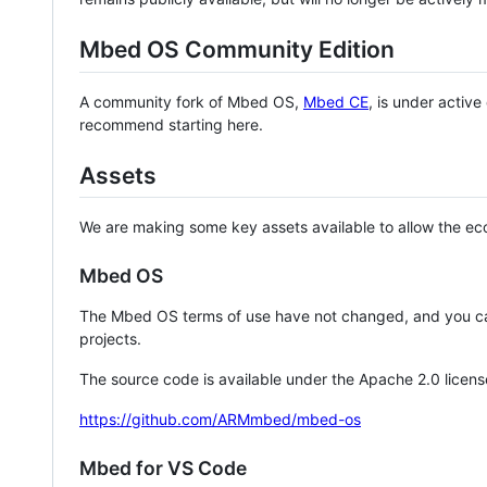
Mbed OS Community Edition
A community fork of Mbed OS,
Mbed CE
, is under activ
recommend starting here.
Assets
We are making some key assets available to allow the eco
Mbed OS
The Mbed OS terms of use have not changed, and you ca
projects.
The source code is available under the Apache 2.0 licens
https://github.com/ARMmbed/mbed-os
Mbed for VS Code