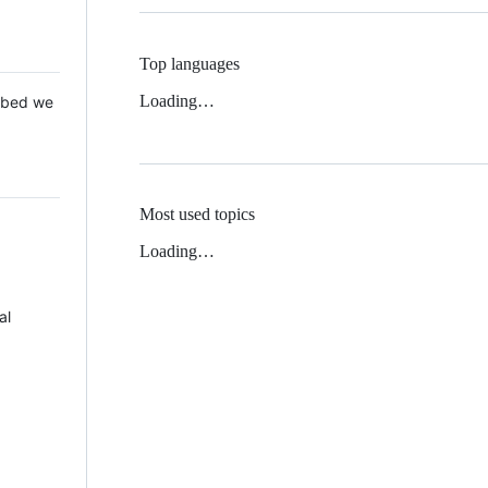
Top languages
Loading…
 Mbed we
Most used topics
Loading…
al