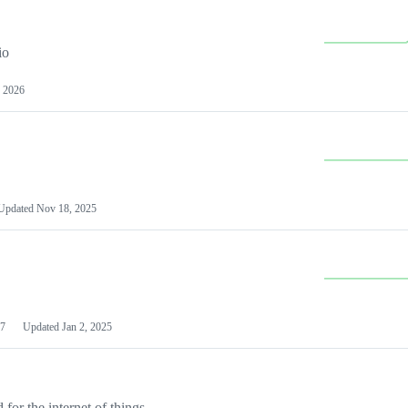
io
 2026
Updated
Nov 18, 2025
7
Updated
Jan 2, 2025
or the internet of things