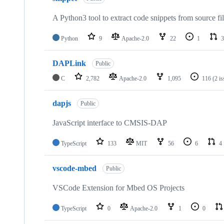
A Python3 tool to extract code snippets from source fi
Python
9
Apache-2.0
22
1
3
DAPLink
Public
C
2,782
Apache-2.0
1,095
116
(2 i
dapjs
Public
JavaScript interface to CMSIS-DAP
TypeScript
133
MIT
56
6
4
vscode-mbed
Public
VSCode Extension for Mbed OS Projects
TypeScript
0
Apache-2.0
1
0