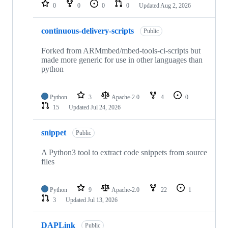
repositories
0
0
0
0
Updated
Aug 2, 2026
continuous-delivery-scripts
Public
Forked from ARMmbed/mbed-tools-ci-scripts but
made more generic for use in other languages than
python
Python
3
Apache-2.0
4
0
15
Updated
Jul 24, 2026
snippet
Public
A Python3 tool to extract code snippets from source
files
Python
9
Apache-2.0
22
1
3
Updated
Jul 13, 2026
DAPLink
Public