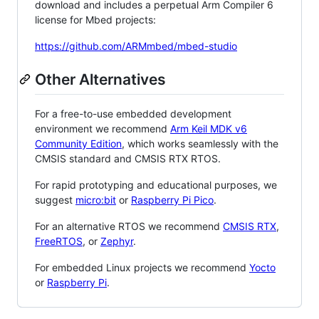
download and includes a perpetual Arm Compiler 6
license for Mbed projects:
https://github.com/ARMmbed/mbed-studio
Other Alternatives
For a free-to-use embedded development
environment we recommend
Arm Keil MDK v6
Community Edition
, which works seamlessly with the
CMSIS standard and CMSIS RTX RTOS.
For rapid prototyping and educational purposes, we
suggest
micro:bit
or
Raspberry Pi Pico
.
For an alternative RTOS we recommend
CMSIS RTX
,
FreeRTOS
, or
Zephyr
.
For embedded Linux projects we recommend
Yocto
or
Raspberry Pi
.