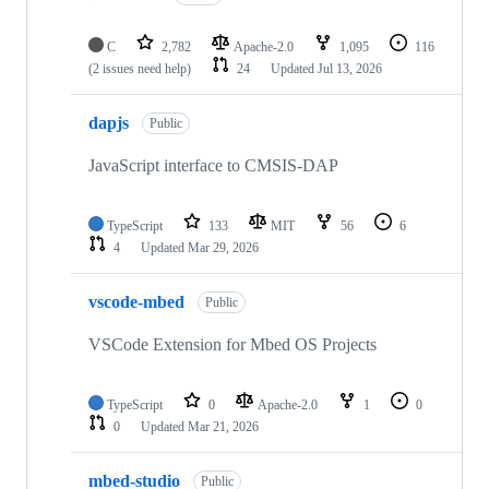
C
2,782
Apache-2.0
1,095
116
(2 issues need help)
24
Updated
Jul 13, 2026
dapjs
Public
JavaScript interface to CMSIS-DAP
TypeScript
133
MIT
56
6
4
Updated
Mar 29, 2026
vscode-mbed
Public
VSCode Extension for Mbed OS Projects
TypeScript
0
Apache-2.0
1
0
0
Updated
Mar 21, 2026
mbed-studio
Public