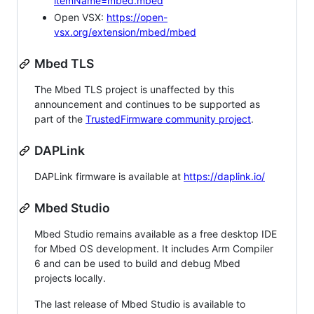
itemName=mbed.mbed
Open VSX:
https://open-
vsx.org/extension/mbed/mbed
Mbed TLS
The Mbed TLS project is unaffected by this
announcement and continues to be supported as
part of the
TrustedFirmware community project
.
DAPLink
DAPLink firmware is available at
https://daplink.io/
Mbed Studio
Mbed Studio remains available as a free desktop IDE
for Mbed OS development. It includes Arm Compiler
6 and can be used to build and debug Mbed
projects locally.
The last release of Mbed Studio is available to