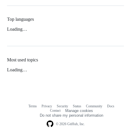
Top languages
Loading…
Most used topics
Loading…
Terms
Privacy
Security
Status
Community
Docs
Footer
Footer
Contact
Manage cookies
navigation
Do not share my personal information
© 2026 GitHub, Inc.