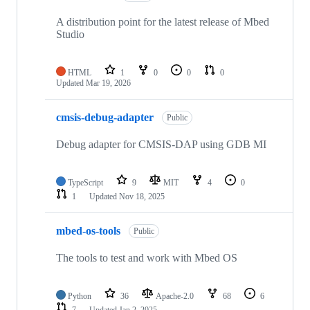
A distribution point for the latest release of Mbed
Studio
HTML
1
0
0
0
Updated
Mar 19, 2026
cmsis-debug-adapter
Public
Debug adapter for CMSIS-DAP using GDB MI
TypeScript
9
MIT
4
0
1
Updated
Nov 18, 2025
mbed-os-tools
Public
The tools to test and work with Mbed OS
Python
36
Apache-2.0
68
6
7
Updated
Jan 2, 2025