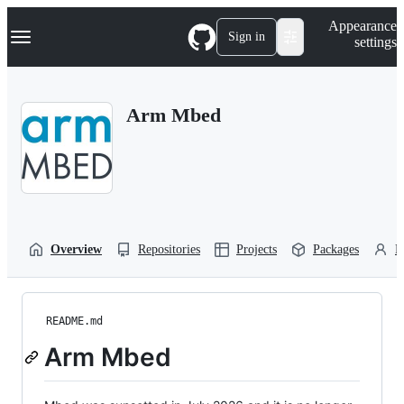
S
Navigation Menu
Appearance
k
Sign in
settings
i
p
t
o
Arm Mbed
c
o
n
t
e
n
t
Overview
Repositories
Projects
Packages
P
README.md
Arm Mbed