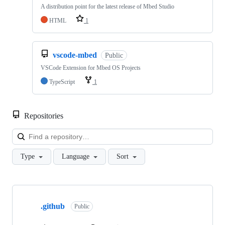
A distribution point for the latest release of Mbed Studio
HTML
1
vscode-mbed
Public
VSCode Extension for Mbed OS Projects
TypeScript
1
Repositories
Loa
Type
Language
Sort
Showing
10
.github
of
Public
682