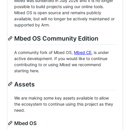
Mbed was sunsetted in July 2026 and it is no longer
possible to build projects using our online tools.
Mbed OS is open source and remains publicly
available, but will no longer be actively maintained or
supported by Arm.
Mbed OS Community Edition
A community fork of Mbed OS,
Mbed CE
, is under
active development. If you would like to continue
contributing to or using Mbed we recommend
starting here.
Assets
We are making some key assets available to allow
the ecosystem to continue using this project as they
need.
Mbed OS