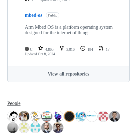
mbed-os
Public
Arm Mbed OS is a platform operating system
designed for the internet of things
C
4,865
3,016
194
17
Updated
Oct 8, 2024
View all repositories
People