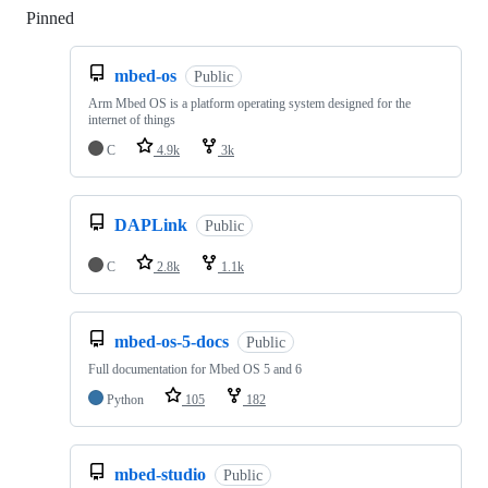
Pinned
Loading
mbed-os
Public
Arm Mbed OS is a platform operating system designed for the
internet of things
C
4.9k
3k
DAPLink
Public
C
2.8k
1.1k
mbed-os-5-docs
Public
Full documentation for Mbed OS 5 and 6
Python
105
182
mbed-studio
Public