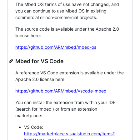
The Mbed OS terms of use have not changed, and
you can continue to use Mbed OS in existing
commercial or non-commercial projects.
The source code is available under the Apache 2.0
license here:
https://github.com/ARMmbed/mbed-os
Mbed for VS Code
A reference VS Code extension is available under the
Apache 2.0 license here:
https://github.com/ARMmbed/vscode-mbed
You can install the extension from within your IDE
(search for 'mbed') or from an extension
marketplace:
VS Code:
https://marketplace.visualstudio.com/items?