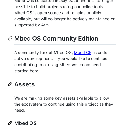
Mbed was sunsetted in July 2026 and it is no longer
possible to build projects using our online tools.
Mbed OS is open source and remains publicly
available, but will no longer be actively maintained or
supported by Arm.
Mbed OS Community Edition
A community fork of Mbed OS,
Mbed CE
, is under
active development. If you would like to continue
contributing to or using Mbed we recommend
starting here.
Assets
We are making some key assets available to allow
the ecosystem to continue using this project as they
need.
Mbed OS