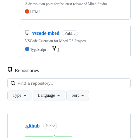
A distribution point for the latest release of Mbed Studio
HTML
vscode-mbed
Public
VSCode Extension for Mbed OS Projects
TypeScript
1
Repositories
Loa
Type
Language
Sort
Showing
10
.github
of
Public
682
repositories