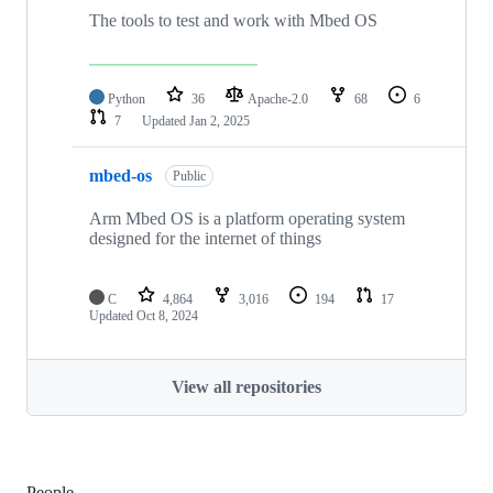
The tools to test and work with Mbed OS
Python
36
Apache-2.0
68
6
7
Updated
Jan 2, 2025
mbed-os
Public
Arm Mbed OS is a platform operating system
designed for the internet of things
C
4,864
3,016
194
17
Updated
Oct 8, 2024
View all repositories
People