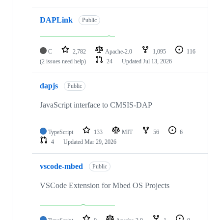
DAPLink
Public
C
2,782
Apache-2.0
1,095
116
(2 issues need help)
24
Updated
Jul 13, 2026
dapjs
Public
JavaScript interface to CMSIS-DAP
TypeScript
133
MIT
56
6
4
Updated
Mar 29, 2026
vscode-mbed
Public
VSCode Extension for Mbed OS Projects