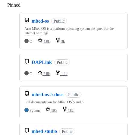
Pinned
Loading
mbed-os
Public
Arm Mbed OS is a platform operating system designed for the
internet of things
C
4.9k
3k
DAPLink
Public
C
2.8k
1.1k
mbed-os-5-docs
Public
Full documentation for Mbed OS 5 and 6
Python
105
182
mbed-studio
Public