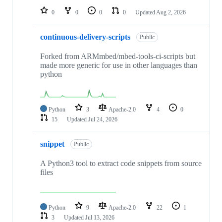
0
0
0
0
Updated
Aug 2, 2026
continuous-delivery-scripts
Public
Forked from ARMmbed/mbed-tools-ci-scripts but
made more generic for use in other languages than
python
Python
3
Apache-2.0
4
0
15
Updated
Jul 24, 2026
snippet
Public
A Python3 tool to extract code snippets from source
files
Python
9
Apache-2.0
22
1
3
Updated
Jul 13, 2026