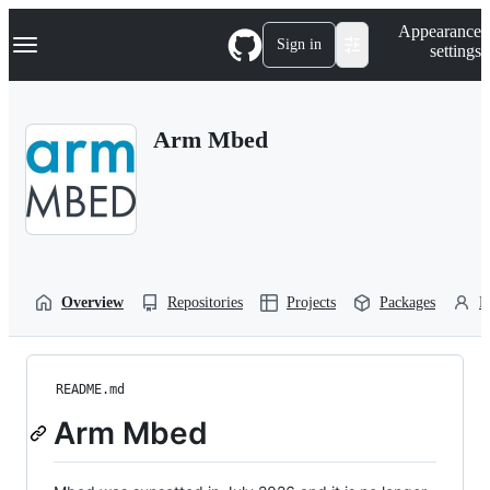
S
Navigation Menu
Appearance
k
Sign in
settings
i
p
t
o
Arm Mbed
c
o
n
t
e
n
t
Overview
Repositories
Projects
Packages
P
README.md
Arm Mbed