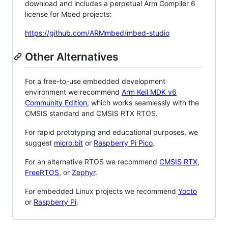
download and includes a perpetual Arm Compiler 6
license for Mbed projects:
https://github.com/ARMmbed/mbed-studio
Other Alternatives
For a free-to-use embedded development
environment we recommend
Arm Keil MDK v6
Community Edition
, which works seamlessly with the
CMSIS standard and CMSIS RTX RTOS.
For rapid prototyping and educational purposes, we
suggest
micro:bit
or
Raspberry Pi Pico
.
For an alternative RTOS we recommend
CMSIS RTX
,
FreeRTOS
, or
Zephyr
.
For embedded Linux projects we recommend
Yocto
or
Raspberry Pi
.