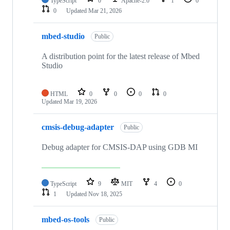
TypeScript
0
Apache-2.0
1
0
0
Updated
Mar 21, 2026
mbed-studio
Public
A distribution point for the latest release of Mbed
Studio
HTML
0
0
0
0
Updated
Mar 19, 2026
cmsis-debug-adapter
Public
Debug adapter for CMSIS-DAP using GDB MI
TypeScript
9
MIT
4
0
1
Updated
Nov 18, 2025
mbed-os-tools
Public