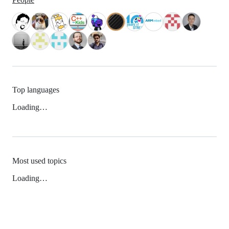
Top languages
Loading…
Most used topics
Loading…