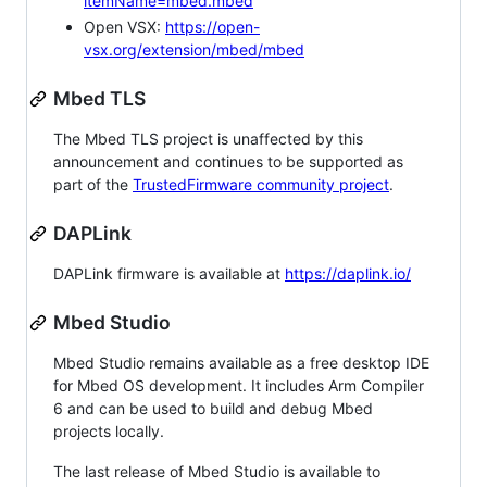
itemName=mbed.mbed
Open VSX:
https://open-
vsx.org/extension/mbed/mbed
Mbed TLS
The Mbed TLS project is unaffected by this
announcement and continues to be supported as
part of the
TrustedFirmware community project
.
DAPLink
DAPLink firmware is available at
https://daplink.io/
Mbed Studio
Mbed Studio remains available as a free desktop IDE
for Mbed OS development. It includes Arm Compiler
6 and can be used to build and debug Mbed
projects locally.
The last release of Mbed Studio is available to