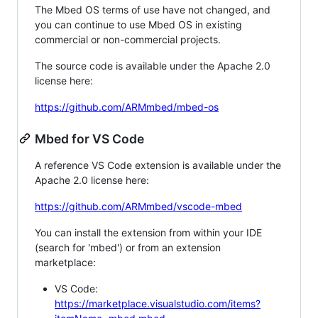
The Mbed OS terms of use have not changed, and
you can continue to use Mbed OS in existing
commercial or non-commercial projects.
The source code is available under the Apache 2.0
license here:
https://github.com/ARMmbed/mbed-os
Mbed for VS Code
A reference VS Code extension is available under the
Apache 2.0 license here:
https://github.com/ARMmbed/vscode-mbed
You can install the extension from within your IDE
(search for 'mbed') or from an extension
marketplace:
VS Code:
https://marketplace.visualstudio.com/items?