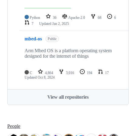
Python
36
Apache-2.0
68
6
7
Updated
Jan 2, 2025
mbed-os
Public
Arm Mbed OS is a platform operating system
designed for the internet of things
C
4,864
3,016
194
17
Updated
Oct 8, 2024
View all repositories
People