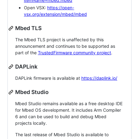
itemName=mbed.mbed
Open VSX:
https://open-
vsx.org/extension/mbed/mbed
Mbed TLS
The Mbed TLS project is unaffected by this
announcement and continues to be supported as
part of the
TrustedFirmware community project
.
DAPLink
DAPLink firmware is available at
https://daplink.io/
Mbed Studio
Mbed Studio remains available as a free desktop IDE
for Mbed OS development. It includes Arm Compiler
6 and can be used to build and debug Mbed
projects locally.
The last release of Mbed Studio is available to