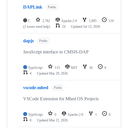
DAPLink
Public
C
2,782
Apache-2.0
1,095
116
(2 issues need help)
24
Updated
Jul 13, 2026
dapjs
Public
JavaScript interface to CMSIS-DAP
TypeScript
133
MIT
56
6
4
Updated
Mar 29, 2026
vscode-mbed
Public
VSCode Extension for Mbed OS Projects
TypeScript
0
Apache-2.0
1
0
0
Updated
Mar 21, 2026