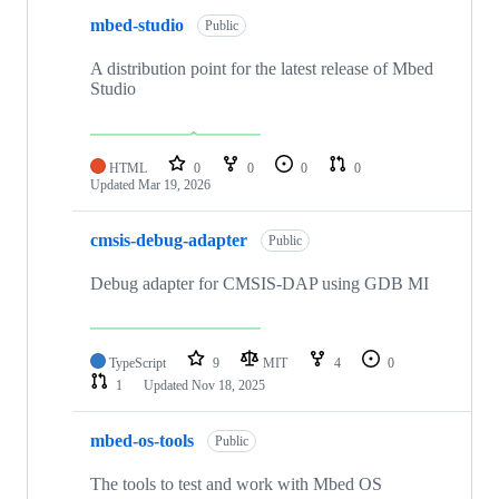
mbed-studio
Public
A distribution point for the latest release of Mbed
Studio
HTML
0
0
0
0
Updated
Mar 19, 2026
cmsis-debug-adapter
Public
Debug adapter for CMSIS-DAP using GDB MI
TypeScript
9
MIT
4
0
1
Updated
Nov 18, 2025
mbed-os-tools
Public
The tools to test and work with Mbed OS