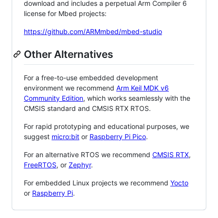
download and includes a perpetual Arm Compiler 6
license for Mbed projects:
https://github.com/ARMmbed/mbed-studio
Other Alternatives
For a free-to-use embedded development
environment we recommend
Arm Keil MDK v6
Community Edition
, which works seamlessly with the
CMSIS standard and CMSIS RTX RTOS.
For rapid prototyping and educational purposes, we
suggest
micro:bit
or
Raspberry Pi Pico
.
For an alternative RTOS we recommend
CMSIS RTX
,
FreeRTOS
, or
Zephyr
.
For embedded Linux projects we recommend
Yocto
or
Raspberry Pi
.