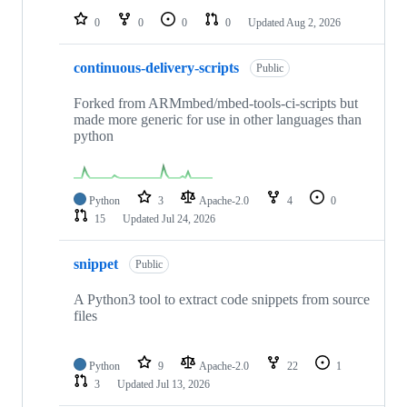
0
0
0
0
Updated
Aug 2, 2026
continuous-delivery-scripts
Public
Forked from ARMmbed/mbed-tools-ci-scripts but
made more generic for use in other languages than
python
Python
3
Apache-2.0
4
0
15
Updated
Jul 24, 2026
snippet
Public
A Python3 tool to extract code snippets from source
files
Python
9
Apache-2.0
22
1
3
Updated
Jul 13, 2026