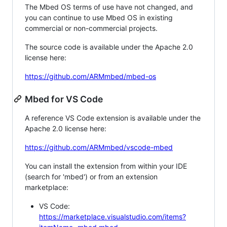
The Mbed OS terms of use have not changed, and
you can continue to use Mbed OS in existing
commercial or non-commercial projects.
The source code is available under the Apache 2.0
license here:
https://github.com/ARMmbed/mbed-os
Mbed for VS Code
A reference VS Code extension is available under the
Apache 2.0 license here:
https://github.com/ARMmbed/vscode-mbed
You can install the extension from within your IDE
(search for 'mbed') or from an extension
marketplace:
VS Code:
https://marketplace.visualstudio.com/items?