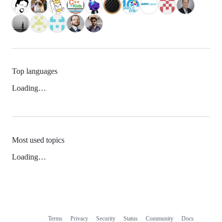
Top languages
Loading…
Most used topics
Loading…
Terms
Privacy
Security
Status
Community
Docs
Footer
Footer