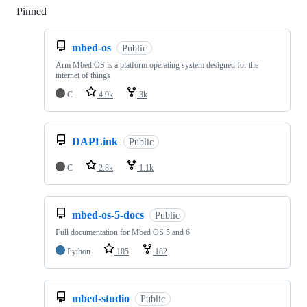
Pinned
Loading
mbed-os
Public
Arm Mbed OS is a platform operating system designed for the
internet of things
C
4.9k
3k
DAPLink
Public
C
2.8k
1.1k
mbed-os-5-docs
Public
Full documentation for Mbed OS 5 and 6
Python
105
182
mbed-studio
Public