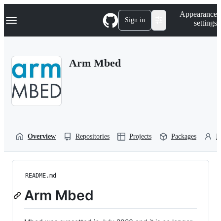
S
Navigation Menu
Appearance
k
Sign in
settings
i
p
t
o
Arm Mbed
c
o
n
t
e
n
t
Overview
Repositories
Projects
Packages
P
README.md
Arm Mbed