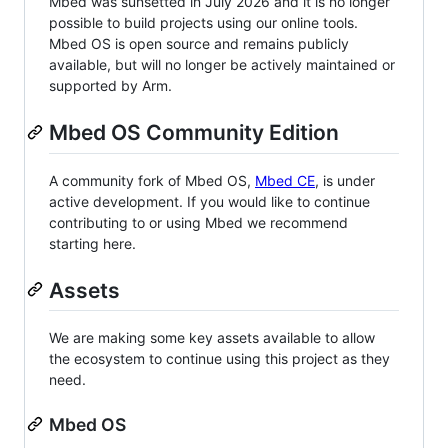
Mbed was sunsetted in July 2026 and it is no longer
possible to build projects using our online tools.
Mbed OS is open source and remains publicly
available, but will no longer be actively maintained or
supported by Arm.
Mbed OS Community Edition
A community fork of Mbed OS,
Mbed CE
, is under
active development. If you would like to continue
contributing to or using Mbed we recommend
starting here.
Assets
We are making some key assets available to allow
the ecosystem to continue using this project as they
need.
Mbed OS