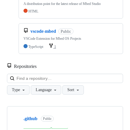
A distribution point for the latest release of Mbed Studio
HTML
vscode-mbed
Public
VSCode Extension for Mbed OS Projects
TypeScript
1
Repositories
Loa
Type
Language
Sort
Showing
10
.github
of
Public
682
repositories